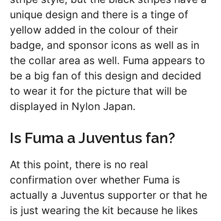
unique design and there is a tinge of
yellow added in the colour of their
badge, and sponsor icons as well as in
the collar area as well. Fuma appears to
be a big fan of this design and decided
to wear it for the picture that will be
displayed in Nylon Japan.
Is Fuma a Juventus fan?
At this point, there is no real
confirmation over whether Fuma is
actually a Juventus supporter or that he
is just wearing the kit because he likes