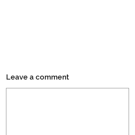
Leave a comment
Comment