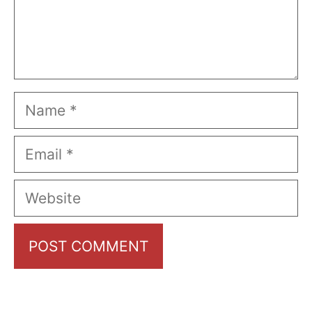
Name
Email
Website