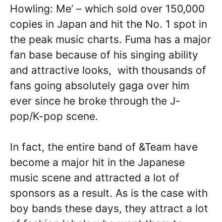
Howling: Me’ – which sold over 150,000
copies in Japan and hit the No. 1 spot in
the peak music charts. Fuma has a major
fan base because of his singing ability
and attractive looks, with thousands of
fans going absolutely gaga over him
ever since he broke through the J-
pop/K-pop scene.
In fact, the entire band of &Team have
become a major hit in the Japanese
music scene and attracted a lot of
sponsors as a result. As is the case with
boy bands these days, they attract a lot