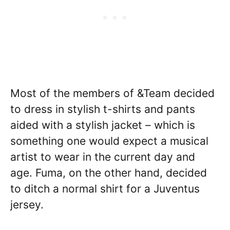
Most of the members of &Team decided
to dress in stylish t-shirts and pants
aided with a stylish jacket – which is
something one would expect a musical
artist to wear in the current day and
age. Fuma, on the other hand, decided
to ditch a normal shirt for a Juventus
jersey.