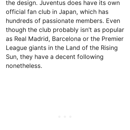
the design. Juventus does have its own
official fan club in Japan, which has
hundreds of passionate members. Even
though the club probably isn’t as popular
as Real Madrid, Barcelona or the Premier
League giants in the Land of the Rising
Sun, they have a decent following
nonetheless.