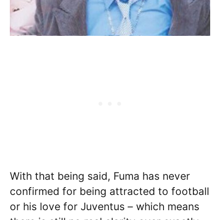
With that being said, Fuma has never
confirmed for being attracted to football
or his love for Juventus – which means