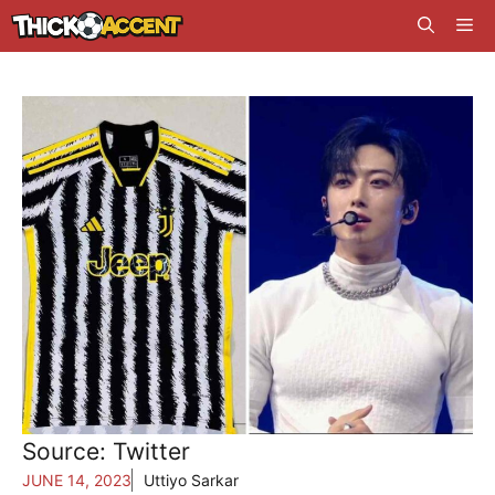
Skip
Me
to
content
Source: Twitter
JUNE 14, 2023
Uttiyo Sarkar