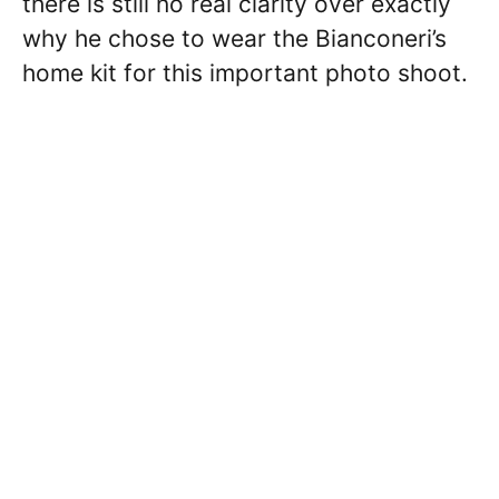
there is still no real clarity over exactly
why he chose to wear the Bianconeri’s
home kit for this important photo shoot.