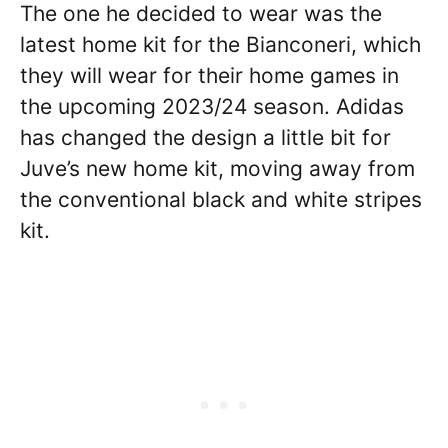
The one he decided to wear was the
latest home kit for the Bianconeri, which
they will wear for their home games in
the upcoming 2023/24 season. Adidas
has changed the design a little bit for
Juve’s new home kit, moving away from
the conventional black and white stripes
kit.