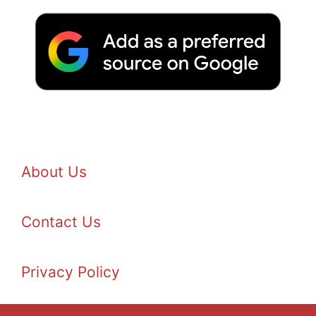
About Us
Contact Us
Privacy Policy