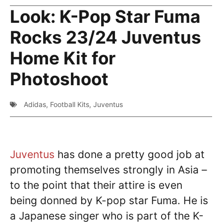
Look: K-Pop Star Fuma
Rocks 23/24 Juventus
Home Kit for
Photoshoot
Adidas
,
Football Kits
,
Juventus
Juventus
has done a pretty good job at
promoting themselves strongly in Asia –
to the point that their attire is even
being donned by K-pop star Fuma. He is
a Japanese singer who is part of the K-