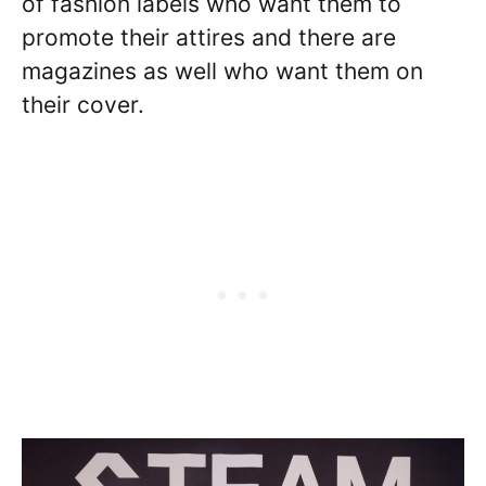
of fashion labels who want them to
promote their attires and there are
magazines as well who want them on
their cover.