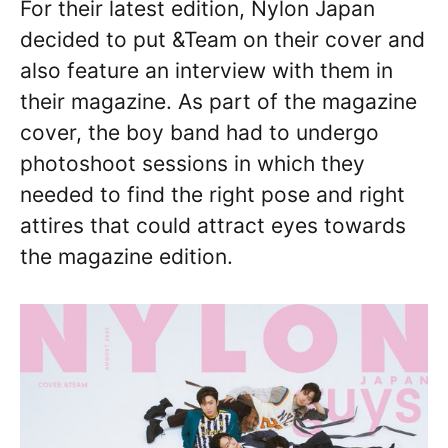
For their latest edition, Nylon Japan
decided to put &Team on their cover and
also feature an interview with them in
their magazine. As part of the magazine
cover, the boy band had to undergo
photoshoot sessions in which they
needed to find the right pose and right
attires that could attract eyes towards
the magazine edition.