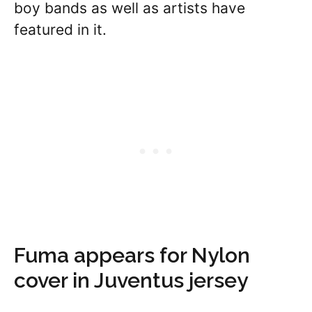
boy bands as well as artists have
featured in it.
Fuma appears for Nylon
cover in Juventus jersey