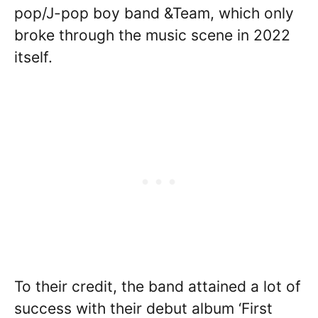
pop/J-pop boy band &Team, which only
broke through the music scene in 2022
itself.
To their credit, the band attained a lot of
success with their debut album ‘First