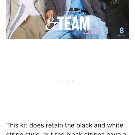
This kit does retain the black and white
stripe style, but the black stripes have a