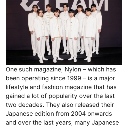
One such magazine, Nylon – which has
been operating since 1999 – is a major
lifestyle and fashion magazine that has
gained a lot of popularity over the last
two decades. They also released their
Japanese edition from 2004 onwards
and over the last years, many Japanese