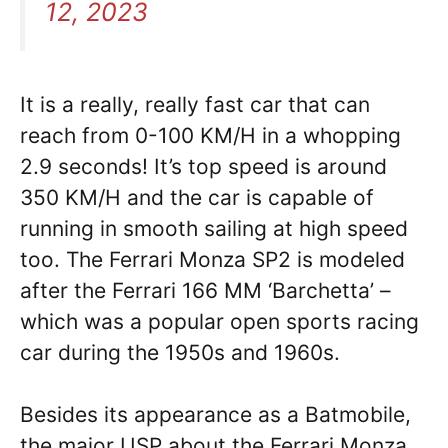
12, 2023
It is a really, really fast car that can
reach from 0-100 KM/H in a whopping
2.9 seconds! It’s top speed is around
350 KM/H and the car is capable of
running in smooth sailing at high speed
too. The Ferrari Monza SP2 is modeled
after the Ferrari 166 MM ‘Barchetta’ –
which was a popular open sports racing
car during the 1950s and 1960s.
Besides its appearance as a Batmobile,
the major USP about the Ferrari Monza