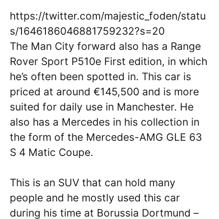
https://twitter.com/majestic_foden/statu
s/1646186046881759232?s=20
The Man City forward also has a Range
Rover Sport P510e First edition, in which
he’s often been spotted in. This car is
priced at around €145,500 and is more
suited for daily use in Manchester. He
also has a Mercedes in his collection in
the form of the Mercedes-AMG GLE 63
S 4 Matic Coupe.
This is an SUV that can hold many
people and he mostly used this car
during his time at Borussia Dortmund –