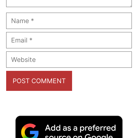
Name
Email
Website