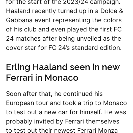
for the start of the 2023/24 campaign.
Haaland recently turned up in a Dolce &
Gabbana event representing the colors
of his club and even played the first FC
24 matches after being unveiled as the
cover star for FC 24’s standard edition.
Erling Haaland seen in new
Ferrari in Monaco
Soon after that, he continued his
European tour and took a trip to Monaco
to test out a new car for himself. He was
probably invited by Ferrari themselves
to test out their newest Ferrari Monza