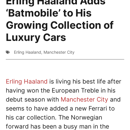
Erling Haaland Adds
‘Batmobile’ to His
Growing Collection of
Luxury Cars
Erling Haaland
,
Manchester City
Erling Haaland
is living his best life after
having won the European Treble in his
debut season with
Manchester City
and
seems to have added a new Ferrari to
his car collection. The Norwegian
forward has been a busy man in the