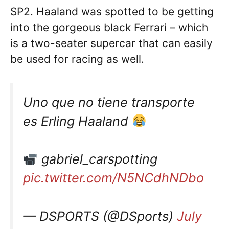
SP2. Haaland was spotted to be getting
into the gorgeous black Ferrari – which
is a two-seater supercar that can easily
be used for racing as well.
Uno que no tiene transporte
es Erling Haaland
gabriel_carspotting
pic.twitter.com/N5NCdhNDbo
— DSPORTS (@DSports)
July