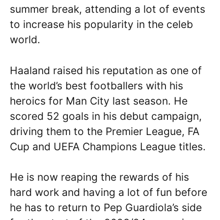
summer break, attending a lot of events
to increase his popularity in the celeb
world.
Haaland raised his reputation as one of
the world’s best footballers with his
heroics for Man City last season. He
scored 52 goals in his debut campaign,
driving them to the Premier League, FA
Cup and UEFA Champions League titles.
He is now reaping the rewards of his
hard work and having a lot of fun before
he has to return to Pep Guardiola’s side