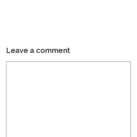
Leave a comment
Comment