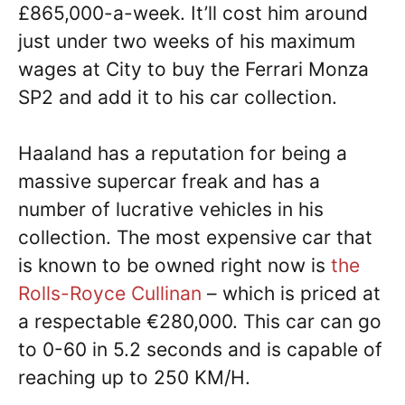
£865,000-a-week. It’ll cost him around
just under two weeks of his maximum
wages at City to buy the Ferrari Monza
SP2 and add it to his car collection.
Haaland has a reputation for being a
massive supercar freak and has a
number of lucrative vehicles in his
collection. The most expensive car that
is known to be owned right now is
the
Rolls-Royce Cullinan
– which is priced at
a respectable €280,000. This car can go
to 0-60 in 5.2 seconds and is capable of
reaching up to 250 KM/H.