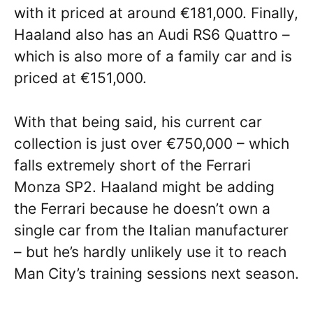
with it priced at around €181,000. Finally,
Haaland also has an Audi RS6 Quattro –
which is also more of a family car and is
priced at €151,000.
With that being said, his current car
collection is just over €750,000 – which
falls extremely short of the Ferrari
Monza SP2. Haaland might be adding
the Ferrari because he doesn’t own a
single car from the Italian manufacturer
– but he’s hardly unlikely use it to reach
Man City’s training sessions next season.