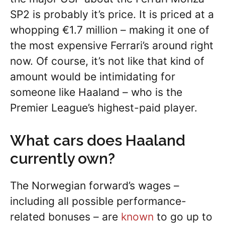
SP2 is probably it’s price. It is priced at a
whopping €1.7 million – making it one of
the most expensive Ferrari’s around right
now. Of course, it’s not like that kind of
amount would be intimidating for
someone like Haaland – who is the
Premier League’s highest-paid player.
What cars does Haaland
currently own?
The Norwegian forward’s wages –
including all possible performance-
related bonuses – are
known
to go up to