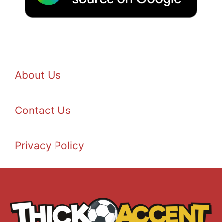
About Us
Contact Us
Privacy Policy