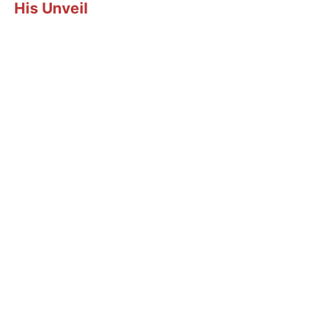
His Unveil