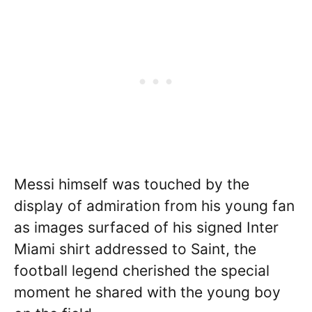
Messi himself was touched by the
display of admiration from his young fan
as images surfaced of his signed Inter
Miami shirt addressed to Saint, the
football legend cherished the special
moment he shared with the young boy