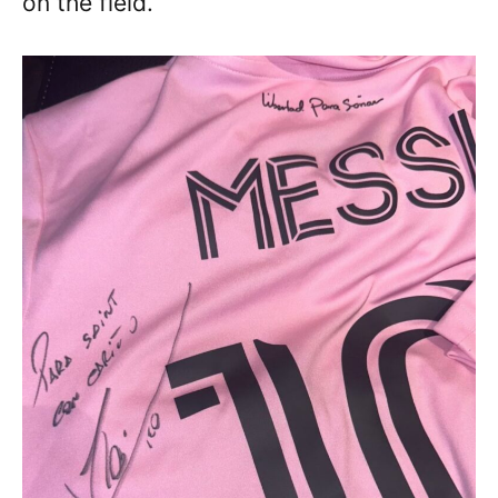
on the field.