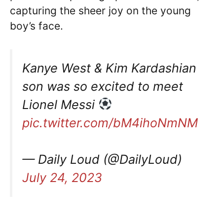
capturing the sheer joy on the young
boy’s face.
Kanye West & Kim Kardashian
son was so excited to meet
Lionel Messi
pic.twitter.com/bM4ihoNmNM
— Daily Loud (@DailyLoud)
July 24, 2023