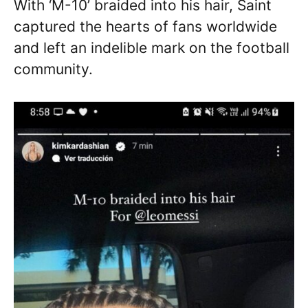
With ‘M-10’ braided into his hair, Saint
captured the hearts of fans worldwide
and left an indelible mark on the football
community.