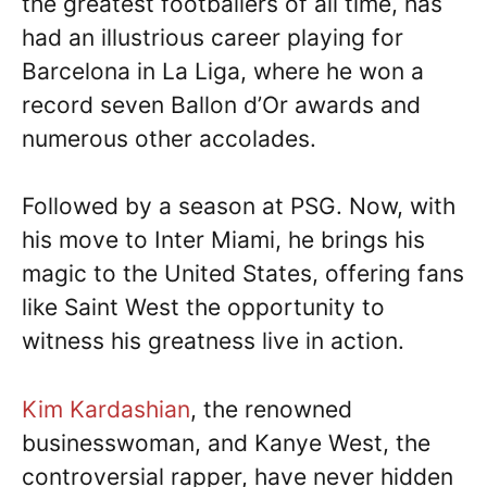
the greatest footballers of all time, has
had an illustrious career playing for
Barcelona in La Liga, where he won a
record seven Ballon d’Or awards and
numerous other accolades.
Followed by a season at PSG. Now, with
his move to Inter Miami, he brings his
magic to the United States, offering fans
like Saint West the opportunity to
witness his greatness live in action.
Kim Kardashian
, the renowned
businesswoman, and Kanye West, the
controversial rapper, have never hidden