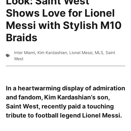
Look: Saint West
Shows Love for Lionel
Messi with Stylish M10
Braids
Inter Miami
,
Kim Kardashian
,
Lionel Messi
,
MLS
,
Saint
West
In a heartwarming display of admiration
and fandom, Kim Kardashian’s son,
Saint West, recently paid a touching
tribute to football legend Lionel Messi.