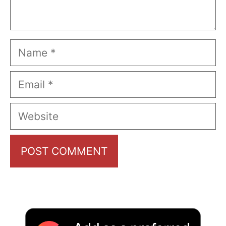
Name
Email
Website