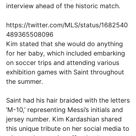
interview ahead of the historic match.
https://twitter.com/MLS/status/1682540
489365508096
Kim stated that she would do anything
for her baby, which included embarking
on soccer trips and attending various
exhibition games with Saint throughout
the summer.
Saint had his hair braided with the letters
‘M-10,’ representing Messi’s initials and
jersey number. Kim Kardashian shared
this unique tribute on her social media to