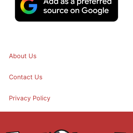
About Us
Contact Us
Privacy Policy