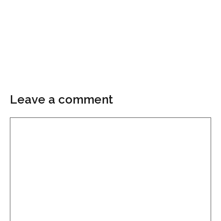
Leave a comment
Comment