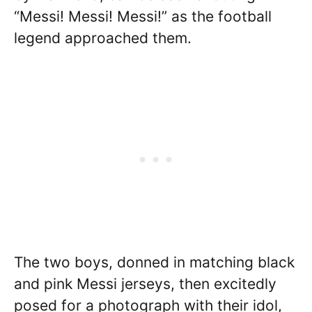
“Messi! Messi! Messi!” as the football
legend approached them.
The two boys, donned in matching black
and pink Messi jerseys, then excitedly
posed for a photograph with their idol,