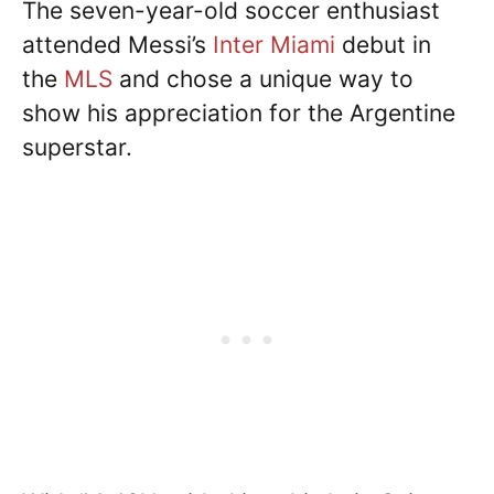
The seven-year-old soccer enthusiast
attended Messi’s
Inter Miami
debut in
the
MLS
and chose a unique way to
show his appreciation for the Argentine
superstar.