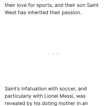
their love for sports, and their son Saint
West has inherited their passion.
Saint’s infatuation with soccer, and
particularly with Lionel Messi, was
revealed by his doting mother in an