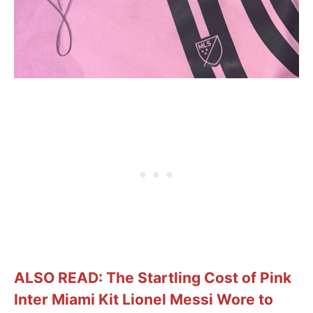
ALSO READ: The Startling Cost of Pink
Inter Miami Kit Lionel Messi Wore to