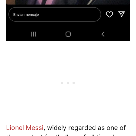
Lionel Messi
, widely regarded as one of