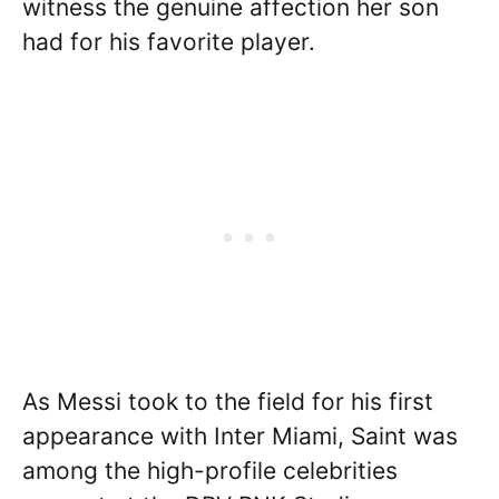
witness the genuine affection her son
had for his favorite player.
As Messi took to the field for his first
appearance with Inter Miami, Saint was
among the high-profile celebrities