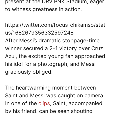
present at the DRV PNK Stadium, eager
to witness greatness in action.
https://twitter.com/focus_chikamso/stat
us/1682679356332597248
After Messi’s dramatic stoppage-time
winner secured a 2-1 victory over Cruz
Azul, the excited young fan approached
his idol for a photograph, and Messi
graciously obliged.
The heartwarming moment between
Saint and Messi was caught on camera.
In one of the
clips
, Saint, accompanied
by his friend, can be seen shouting