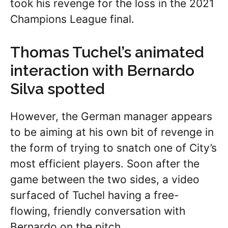
took his revenge for the loss in the 2021
Champions League final.
Thomas Tuchel’s animated
interaction with Bernardo
Silva spotted
However, the German manager appears
to be aiming at his own bit of revenge in
the form of trying to snatch one of City’s
most efficient players. Soon after the
game between the two sides, a video
surfaced of Tuchel having a free-
flowing, friendly conversation with
Bernardo on the pitch.