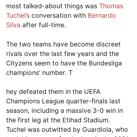
most talked-about things was
Thomas
Tuchel’s
conversation with
Bernardo
Silva
after full-time.
The two teams have become discreet
rivals over the last few years and the
Cityzens seem to have the Bundesliga
champions’ number. T
hey defeated them in the UEFA
Champions League quarter-finals last
season, including a massive 3-0 win in
the first leg at the Etihad Stadium.
Tuchel was outwitted by Guardiola, who