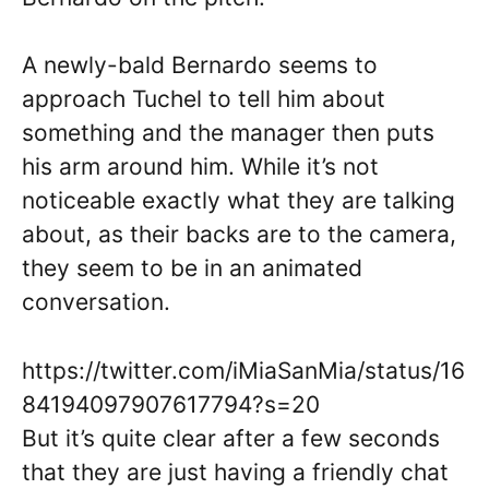
A newly-bald Bernardo seems to
approach Tuchel to tell him about
something and the manager then puts
his arm around him. While it’s not
noticeable exactly what they are talking
about, as their backs are to the camera,
they seem to be in an animated
conversation.
https://twitter.com/iMiaSanMia/status/16
84194097907617794?s=20
But it’s quite clear after a few seconds
that they are just having a friendly chat