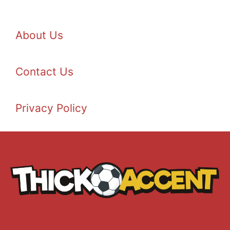
About Us
Contact Us
Privacy Policy