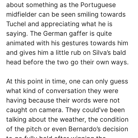
about something as the Portuguese
midfielder can be seen smiling towards
Tuchel and appreciating what he is
saying. The German gaffer is quite
animated with his gestures towards him
and gives him a little rub on Silva’s bald
head before the two go their own ways.
At this point in time, one can only guess
what kind of conversation they were
having because their words were not
caught on camera. They could’ve been
talking about the weather, the condition
of the pitch or even Bernardo’s decision