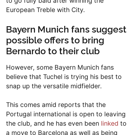
to go fully bald after winning the
European Treble with City.
Bayern Munich fans suggest
possible offers to bring
Bernardo to their club
However, some Bayern Munich fans
believe that Tuchel is trying his best to
snap up the versatile midfielder.
This comes amid reports that the
Portugal international is open to leaving
the club, and he has even been
linked
to
a move to Barcelona as well as being