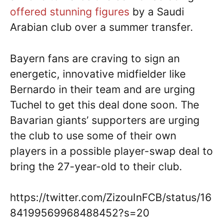
offered stunning figures
by a Saudi
Arabian club over a summer transfer.
Bayern fans are craving to sign an
energetic, innovative midfielder like
Bernardo in their team and are urging
Tuchel to get this deal done soon. The
Bavarian giants’ supporters are urging
the club to use some of their own
players in a possible player-swap deal to
bring the 27-year-old to their club.
https://twitter.com/ZizouInFCB/status/16
84199569968488452?s=20