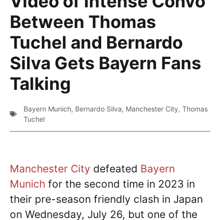
Video of Intense Convo
Between Thomas
Tuchel and Bernardo
Silva Gets Bayern Fans
Talking
Bayern Munich
,
Bernardo Silva
,
Manchester City
,
Thomas
Tuchel
Manchester City
defeated
Bayern
Munich
for the second time in 2023 in
their pre-season friendly clash in Japan
on Wednesday, July 26, but one of the