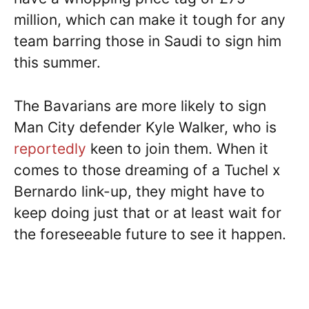
million, which can make it tough for any
team barring those in Saudi to sign him
this summer.
The Bavarians are more likely to sign
Man City defender Kyle Walker, who is
reportedly
keen to join them. When it
comes to those dreaming of a Tuchel x
Bernardo link-up, they might have to
keep doing just that or at least wait for
the foreseeable future to see it happen.