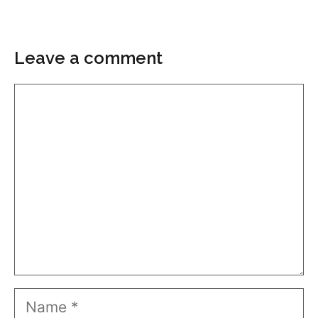
Leave a comment
Comment
Name