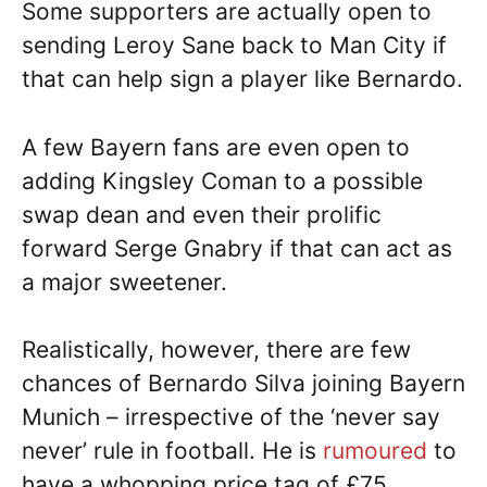
Some supporters are actually open to
sending Leroy Sane back to Man City if
that can help sign a player like Bernardo.
A few Bayern fans are even open to
adding Kingsley Coman to a possible
swap dean and even their prolific
forward Serge Gnabry if that can act as
a major sweetener.
Realistically, however, there are few
chances of Bernardo Silva joining Bayern
Munich – irrespective of the ‘never say
never’ rule in football. He is
rumoured
to
have a whopping price tag of £75