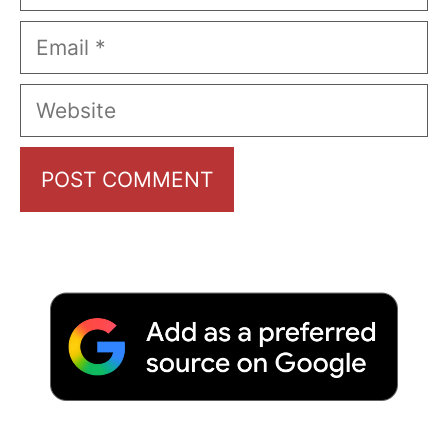
Email
Website