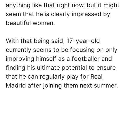
anything like that right now, but it might
seem that he is clearly impressed by
beautiful women.
With that being said, 17-year-old
currently seems to be focusing on only
improving himself as a footballer and
finding his ultimate potential to ensure
that he can regularly play for Real
Madrid after joining them next summer.