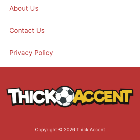
About Us
Contact Us
Privacy Policy
Copyright © 2026 Thick Accent