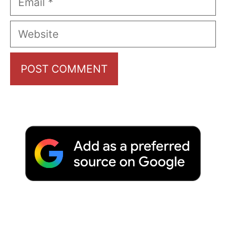
Website