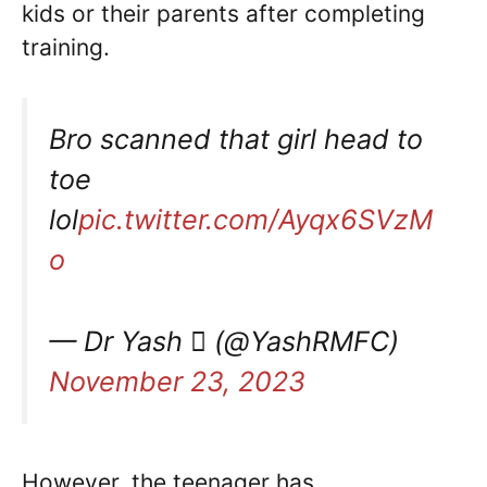
kids or their parents after completing
training.
Bro scanned that girl head to
toe
lol
pic.twitter.com/Ayqx6SVzM
o
— Dr Yash  (@YashRMFC)
November 23, 2023
However, the teenager has