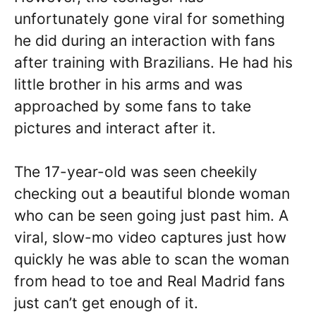
unfortunately gone viral for something
he did during an interaction with fans
after training with Brazilians. He had his
little brother in his arms and was
approached by some fans to take
pictures and interact after it.
The 17-year-old was seen cheekily
checking out a beautiful blonde woman
who can be seen going just past him. A
viral, slow-mo video captures just how
quickly he was able to scan the woman
from head to toe and Real Madrid fans
just can’t get enough of it.