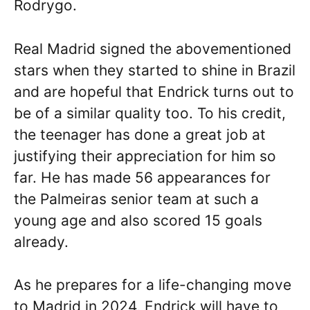
Rodrygo.
Real Madrid signed the abovementioned
stars when they started to shine in Brazil
and are hopeful that Endrick turns out to
be of a similar quality too. To his credit,
the teenager has done a great job at
justifying their appreciation for him so
far. He has made 56 appearances for
the Palmeiras senior team at such a
young age and also scored 15 goals
already.
As he prepares for a life-changing move
to Madrid in 2024, Endrick will have to