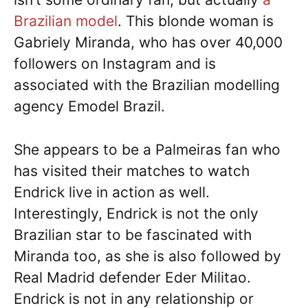
Brazilian model
. This blonde woman is
Gabriely Miranda, who has over 40,000
followers on Instagram and is
associated with the Brazilian modelling
agency Emodel Brazil.
She appears to be a Palmeiras fan who
has visited their matches to watch
Endrick live in action as well.
Interestingly, Endrick is not the only
Brazilian star to be fascinated with
Miranda too, as she is also followed by
Real Madrid defender Eder Militao.
Endrick is not in any relationship or