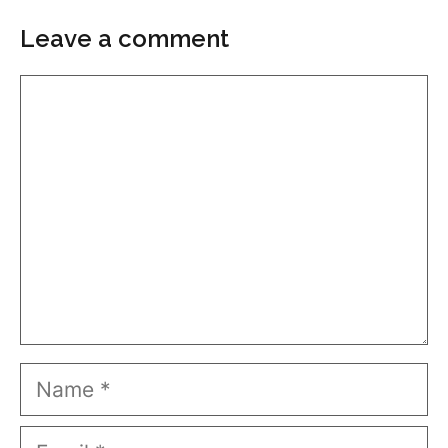
Leave a comment
Comment
Name
Email