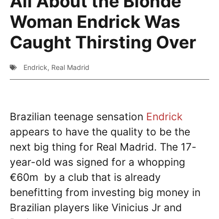
All About the Blonde
Woman Endrick Was
Caught Thirsting Over
Endrick
,
Real Madrid
Brazilian teenage sensation
Endrick
appears to have the quality to be the
next big thing for Real Madrid. The 17-
year-old was signed for a whopping
€60m by a club that is already
benefitting from investing big money in
Brazilian players like Vinicius Jr and