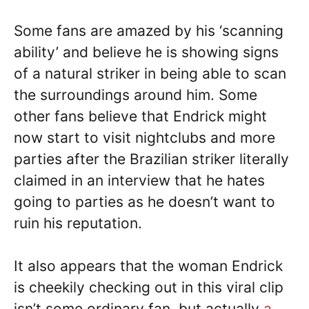
Some fans are amazed by his ‘scanning
ability’ and believe he is showing signs
of a natural striker in being able to scan
the surroundings around him. Some
other fans believe that Endrick might
now start to visit nightclubs and more
parties after the Brazilian striker literally
claimed in an interview that he hates
going to parties as he doesn’t want to
ruin his reputation.
It also appears that the woman Endrick
is cheekily checking out in this viral clip
isn’t some ordinary fan, but actually
a