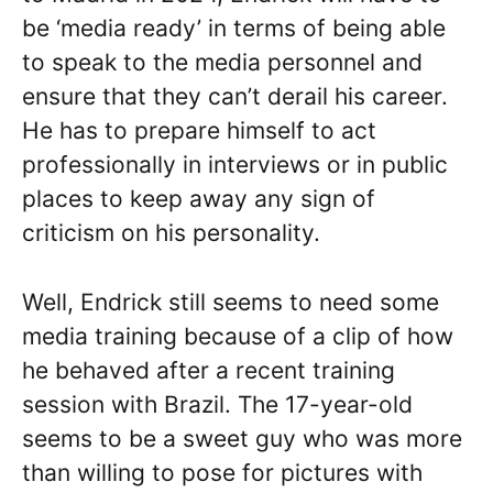
be ‘media ready’ in terms of being able
to speak to the media personnel and
ensure that they can’t derail his career.
He has to prepare himself to act
professionally in interviews or in public
places to keep away any sign of
criticism on his personality.
Well, Endrick still seems to need some
media training because of a clip of how
he behaved after a recent training
session with Brazil. The 17-year-old
seems to be a sweet guy who was more
than willing to pose for pictures with