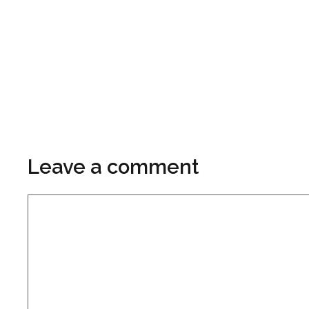
Leave a comment
Comment