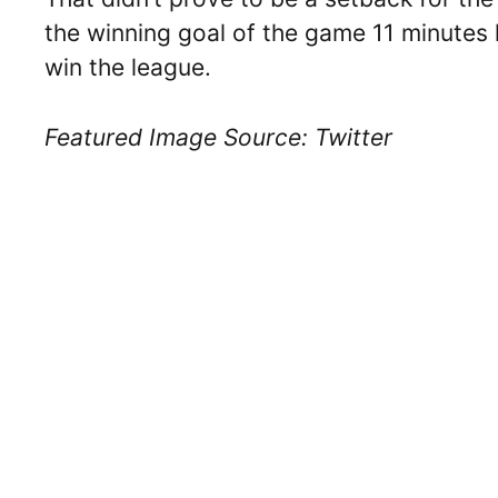
the winning goal of the game 11 minutes 
win the league.
Featured Image Source: Twitter