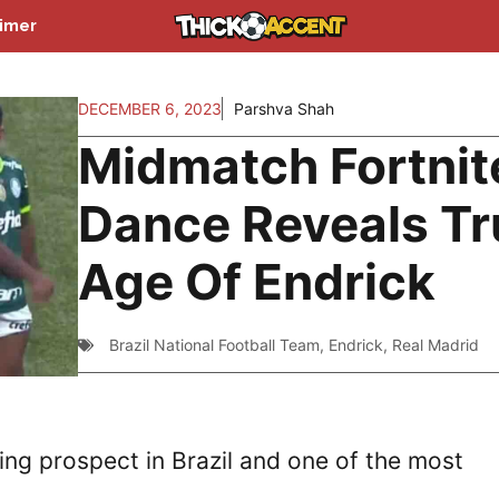
aimer
DECEMBER 6, 2023
Parshva Shah
Midmatch Fortnit
Dance Reveals Tr
Age Of Endrick
Brazil National Football Team
,
Endrick
,
Real Madrid
ing prospect in Brazil and one of the most
.