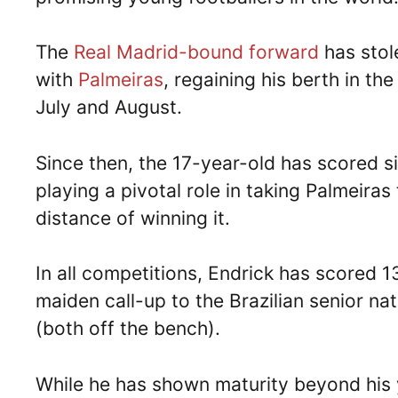
The
Real Madrid-bound forward
has stole
with
Palmeiras
, regaining his berth in th
July and August.
Since then, the 17-year-old has scored six 
playing a pivotal role in taking Palmeiras
distance of winning it.
In all competitions, Endrick has scored 
maiden call-up to the Brazilian senior 
(both off the bench).
While he has shown maturity beyond his 