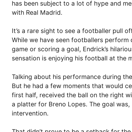
has been subject to a lot of hype and med
with Real Madrid.
It’s a rare sight to see a footballer pul
While we have seen footballers perform 
game or scoring a goal, Endrick’s hilario
sensation is enjoying his football at the
Talking about his performance during the
But he had a few moments that would cert
first half, received the ball on the right
a platter for Breno Lopes. The goal was,
intervention.
That didn’t prove to be a setback for the