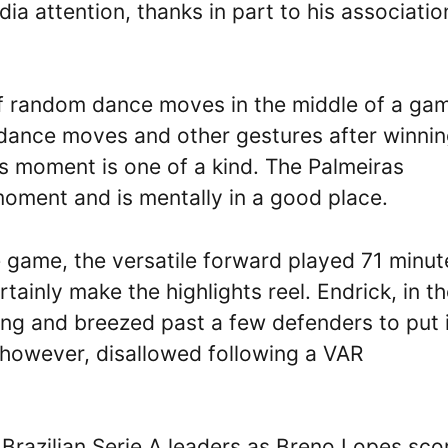
ia attention, thanks in part to his associatio
l off random dance moves in the middle of a ga
dance moves and other gestures after winnin
us moment is one of a kind. The Palmeiras
 moment and is mentally in a good place.
 game, the versatile forward played 71 minut
ainly make the highlights reel. Endrick, in t
 wing and breezed past a few defenders to put 
 however, disallowed following a VAR
 Brazilian Serie A leaders as Breno Lopes sco