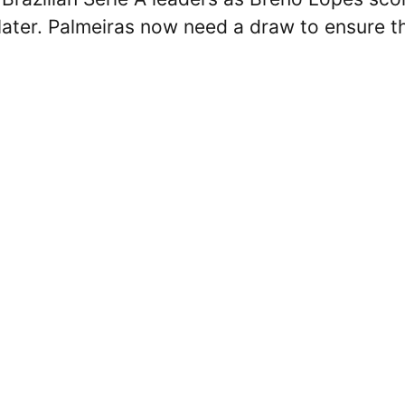
later. Palmeiras now need a draw to ensure t