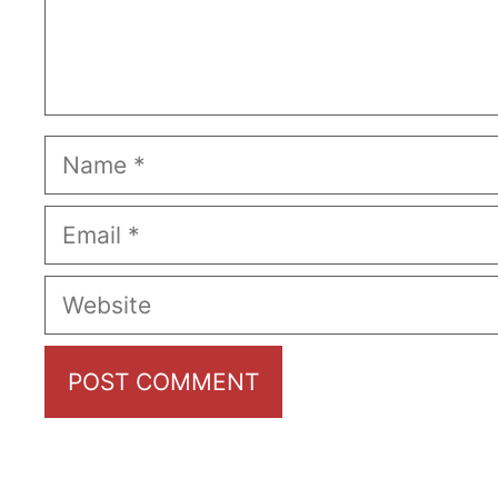
Name
Email
Website