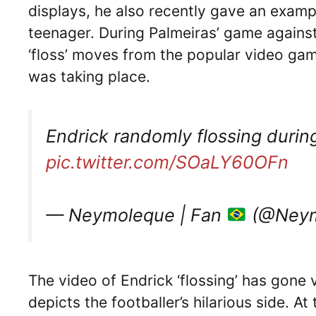
displays, he also recently gave an example
teenager. During Palmeiras’ game agains
‘floss’ moves from the popular video game
was taking place.
Endrick randomly flossing duri
pic.twitter.com/SOaLY60OFn
— Neymoleque | Fan
(@Neym
The video of Endrick ‘flossing’ has gone v
depicts the footballer’s hilarious side. A