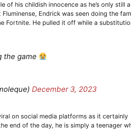
 of his childish innocence as he’s only still a
t Fluminense, Endrick was seen doing the fa
 Fortnite. He pulled it off while a substituti
ng the game
oleque)
December 3, 2023
iral on social media platforms as it certainly
t the end of the day, he is simply a teenager w