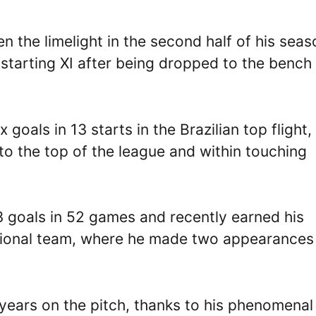
n the limelight in the second half of his seas
e starting XI after being dropped to the bench 
goals in 13 starts in the Brazilian top flight,
 to the top of the league and within touching
13 goals in 52 games and recently earned his
national team, where he made two appearances
years on the pitch, thanks to his phenomenal