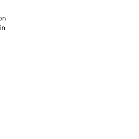
on
in