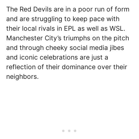
The Red Devils are in a poor run of form
and are struggling to keep pace with
their local rivals in EPL as well as WSL.
Manchester City’s triumphs on the pitch
and through cheeky social media jibes
and iconic celebrations are just a
reflection of their dominance over their
neighbors.