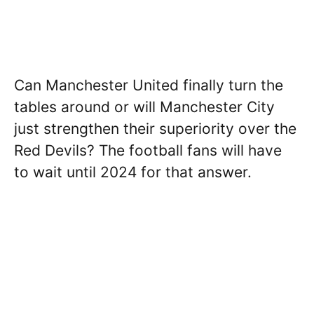
Can Manchester United finally turn the
tables around or will Manchester City
just strengthen their superiority over the
Red Devils? The football fans will have
to wait until 2024 for that answer.