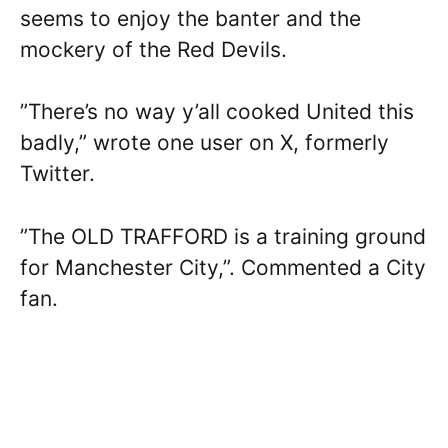
seems to enjoy the banter and the
mockery of the Red Devils.
”There’s no way y’all cooked United this
badly,” wrote one user on X, formerly
Twitter.
”The OLD TRAFFORD is a training ground
for Manchester City,”. Commented a City
fan.