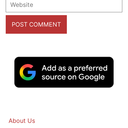
Website
About Us