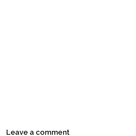
Leave a comment