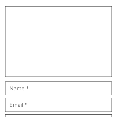
Comment
Name
Email