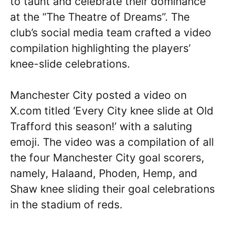
to taunt and celebrate their dominance
at the “The Theatre of Dreams”. The
club’s social media team crafted a video
compilation highlighting the players’
knee-slide celebrations.
Manchester City posted a video on
X.com titled ‘Every City knee slide at Old
Trafford this season!’ with a saluting
emoji. The video was a compilation of all
the four Manchester City goal scorers,
namely, Halaand, Phoden, Hemp, and
Shaw knee sliding their goal celebrations
in the stadium of reds.