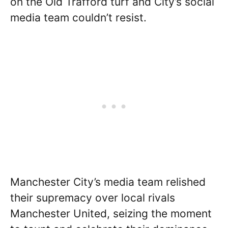
on the Old Trafford turf and City’s social
media team couldn’t resist.
Manchester City’s media team relished
their supremacy over local rivals
Manchester United, seizing the moment