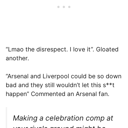
“Lmao the disrespect. I love it”. Gloated
another.
“Arsenal and Liverpool could be so down
bad and they still wouldn’t let this s**t
happen” Commented an Arsenal fan.
Making a celebration comp at