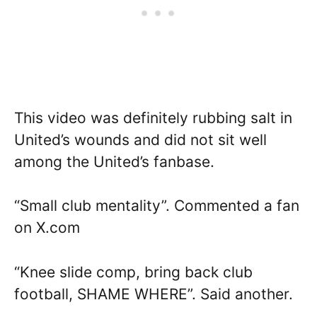
This video was definitely rubbing salt in
United’s wounds and did not sit well
among the United’s fanbase.
“Small club mentality”. Commented a fan
on X.com
“Knee slide comp, bring back club
football, SHAME WHERE”. Said another.