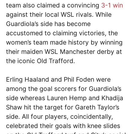
team also claimed a convincing
3-1 win
against their local WSL rivals. While
Guardiola’s side has become
accustomed to claiming victories, the
women’s team made history by winning
their maiden WSL Manchester derby at
the iconic Old Trafford.
Erling Haaland and Phil Foden were
among the goal scorers for Guardiola’s
side whereas Lauren Hemp and Khadija
Shaw hit the target for Gareth Taylor’s
side. All four players, coincidentally,
celebrated their goals with knee slides