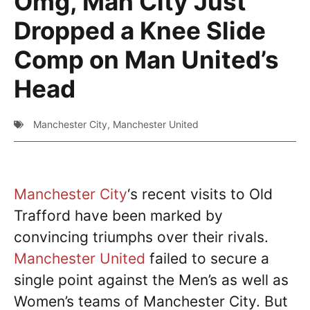
Omg, Man City Just
Dropped a Knee Slide
Comp on Man United’s
Head
Manchester City
,
Manchester United
Manchester City
‘s recent visits to Old
Trafford have been marked by
convincing triumphs over their rivals.
Manchester United
failed to secure a
single point against the Men’s as well as
Women’s teams of Manchester City. But