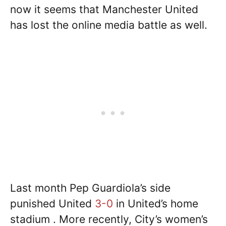
now it seems that Manchester United
has lost the online media battle as well.
Last month Pep Guardiola’s side
punished United
3-0
in United’s home
stadium . More recently, City’s women’s