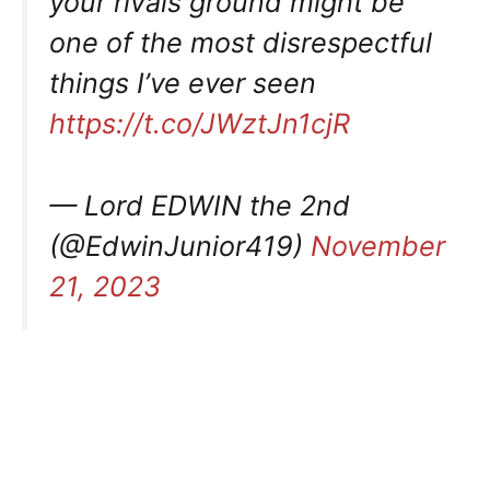
your rivals ground might be
one of the most disrespectful
things I’ve ever seen
https://t.co/JWztJn1cjR
— Lord EDWIN the 2nd
(@EdwinJunior419)
November
21, 2023