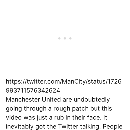
https://twitter.com/ManCity/status/1726
993711576342624
Manchester United are undoubtedly
going through a rough patch but this
video was just a rub in their face. It
inevitably got the Twitter talking. People