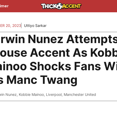
aimer
ER 20, 2023
Uttiyo Sarkar
rwin Nunez Attempt
ouse Accent As Kobb
inoo Shocks Fans W
s Manc Twang
win Nunez
,
Kobbie Mainoo
,
Liverpool
,
Manchester United