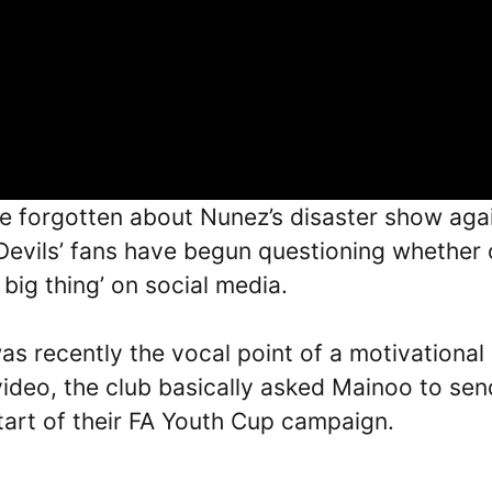
ve forgotten about Nunez’s disaster show aga
 Devils’ fans have begun questioning whether 
big thing’ on social media.
as recently the vocal point of a motivational
video, the club basically asked Mainoo to sen
art of their FA Youth Cup campaign.