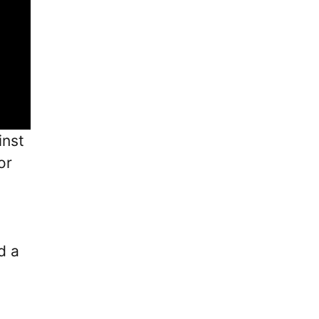
inst
or
d a