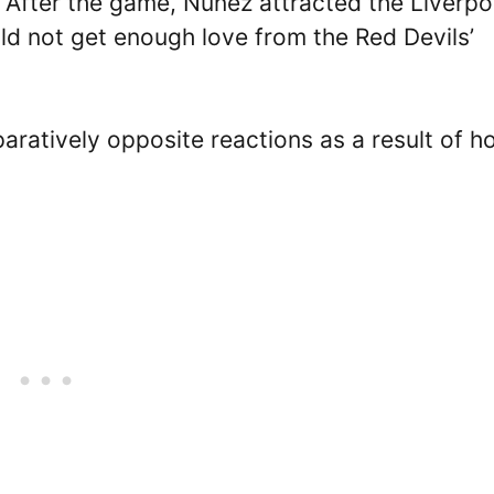
. After the game, Nunez attracted the Liverpo
ld not get enough love from the Red Devils’
atively opposite reactions as a result of h