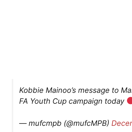
Kobbie Mainoo’s message to Man
FA Youth Cup campaign today
— mufcmpb (@mufcMPB)
Decem