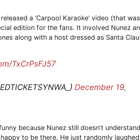
 released a ‘Carpool Karaoke’ video (that was
cial edition for the fans. It involved Nunez a
nes along with a host dressed as Santa Clau
.com/TxCrPsFJ57
REDTICKETSYNWA_)
December 19,
 funny because Nunez still doesn’t understan
 happy to be there. He just randomly laughed