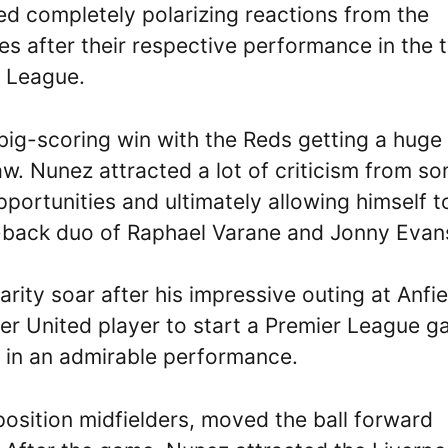
d completely polarizing reactions from the
s after their respective performance in the 
r League.
big-scoring win with the Reds getting a huge
aw. Nunez attracted a lot of criticism from s
portunities and ultimately allowing himself t
-back duo of Raphael Varane and Jonny Evan
ity soar after his impressive outing at Anfie
 United player to start a Premier League 
t in an admirable performance.
osition midfielders, moved the ball forward