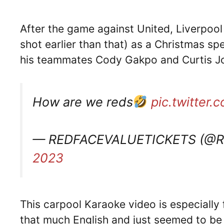
After the game against United, Liverpool
shot earlier than that) as a Christmas spe
his teammates Cody Gakpo and Curtis Jo
How are we reds
pic.twitter
— REDFACEVALUETICKETS (@
2023
This carpool Karaoke video is especially
that much English and just seemed to be