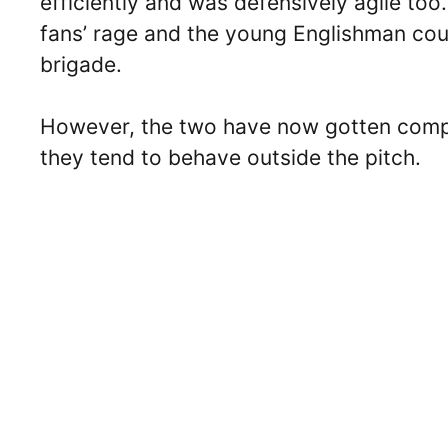
efficiently and was defensively agile too
fans’ rage and the young Englishman cou
brigade.
However, the two have now gotten compar
they tend to behave outside the pitch.