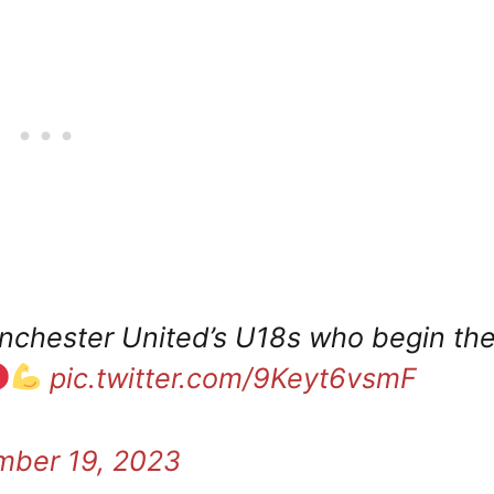
chester United’s U18s who begin the
pic.twitter.com/9Keyt6vsmF
ber 19, 2023