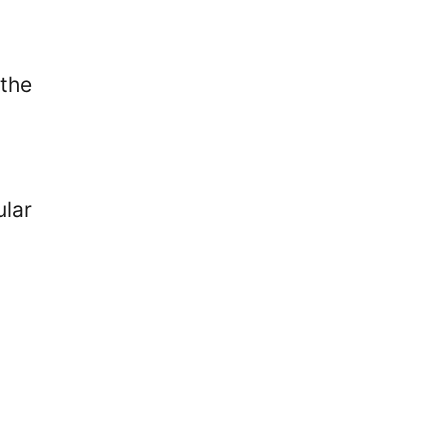
the
ular