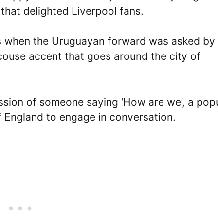
hat delighted Liverpool fans.
s when the Uruguayan forward was asked by 
Scouse accent that goes around the city of
ession of someone saying ‘How are we’, a pop
f England to engage in conversation.