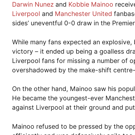
Darwin Nunez
and
Kobbie Mainoo
receive
Liverpool
and
Manchester United
fanbase
sides’ uneventful 0-0 draw in the Premie
While many fans expected an explosive, 
victory – it ended up being a goalless dr
Liverpool fans for missing a number of op
overshadowed by the make-shift centre
On the other hand, Mainoo saw his popular
He became the youngest-ever Manchester
against Liverpool at their ground and pu
Mainoo refused to be pressed by the opp