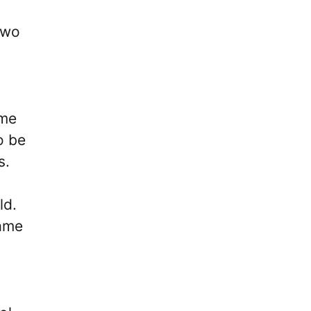
two
ome
o be
s.
ld.
game