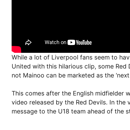
While a lot of Liverpool fans seem to ha
United with this hilarious clip, some Red
not Mainoo can be marketed as the ‘next 
This comes after the English midfielder w
video released by the Red Devils. In the 
message to the U18 team ahead of the st