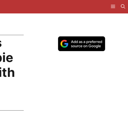
s
ie
ith