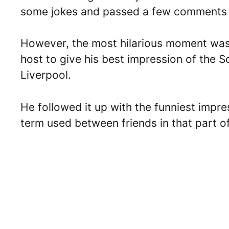
some jokes and passed a few comments t
However, the most hilarious moment wa
host to give his best impression of the 
Liverpool.
He followed it up with the funniest impr
term used between friends in that part o