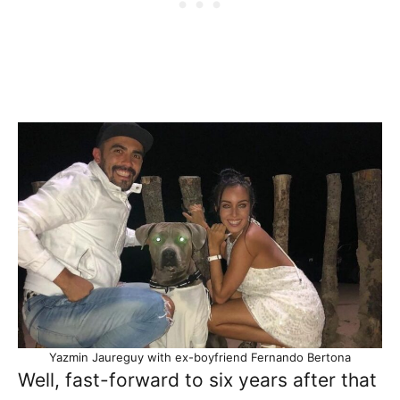
Yazmin Jaureguy with ex-boyfriend Fernando Bertona
Well, fast-forward to six years after that