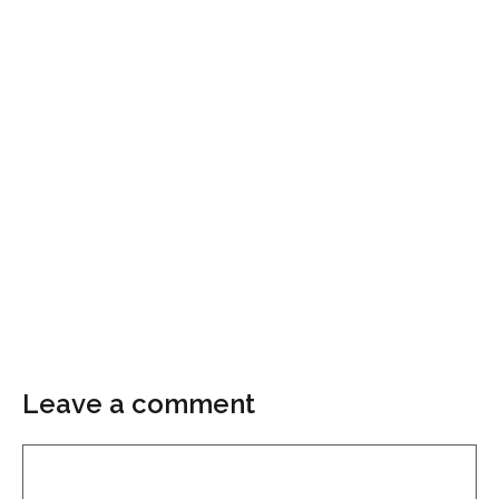
Leave a comment
Comment