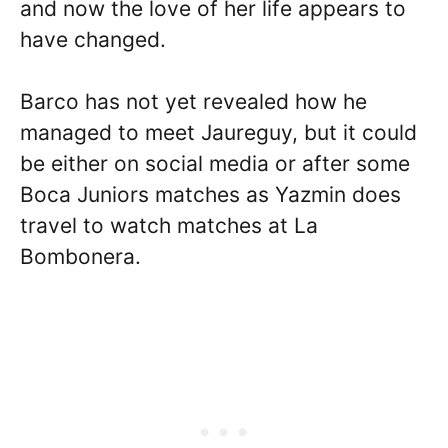
and now the love of her life appears to
have changed.
Barco has not yet revealed how he
managed to meet Jaureguy, but it could
be either on social media or after some
Boca Juniors matches as Yazmin does
travel to watch matches at La
Bombonera.