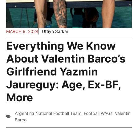
MARCH 9, 2024
Uttiyo Sarkar
Everything We Know
About Valentin Barco’s
Girlfriend Yazmin
Jaureguy: Age, Ex-BF,
More
Argentina National Football Team
,
Football WAGs
,
Valentin
Barco