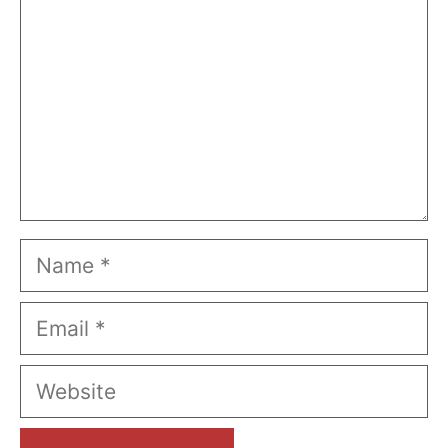
Name
Email
Website