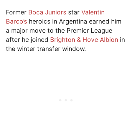
Former
Boca Juniors
star
Valentin
Barco’s
heroics in Argentina earned him
a major move to the Premier League
after he joined
Brighton & Hove Albion
in
the winter transfer window.