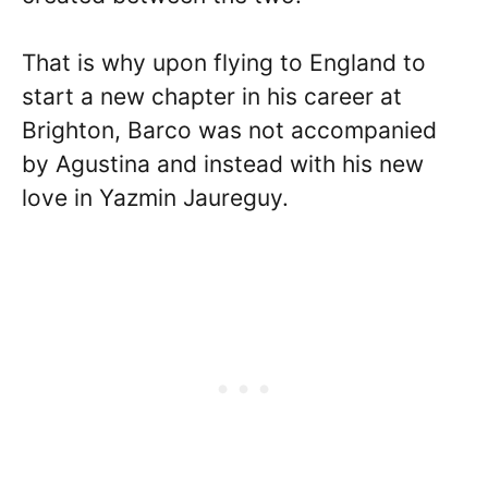
That is why upon flying to England to
start a new chapter in his career at
Brighton, Barco was not accompanied
by Agustina and instead with his new
love in Yazmin Jaureguy.