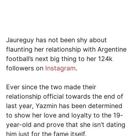
Jaureguy has not been shy about
flaunting her relationship with Argentine
football’s next big thing to her 124k
followers on
Instagram
.
Ever since the two made their
relationship official towards the end of
last year, Yazmin has been determined
to show her love and loyalty to the 19-
year-old and prove that she isn’t dating
him just for the fame itself.