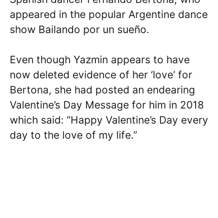
appeared in the popular Argentine dance
show Bailando por un sueño.
Even though Yazmin appears to have
now deleted evidence of her ‘love’ for
Bertona, she had posted an endearing
Valentine’s Day Message for him in 2018
which said: “Happy Valentine’s Day every
day to the love of my life.”