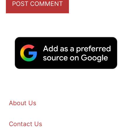
About Us
Contact Us