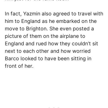
In fact, Yazmin also agreed to travel with
him to England as he embarked on the
move to Brighton. She even posted a
picture of them on the airplane to
England and rued how they couldn’t sit
next to each other and how worried
Barco looked to have been sitting in
front of her.