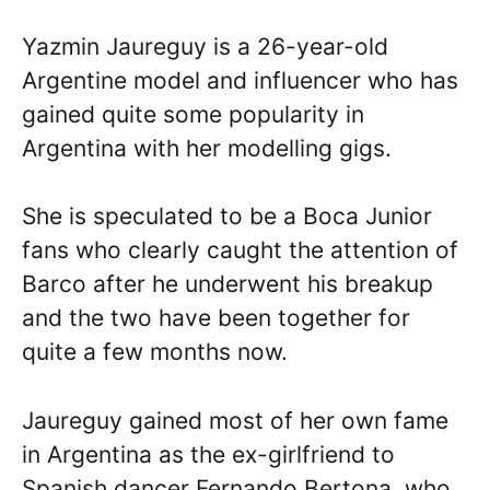
Yazmin Jaureguy is a 26-year-old
Argentine model and influencer who has
gained quite some popularity in
Argentina with her modelling gigs.
She is speculated to be a Boca Junior
fans who clearly caught the attention of
Barco after he underwent his breakup
and the two have been together for
quite a few months now.
Jaureguy gained most of her own fame
in Argentina as the ex-girlfriend to
Spanish dancer Fernando Bertona, who