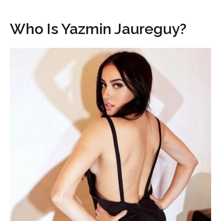
Who Is Yazmin Jaureguy?