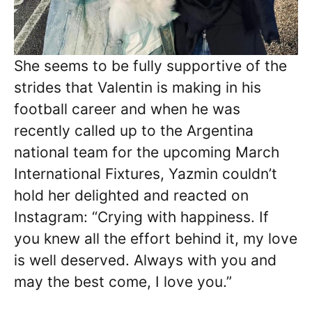
She seems to be fully supportive of the
strides that Valentin is making in his
football career and when he was
recently called up to the Argentina
national team for the upcoming March
International Fixtures, Yazmin couldn’t
hold her delighted and reacted on
Instagram: “Crying with happiness. If
you knew all the effort behind it, my love
is well deserved. Always with you and
may the best come, I love you.”