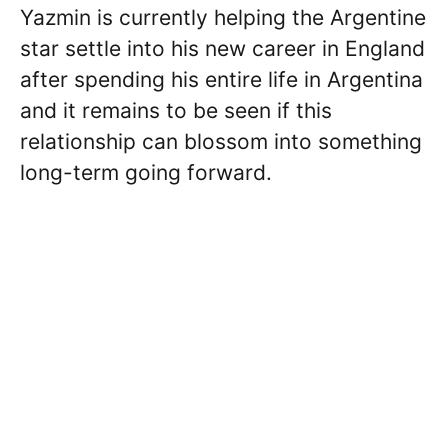
Yazmin is currently helping the Argentine
star settle into his new career in England
after spending his entire life in Argentina
and it remains to be seen if this
relationship can blossom into something
long-term going forward.