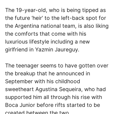
The 19-year-old, who is being tipped as
the future ‘heir’ to the left-back spot for
the Argentina national team, is also liking
the comforts that come with his
luxurious lifestyle including a new
girlfriend in Yazmin Jaureguy.
The teenager seems to have gotten over
the breakup that he announced in
September with his childhood
sweetheart Agustina Sequeira, who had
supported him all through his rise with
Boca Junior before rifts started to be
created between the two.