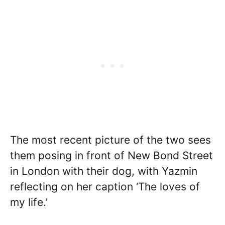
The most recent picture of the two sees
them posing in front of New Bond Street
in London with their dog, with Yazmin
reflecting on her caption ‘The loves of
my life.’