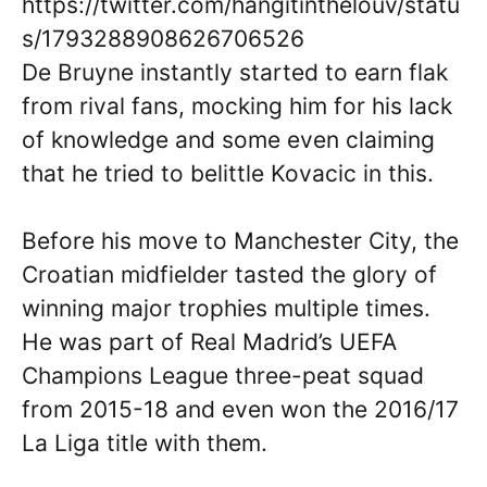
https://twitter.com/hangitinthelouv/statu
s/1793288908626706526
De Bruyne instantly started to earn flak
from rival fans, mocking him for his lack
of knowledge and some even claiming
that he tried to belittle Kovacic in this.
Before his move to Manchester City, the
Croatian midfielder tasted the glory of
winning major trophies multiple times.
He was part of Real Madrid’s UEFA
Champions League three-peat squad
from 2015-18 and even won the 2016/17
La Liga title with them.