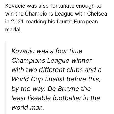
Kovacic was also fortunate enough to
win the Champions League with Chelsea
in 2021, marking his fourth European
medal.
Kovacic was a four time
Champions League winner
with two different clubs and a
World Cup finalist before this,
by the way. De Bruyne the
least likeable footballer in the
world man.