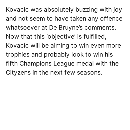
Kovacic was absolutely buzzing with joy
and not seem to have taken any offence
whatsoever at De Bruyne’s comments.
Now that this ‘objective’ is fulfilled,
Kovacic will be aiming to win even more
trophies and probably look to win his
fifth Champions League medal with the
Cityzens in the next few seasons.