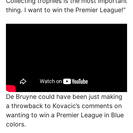
Collecting trophies is the most important
thing. I want to win the Premier League!”
De Bruyne could have been just making
a throwback to Kovacic’s comments on
wanting to win a Premier League in Blue
colors.