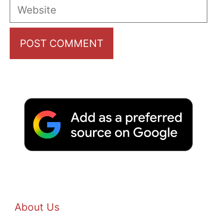
Website
About Us