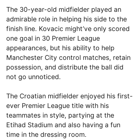
The 30-year-old midfielder played an
admirable role in helping his side to the
finish line. Kovacic might’ve only scored
one goal in 30 Premier League
appearances, but his ability to help
Manchester City control matches, retain
possession, and distribute the ball did
not go unnoticed.
The Croatian midfielder enjoyed his first-
ever Premier League title with his
teammates in style, partying at the
Etihad Stadium and also having a fun
time in the dressing room.