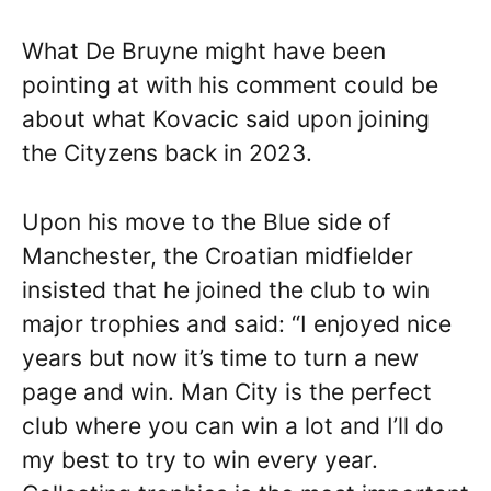
What De Bruyne might have been
pointing at with his comment could be
about what Kovacic said upon joining
the Cityzens back in 2023.
Upon his move to the Blue side of
Manchester, the Croatian midfielder
insisted that he joined the club to win
major trophies and said: “I enjoyed nice
years but now it’s time to turn a new
page and win. Man City is the perfect
club where you can win a lot and I’ll do
my best to try to win every year.