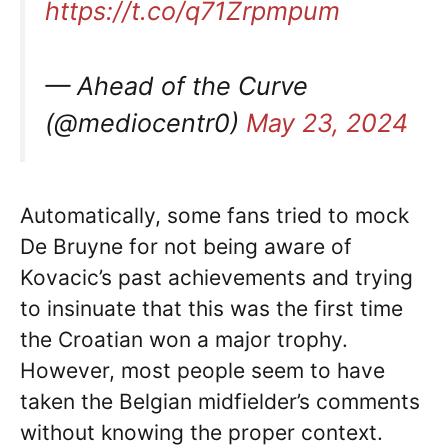
https://t.co/q71Zrpmpum
— Ahead of the Curve
(@mediocentr0)
May 23, 2024
Automatically, some fans tried to mock
De Bruyne for not being aware of
Kovacic’s past achievements and trying
to insinuate that this was the first time
the Croatian won a major trophy.
However, most people seem to have
taken the Belgian midfielder’s comments
without knowing the proper context.