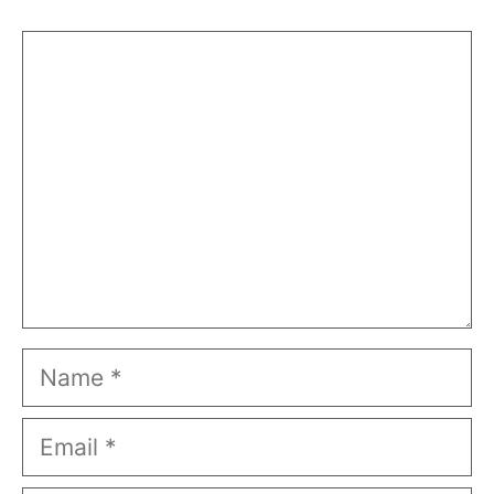
Comment
Name
Email