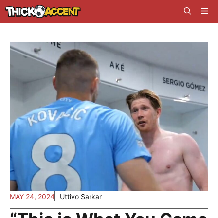
Skip
Me
to
content
MAY 24, 2024
Uttiyo Sarkar