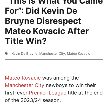
“This is What You Came
For”: Did Kevin De
Bruyne Disrespect
Mateo Kovacic After
Title Win?
Kevin De Bruyne
,
Manchester City
,
Mateo Kovacic
Mateo Kovacic
was among the
Manchester City
newboys to win their
first-ever
Premier League
title at the end
of the 2023/24 season.