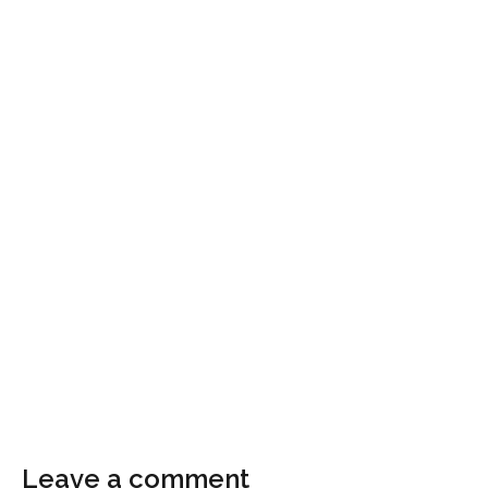
Leave a comment