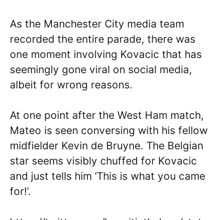
As the Manchester City media team
recorded the entire parade, there was
one moment involving Kovacic that has
seemingly gone viral on social media,
albeit for wrong reasons.
At one point after the West Ham match,
Mateo is seen conversing with his fellow
midfielder Kevin de Bruyne. The Belgian
star seems visibly chuffed for Kovacic
and just tells him ‘This is what you came
for!’.