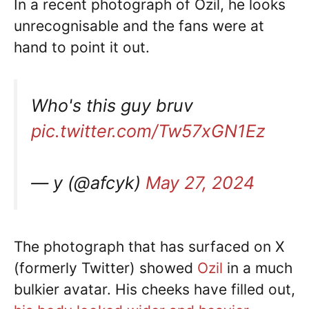
In a recent photograph of Ozil, he looks
unrecognisable and the fans were at
hand to point it out.
Who's this guy bruv
pic.twitter.com/Tw57xGN1Ez
— y (@afcyk)
May 27, 2024
The photograph that has surfaced on X
(formerly Twitter) showed
Ozil
in a much
bulkier avatar. His cheeks have filled out,