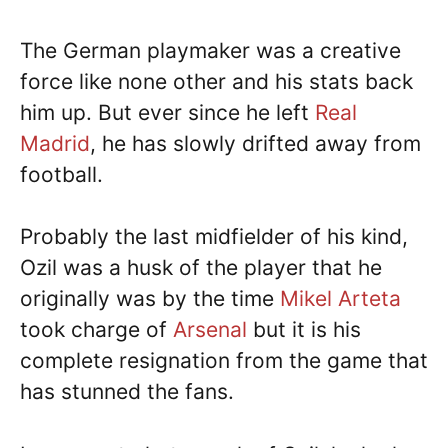
The German playmaker was a creative
force like none other and his stats back
him up. But ever since he left
Real
Madrid
, he has slowly drifted away from
football.
Probably the last midfielder of his kind,
Ozil was a husk of the player that he
originally was by the time
Mikel Arteta
took charge of
Arsenal
but it is his
complete resignation from the game that
has stunned the fans.