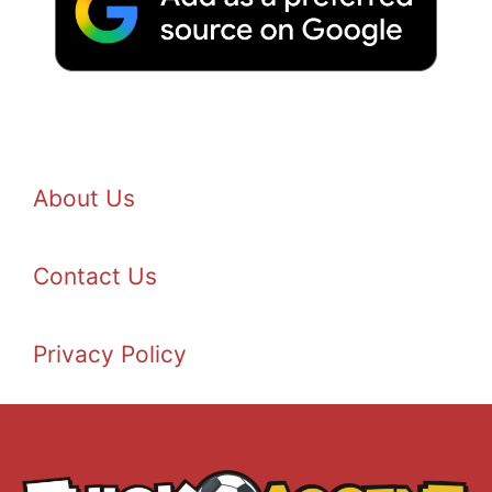
About Us
Contact Us
Privacy Policy