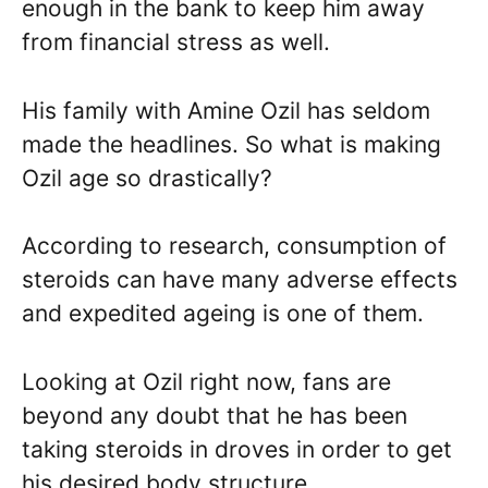
enough in the bank to keep him away
from financial stress as well.
His family with Amine Ozil has seldom
made the headlines. So what is making
Ozil age so drastically?
According to research, consumption of
steroids can have many adverse effects
and expedited ageing is one of them.
Looking at Ozil right now, fans are
beyond any doubt that he has been
taking steroids in droves in order to get
his desired body structure.