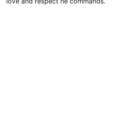
love and respect he commands.