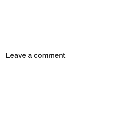
Leave a comment
Comment