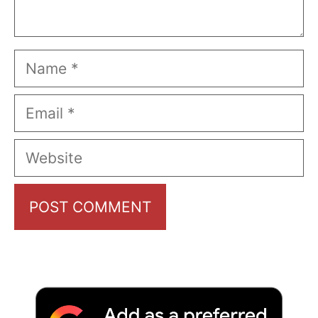
Name
Email
Website