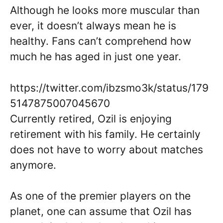
Although he looks more muscular than
ever, it doesn’t always mean he is
healthy. Fans can’t comprehend how
much he has aged in just one year.
https://twitter.com/ibzsmo3k/status/179
5147875007045670
Currently retired, Ozil is enjoying
retirement with his family. He certainly
does not have to worry about matches
anymore.
As one of the premier players on the
planet, one can assume that Ozil has