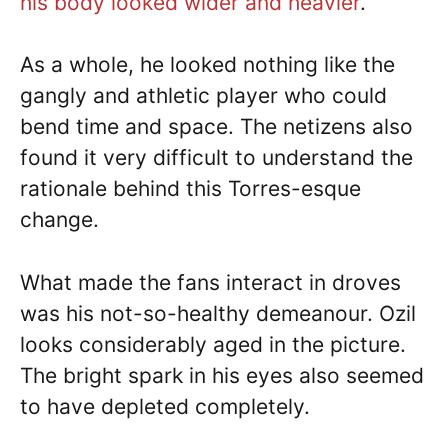
his body looked wider and heavier
.
As a whole, he looked nothing like the
gangly and athletic player who could
bend time and space. The netizens also
found it very difficult to understand the
rationale behind this Torres-esque
change.
What made the fans interact in droves
was his not-so-healthy demeanour. Ozil
looks considerably aged in the picture.
The bright spark in his eyes also seemed
to have depleted completely.