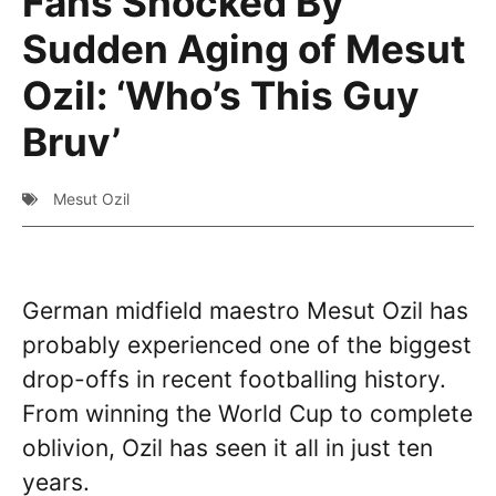
Fans Shocked By
Sudden Aging of Mesut
Ozil: ‘Who’s This Guy
Bruv’
Mesut Ozil
German midfield maestro Mesut Ozil has
probably experienced one of the biggest
drop-offs in recent footballing history.
From winning the World Cup to complete
oblivion, Ozil has seen it all in just ten
years.