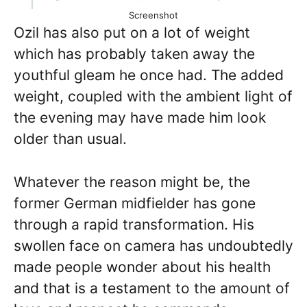
Screenshot
Ozil has also put on a lot of weight
which has probably taken away the
youthful gleam he once had. The added
weight, coupled with the ambient light of
the evening may have made him look
older than usual.
Whatever the reason might be, the
former German midfielder has gone
through a rapid transformation. His
swollen face on camera has undoubtedly
made people wonder about his health
and that is a testament to the amount of