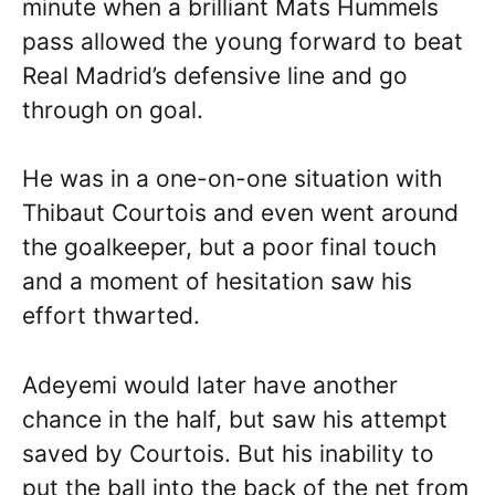
minute when a brilliant Mats Hummels
pass allowed the young forward to beat
Real Madrid’s defensive line and go
through on goal.
He was in a one-on-one situation with
Thibaut Courtois and even went around
the goalkeeper, but a poor final touch
and a moment of hesitation saw his
effort thwarted.
Adeyemi would later have another
chance in the half, but saw his attempt
saved by Courtois. But his inability to
put the ball into the back of the net from