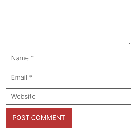
Name
Email
Website