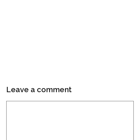
Leave a comment
Comment