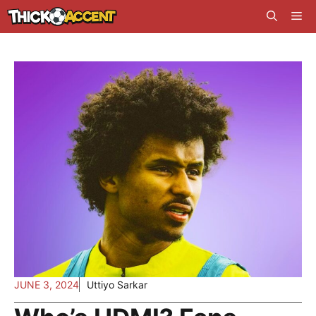
Skip
Me
to
content
JUNE 3, 2024
Uttiyo Sarkar