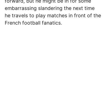
forward, but he might be in for some
embarrassing slandering the next time
he travels to play matches in front of the
French football fanatics.