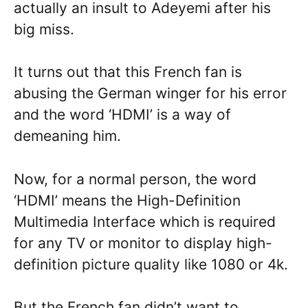
actually an insult to Adeyemi after his
big miss.
It turns out that this French fan is
abusing the German winger for his error
and the word ‘HDMI’ is a way of
demeaning him.
Now, for a normal person, the word
‘HDMI’ means the High-Definition
Multimedia Interface which is required
for any TV or monitor to display high-
definition picture quality like 1080 or 4k.
But the French fan didn’t want to