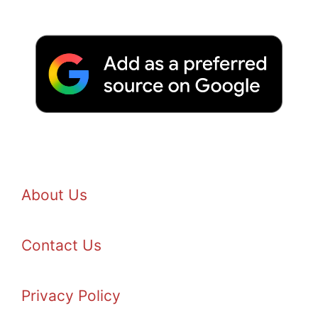
About Us
Contact Us
Privacy Policy