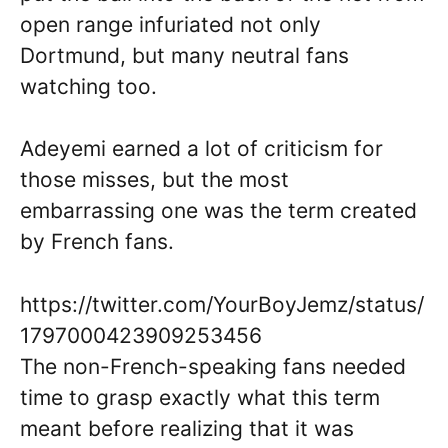
open range infuriated not only
Dortmund, but many neutral fans
watching too.
Adeyemi earned a lot of criticism for
those misses, but the most
embarrassing one was the term created
by French fans.
https://twitter.com/YourBoyJemz/status/
1797000423909253456
The non-French-speaking fans needed
time to grasp exactly what this term
meant before realizing that it was