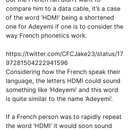
compare him to a data cable, it’s a case
of the word ‘HDMI’ being a shortened
one for Adeyemi if one is to consider the
way French phonetics work.
https://twitter.com/CFCJake23/status/17
97281504222941596
Considering how the French speak their
language, the letters HDMI could sound
something like ‘Hdeyemi’ and this word
is quite similar to the name ‘Adeyemi’.
If a French person was to rapidly repeat
the word ‘HDMI’ it would soon sound