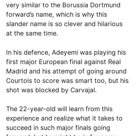
very similar to the Borussia Dortmund
forward’s name, which is why this
slander name is so clever and hilarious
at the same time.
In his defence, Adeyemi was playing his
first major European final against Real
Madrid and his attempt of going around
Courtois to score was smart too, but his
shot was blocked by Carvajal.
The 22-year-old will learn from this
experience and realize what it takes to
succeed in such major finals going