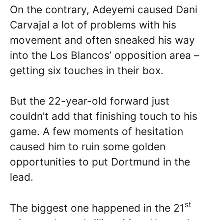
On the contrary, Adeyemi caused Dani
Carvajal a lot of problems with his
movement and often sneaked his way
into the Los Blancos’ opposition area –
getting six touches in their box.
But the 22-year-old forward just
couldn’t add that finishing touch to his
game. A few moments of hesitation
caused him to ruin some golden
opportunities to put Dortmund in the
lead.
st
The biggest one happened in the 21