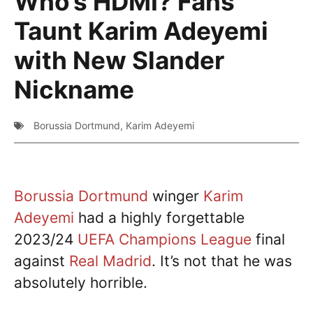
Who’s HDMI? Fans
Taunt Karim Adeyemi
with New Slander
Nickname
Borussia Dortmund
,
Karim Adeyemi
Borussia Dortmund
winger
Karim
Adeyemi
had a highly forgettable
2023/24
UEFA Champions League
final
against
Real Madrid
. It’s not that he was
absolutely horrible.