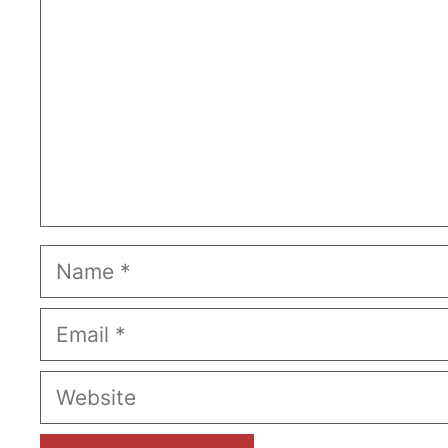
Name
Email
Website