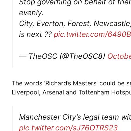
Stop governing on behalf of the
evenly.
City, Everton, Forest, Newcast
is next ??
pic.twitter.com/6490
— TheOSC (@TheOSC8)
Octobe
The words ‘Richard’s Masters’ could be s
Liverpool, Arsenal and Tottenham Hotsp
Manchester City’s legal team wi
pic.twitter.com/sJ76OTRS23