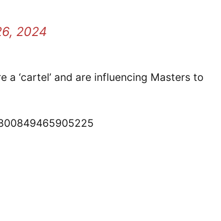
6, 2024
 a ‘cartel’ and are influencing Masters to
848800849465905225