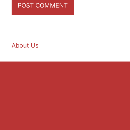
About Us