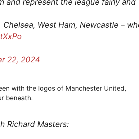
m and represent the league fairly and
le, Chelsea, West Ham, Newcastle – wh
BtXxPo
r 22, 2024
een with the logos of Manchester United,
ur beneath.
th Richard Masters: