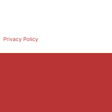
Privacy Policy