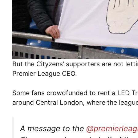
But the Cityzens’ supporters are not lett
Premier League CEO.
Some fans crowdfunded to rent a LED Tru
around Central London, where the league
A message to the
@premierleag