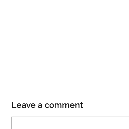
Leave a comment
Comment