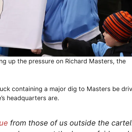
ing up the pressure on Richard Masters, the
ck containing a major dig to Masters be dri
’s headquarters are.
ue
from those of us outside the cartel