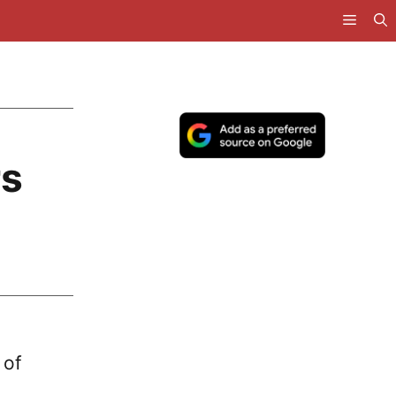
rs
 of