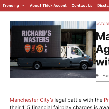
Skip
Trending
About Thick Accent
Contact Us
Discl
to
content
OCTOBE
Ma
Ag
wi
Man
Manchester City’s
legal battle with the
P
their 115 financial fairplay charges is awa