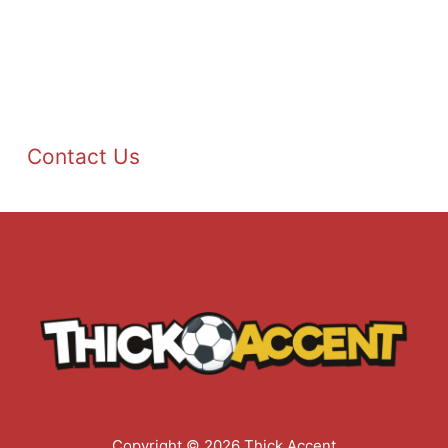
Contact Us
Copyright © 2026 Thick Accent