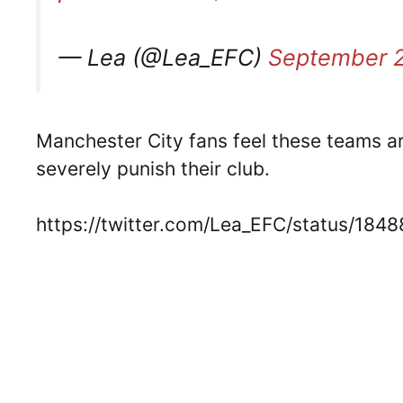
— Lea (@Lea_EFC)
September 2
Manchester City fans feel these teams are
severely punish their club.
https://twitter.com/Lea_EFC/status/1