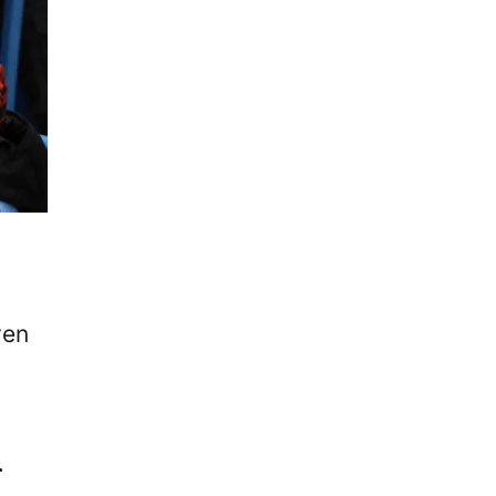
ven
.