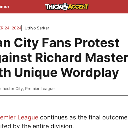
aimer
R 24, 2024
Uttiyo Sarkar
n City Fans Protest
ainst Richard Maste
th Unique Wordplay
chester City
,
Premier League
remier League
continues as the final outcome
ited by the entire division.