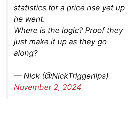
statistics for a price rise yet up
he went.
Where is the logic? Proof they
just make it up as they go
along?
— Nick (@NickTriggerlips)
November 2, 2024