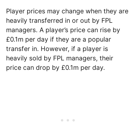
Player prices may change when they are
heavily transferred in or out by FPL
managers. A player’s price can rise by
£0.1m per day if they are a popular
transfer in. However, if a player is
heavily sold by FPL managers, their
price can drop by £0.1m per day.