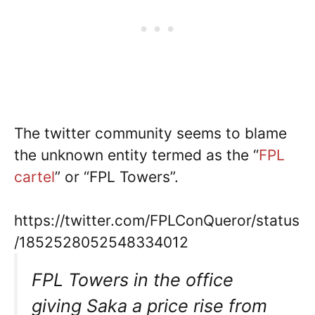
The twitter community seems to blame
the unknown entity termed as the “
FPL
cartel
” or “FPL Towers”.
https://twitter.com/FPLConQueror/status
/1852528052548334012
FPL Towers in the office
giving Saka a price rise from