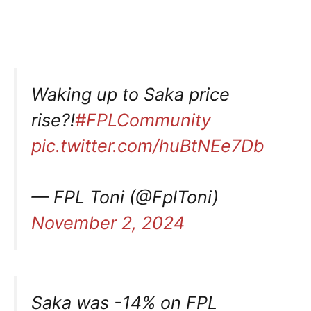
Waking up to Saka price
rise?!
#FPLCommunity
pic.twitter.com/huBtNEe7Db
— FPL Toni (@FplToni)
November 2, 2024
Saka was -14% on FPL