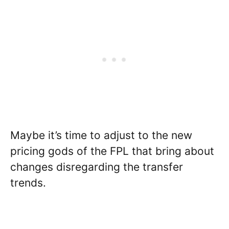
Maybe it’s time to adjust to the new
pricing gods of the FPL that bring about
changes disregarding the transfer
trends.