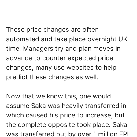
These price changes are often
automated and take place overnight UK
time. Managers try and plan moves in
advance to counter expected price
changes, many use websites to help
predict these changes as well.
Now that we know this, one would
assume Saka was heavily transferred in
which caused his price to increase, but
the complete opposite took place. Saka
was transferred out by over 1 million FPL