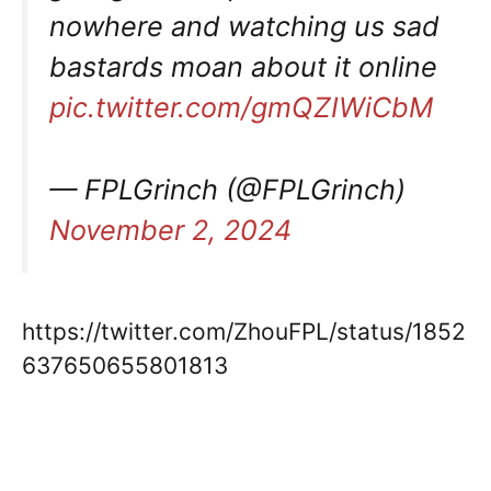
nowhere and watching us sad
bastards moan about it online
pic.twitter.com/gmQZIWiCbM
— FPLGrinch (@FPLGrinch)
November 2, 2024
https://twitter.com/ZhouFPL/status/1852
637650655801813