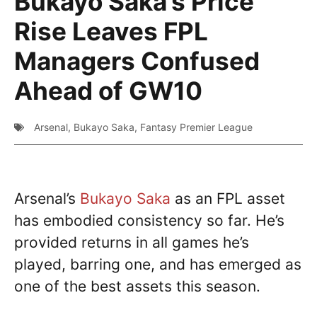
Bukayo Saka’s Price
Rise Leaves FPL
Managers Confused
Ahead of GW10
Arsenal
,
Bukayo Saka
,
Fantasy Premier League
Arsenal’s
Bukayo Saka
as an FPL asset
has embodied consistency so far. He’s
provided returns in all games he’s
played, barring one, and has emerged as
one of the best assets this season.