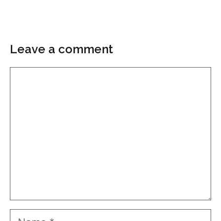
Leave a comment
Comment
Name