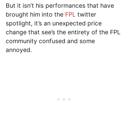
But it isn’t his performances that have
brought him into the
FPL
twitter
spotlight, it’s an unexpected price
change that see’s the entirety of the FPL
community confused and some
annoyed.