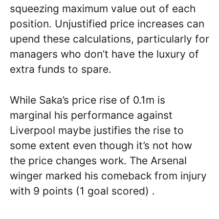
squeezing maximum value out of each
position. Unjustified price increases can
upend these calculations, particularly for
managers who don’t have the luxury of
extra funds to spare.
While Saka’s price rise of 0.1m is
marginal his performance against
Liverpool maybe justifies the rise to
some extent even though it’s not how
the price changes work. The Arsenal
winger marked his comeback from injury
with 9 points (1 goal scored) .