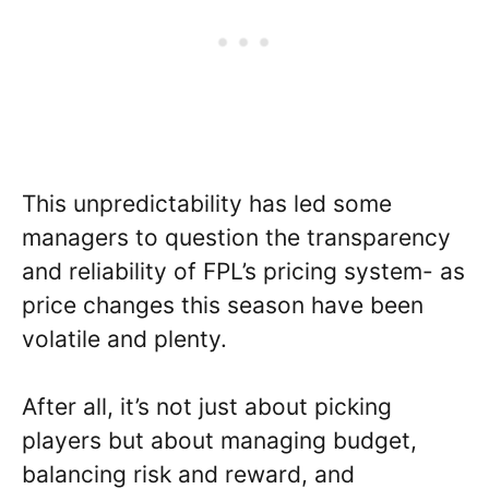
This unpredictability has led some
managers to question the transparency
and reliability of FPL’s pricing system- as
price changes this season have been
volatile and plenty.
After all, it’s not just about picking
players but about managing budget,
balancing risk and reward, and