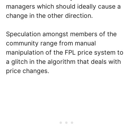
managers which should ideally cause a
change in the other direction.
Speculation amongst members of the
community range from manual
manipulation of the FPL price system to
a glitch in the algorithm that deals with
price changes.