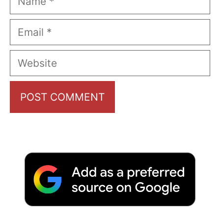
Email
Website