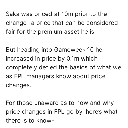
Saka was priced at 10m prior to the
change- a price that can be considered
fair for the premium asset he is.
But heading into Gameweek 10 he
increased in price by 0.1m which
completely defied the basics of what we
as FPL managers know about price
changes.
For those unaware as to how and why
price changes in FPL go by, here’s what
there is to know-