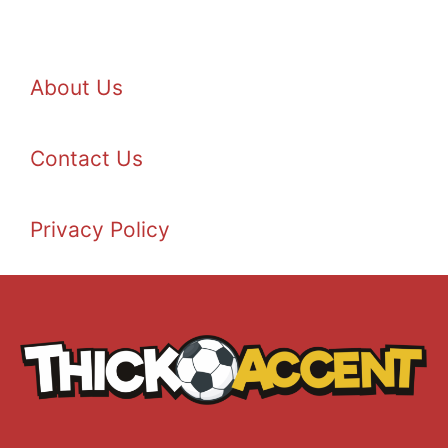
About Us
Contact Us
Privacy Policy