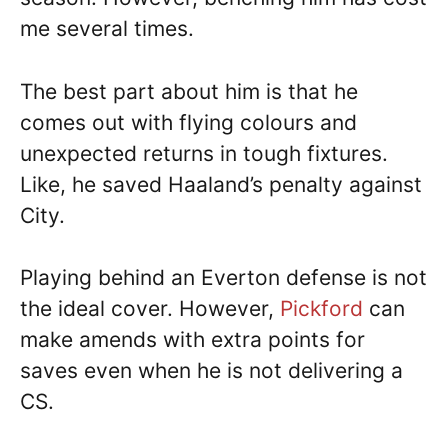
me several times.
The best part about him is that he
comes out with flying colours and
unexpected returns in tough fixtures.
Like, he saved Haaland’s penalty against
City.
Playing behind an Everton defense is not
the ideal cover. However,
Pickford
can
make amends with extra points for
saves even when he is not delivering a
CS.