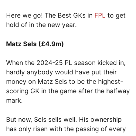
Here we go! The Best GKs in
FPL
to get
hold of in the new year.
Matz Sels (£4.9m)
When the 2024-25 PL season kicked in,
hardly anybody would have put their
money on Matz Sels to be the highest-
scoring GK in the game after the halfway
mark.
But now, Sels sells well. His ownership
has only risen with the passing of every