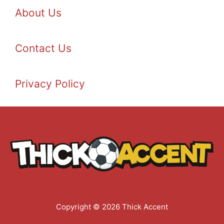
About Us
Contact Us
Privacy Policy
Copyright © 2026 Thick Accent