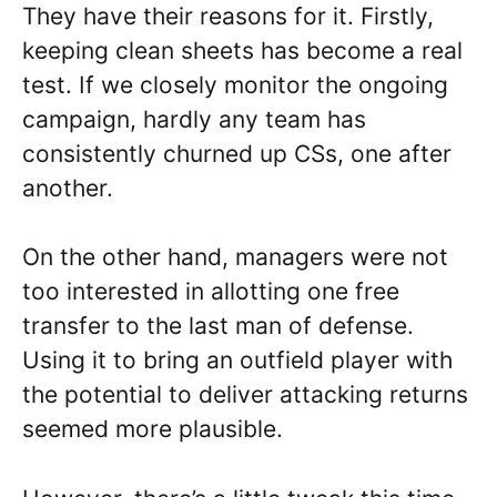
They have their reasons for it. Firstly,
keeping clean sheets has become a real
test. If we closely monitor the ongoing
campaign, hardly any team has
consistently churned up CSs, one after
another.
On the other hand, managers were not
too interested in allotting one free
transfer to the last man of defense.
Using it to bring an outfield player with
the potential to deliver attacking returns
seemed more plausible.