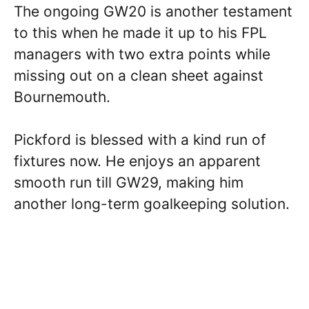
The ongoing GW20 is another testament
to this when he made it up to his FPL
managers with two extra points while
missing out on a clean sheet against
Bournemouth.
Pickford is blessed with a kind run of
fixtures now. He enjoys an apparent
smooth run till GW29, making him
another long-term goalkeeping solution.