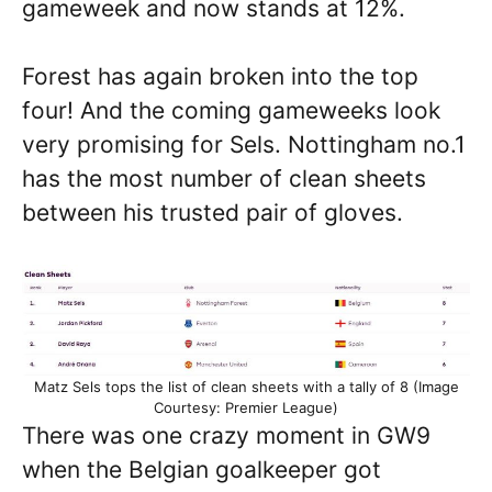
gameweek and now stands at 12%.
Forest has again broken into the top
four! And the coming gameweeks look
very promising for Sels. Nottingham no.1
has the most number of clean sheets
between his trusted pair of gloves.
Matz Sels tops the list of clean sheets with a tally of 8 (Image
Courtesy: Premier League)
There was one crazy moment in GW9
when the Belgian goalkeeper got