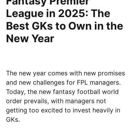
Fantasy Premier
League in 2025: The
Best GKs to Own in the
New Year
The new year comes with new promises
and new challenges for FPL managers.
Today, the new fantasy football world
order prevails, with managers not
getting too excited to invest heavily in
GKs.