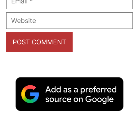
Website