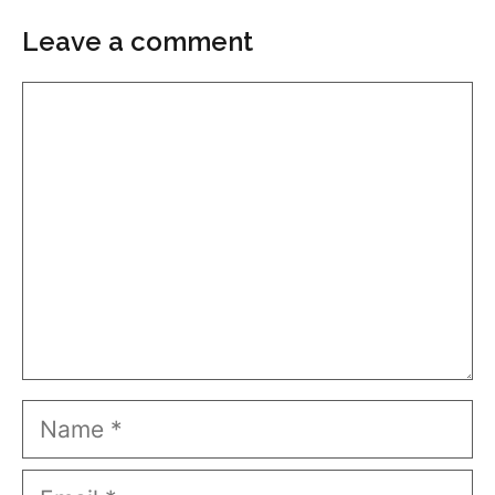
Leave a comment
Comment
Name
Email