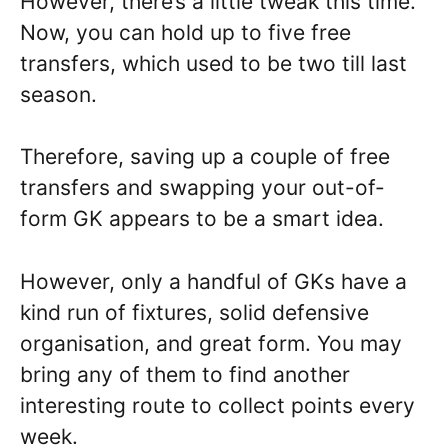
However, there’s a little tweak this time.
Now, you can hold up to five free
transfers, which used to be two till last
season.
Therefore, saving up a couple of free
transfers and swapping your out-of-
form GK appears to be a smart idea.
However, only a handful of GKs have a
kind run of fixtures, solid defensive
organisation, and great form. You may
bring any of them to find another
interesting route to collect points every
week.