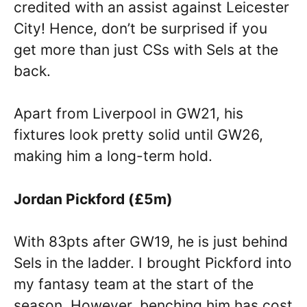
credited with an assist against Leicester
City! Hence, don’t be surprised if you
get more than just CSs with Sels at the
back.
Apart from Liverpool in GW21, his
fixtures look pretty solid until GW26,
making him a long-term hold.
Jordan Pickford (£5m)
With 83pts after GW19, he is just behind
Sels in the ladder. I brought Pickford into
my fantasy team at the start of the
season. However, benching him has cost