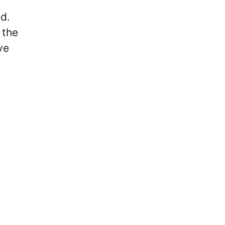
d.
 the
ve