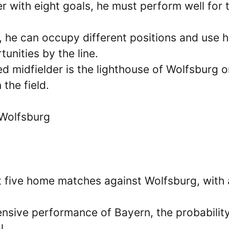
r with eight goals, he must perform well for 
r, he can occupy different positions and use h
tunities by the line.
 midfielder is the lighthouse of Wolfsburg o
the field.
 Wolfsburg
t five home matches against Wolfsburg, with 
ensive performance of Bayern, the probability
l.