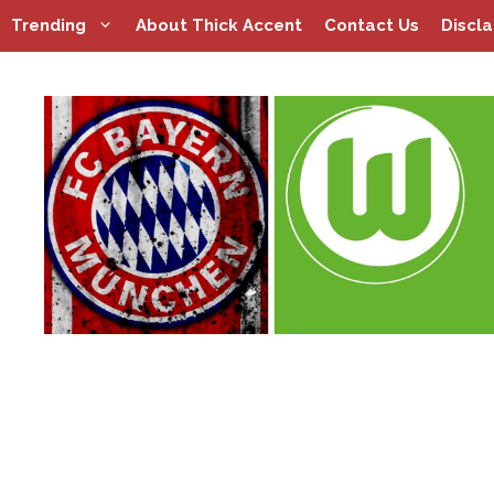
Skip
Trending
About Thick Accent
Contact Us
Discl
to
content