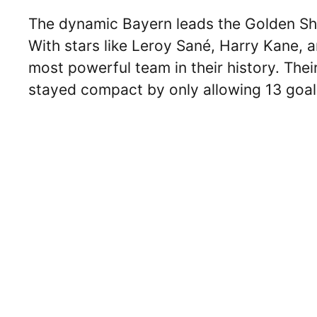
The dynamic Bayern leads the Golden Sh
With stars like Leroy Sané, Harry Kane, 
most powerful team in their history. Thei
stayed compact by only allowing 13 goa