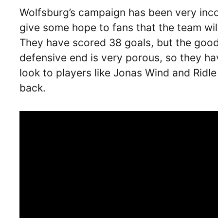
Wolfsburg’s campaign has been very incon
give some hope to fans that the team wi
They have scored 38 goals, but the good 
defensive end is very porous, so they h
look to players like Jonas Wind and Ridle
back.