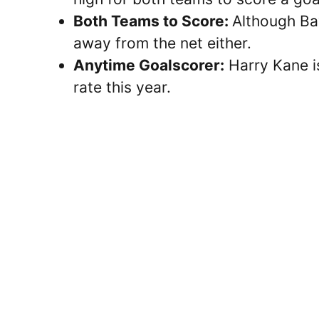
Both Teams to Score:
Although Ba
away from the net either.
Anytime Goalscorer:
Harry Kane is
rate this year.