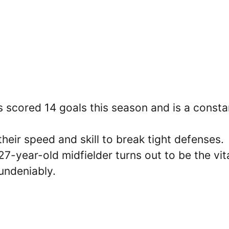
s scored 14 goals this season and is a consta
heir speed and skill to break tight defenses.
7-year-old midfielder turns out to be the vit
undeniably.