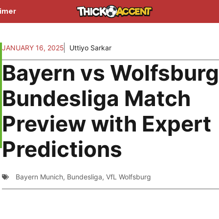
aimer
JANUARY 16, 2025
Uttiyo Sarkar
Bayern vs Wolfsbur
Bundesliga Match
Preview with Expert
Predictions
Bayern Munich
,
Bundesliga
,
VfL Wolfsburg