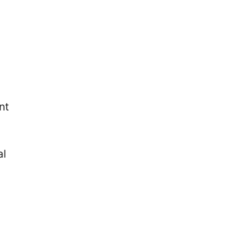
nt
al