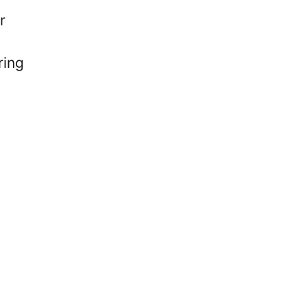
r
ring