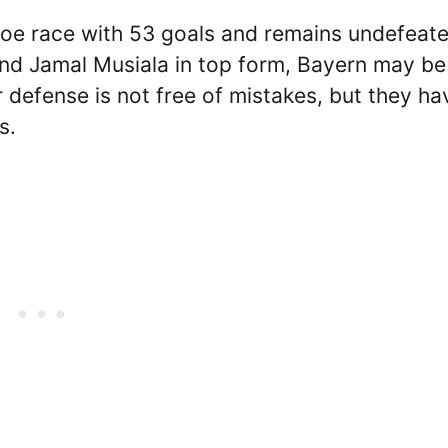
oe race with 53 goals and remains undefeate
and Jamal Musiala in top form, Bayern may be
r defense is not free of mistakes, but they ha
ls.