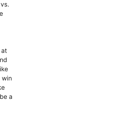
 vs.
e
 at
and
ike
 win
ke
 be a