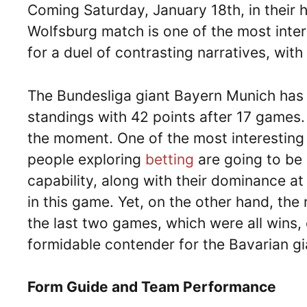
Coming Saturday, January 18th, in their 
Wolfsburg match is one of the most inte
for a duel of contrasting narratives, with
The Bundesliga giant Bayern Munich has 
standings with 42 points after 17 games.
the moment. One of the most interesting
people exploring
betting
are going to be 
capability, along with their dominance a
in this game. Yet, on the other hand, the 
the last two games, which were all wins,
formidable contender for the Bavarian gi
Form Guide and Team Performance