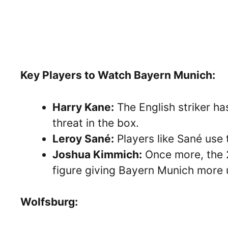
Key Players to Watch Bayern Munich:
Harry Kane:
The English striker ha
threat in the box.
Leroy Sané:
Players like Sané use t
Joshua Kimmich:
Once more, the 2
figure giving Bayern Munich more 
Wolfsburg: