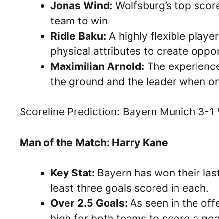
Jonas Wind:
Wolfsburg’s top score
team to win.
Ridle Baku:
A highly flexible playe
physical attributes to create oppor
Maximilian Arnold:
The experienced
the ground and the leader when on 
Scoreline Prediction: Bayern Munich 3-1
Man of the Match: Harry Kane
Key Stat:
Bayern has won their las
least three goals scored in each.
Over 2.5 Goals:
As seen in the off
high for both teams to score a goa