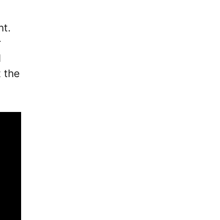
nt.
r
l
t the