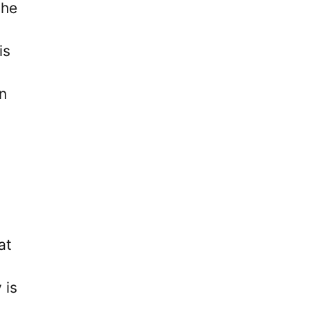
the
is
n
at
 is