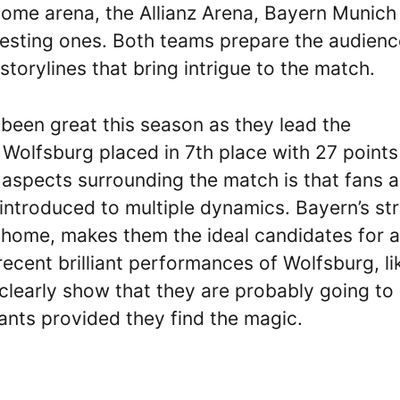
home arena, the Allianz Arena, Bayern Munich
resting ones. Both teams prepare the audienc
 storylines that bring intrigue to the match.
been great this season as they lead the
 Wolfsburg placed in 7th place with 27 points
 aspects surrounding the match is that fans 
introduced to multiple dynamics. Bayern’s str
t home, makes them the ideal candidates for a
recent brilliant performances of Wolfsburg, li
 clearly show that they are probably going to
ants provided they find the magic.