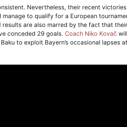
sistent. Nevertheless, their recent victories
ll manage to qualify for a European tourname
results are also marred by the fact that thei
ave conceded 29 goals.
Coach Niko Kovač
wil
 Baku to exploit Bayern’s occasional lapses a