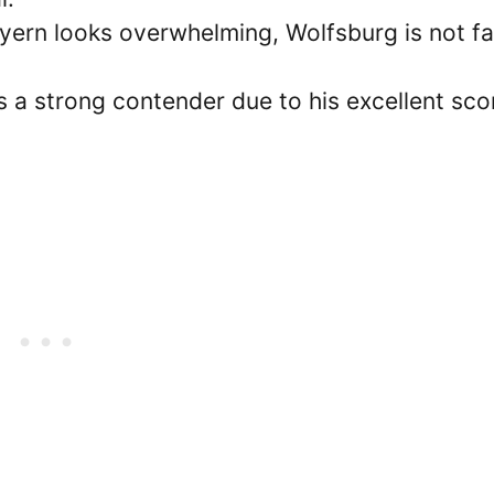
yern looks overwhelming, Wolfsburg is not fa
 a strong contender due to his excellent sco