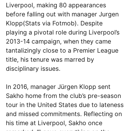
Liverpool, making 80 appearances
before falling out with manager Jurgen
Klopp(Stats via Fotmob). Despite
playing a pivotal role during Liverpool’s
2013-14 campaign, when they came
tantalizingly close to a Premier League
title, his tenure was marred by
disciplinary issues.
In 2016, manager Jürgen Klopp sent
Sakho home from the club’s pre-season
tour in the United States due to lateness
and missed commitments. Reflecting on
his time at Liverpool, Sakho once