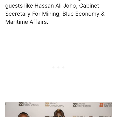
guests like Hassan Ali Joho, Cabinet
Secretary For Mining, Blue Economy &
Maritime Affairs.