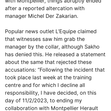
with Montpellier, things abruptly ended
after a reported altercation with
manager Michel Der Zakarian.
Popular news outlet L’Equipe claimed
that witnesses saw him grab the
manager by the collar, although Sakho
has denied this. He released a statement
about the same that rejected these
accusations: “Following the incident that
took place last week at the training
centre and for which I decline all
responsibility, I have decided, on this
day of 11/2/2023, to ending my
collaboration with Montpellier Herault