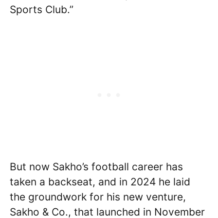
Sports Club.”
But now Sakho’s football career has
taken a backseat, and in 2024 he laid
the groundwork for his new venture,
Sakho & Co., that launched in November