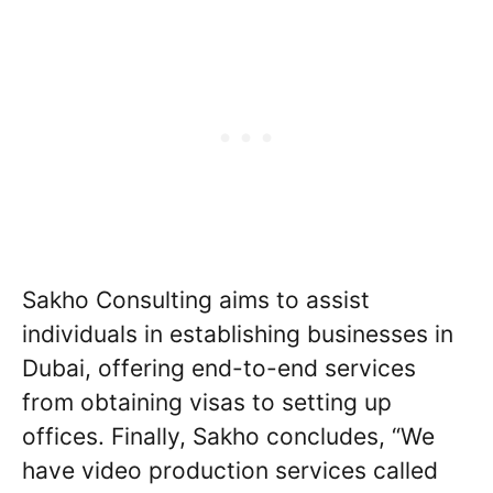
Sakho Consulting aims to assist
individuals in establishing businesses in
Dubai, offering end-to-end services
from obtaining visas to setting up
offices. Finally, Sakho concludes, “We
have video production services called