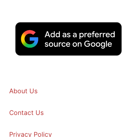
About Us
Contact Us
Privacy Policy