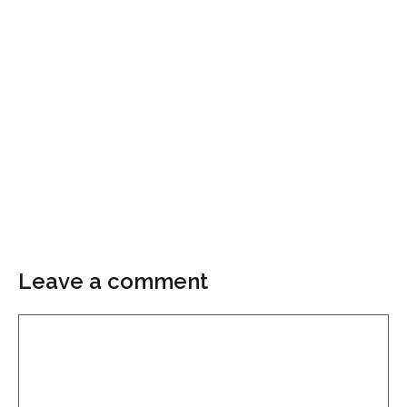
Leave a comment
Comment