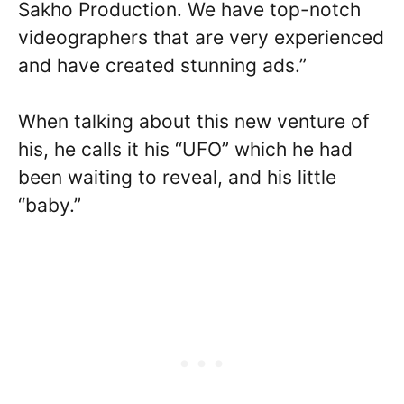
Sakho Production. We have top-notch
videographers that are very experienced
and have created stunning ads.”
When talking about this new venture of
his, he calls it his “UFO” which he had
been waiting to reveal, and his little
“baby.”