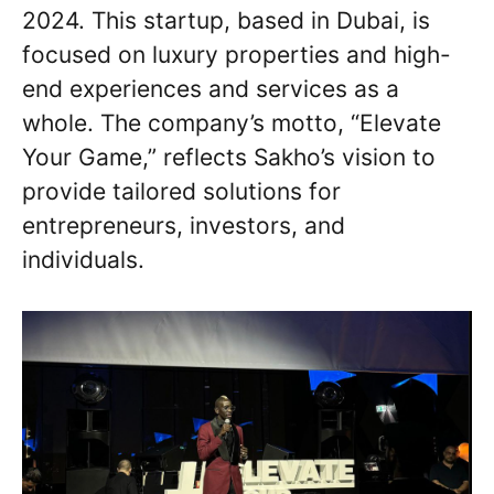
2024. This startup, based in Dubai, is
focused on luxury properties and high-
end experiences and services as a
whole. The company’s motto, “Elevate
Your Game,” reflects Sakho’s vision to
provide tailored solutions for
entrepreneurs, investors, and
individuals.