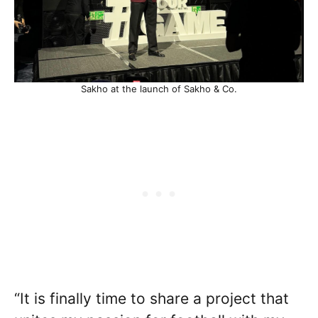
Sakho at the launch of Sakho & Co.
“It is finally time to share a project that