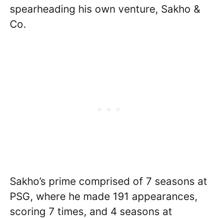
spearheading his own venture, Sakho &
Co.
Sakho’s prime comprised of 7 seasons at
PSG, where he made 191 appearances,
scoring 7 times, and 4 seasons at