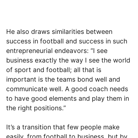
He also draws similarities between
success in football and success in such
entrepreneurial endeavors: “I see
business exactly the way I see the world
of sport and football; all that is
important is the teams bond well and
communicate well. A good coach needs
to have good elements and play them in
the right positions.”
It’s a transition that few people make
easily, from football to business, but by