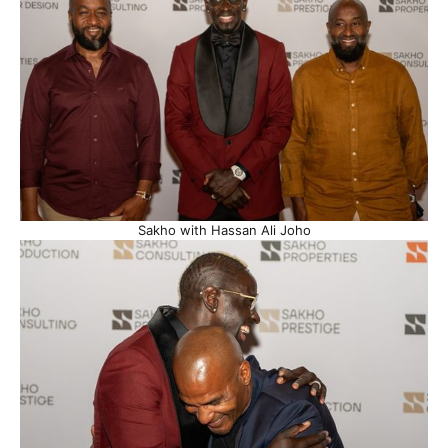
Sakho with Hassan Ali Joho