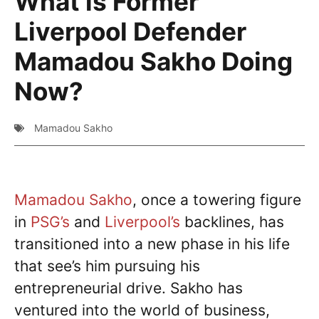
What is Former
Liverpool Defender
Mamadou Sakho Doing
Now?
Mamadou Sakho
Mamadou Sakho
, once a towering figure
in
PSG’s
and
Liverpool’s
backlines, has
transitioned into a new phase in his life
that see’s him pursuing his
entrepreneurial drive. Sakho has
ventured into the world of business,