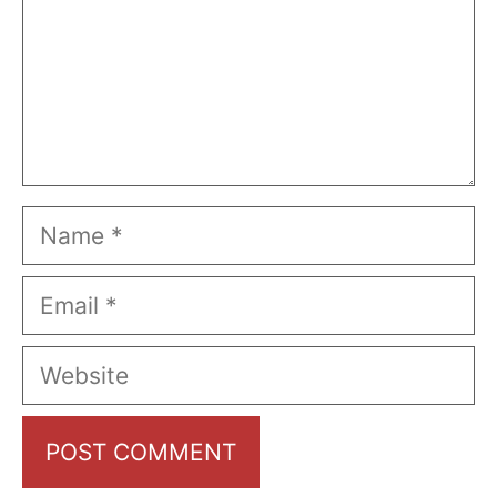
Name
Email
Website