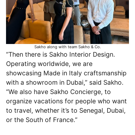
Sakho along with team Sakho & Co.
“Then there is Sakho Interior Design.
Operating worldwide, we are
showcasing Made in Italy craftsmanship
with a showroom in Dubai,” said Sakho.
“We also have Sakho Concierge, to
organize vacations for people who want
to travel, whether it’s to Senegal, Dubai,
or the South of France.”