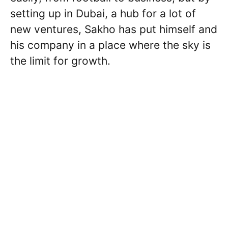
setting up in Dubai, a hub for a lot of
new ventures, Sakho has put himself and
his company in a place where the sky is
the limit for growth.