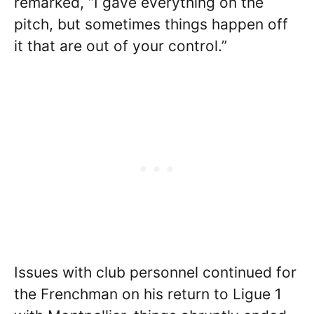
remarked, “I gave everything on the
pitch, but sometimes things happen off
it that are out of your control.”
Issues with club personnel continued for
the Frenchman on his return to Ligue 1