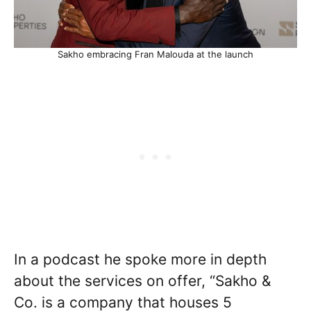
Sakho embracing Fran Malouda at the launch
In a podcast he spoke more in depth
about the services on offer, “Sakho &
Co. is a company that houses 5