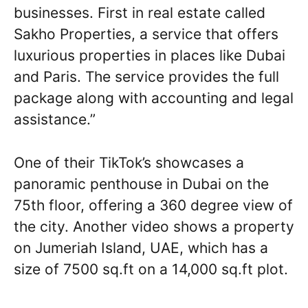
businesses. First in real estate called
Sakho Properties, a service that offers
luxurious properties in places like Dubai
and Paris. The service provides the full
package along with accounting and legal
assistance.”
One of their TikTok’s showcases a
panoramic penthouse in Dubai on the
75th floor, offering a 360 degree view of
the city. Another video shows a property
on Jumeriah Island, UAE, which has a
size of 7500 sq.ft on a 14,000 sq.ft plot.