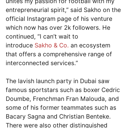
unites my passion for football with my
entrepreneurial spirit,” said Sakho on the
official Instagram page of his venture
which now has over 2k followers. He
continued, “I can’t wait to
introduce
Sakho & Co.
an ecosystem
that offers a comprehensive range of
interconnected services.”
The lavish launch party in Dubai saw
famous sportstars such as boxer Cedric
Doumbe, Frenchman Fran Malouda, and
some of his former teammates such as
Bacary Sagna and Christian Benteke.
There were also other distinguished