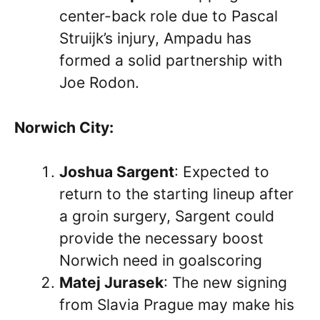
center-back role due to Pascal
Struijk’s injury, Ampadu has
formed a solid partnership with
Joe Rodon.
Norwich City:
Joshua Sargent
: Expected to
return to the starting lineup after
a groin surgery, Sargent could
provide the necessary boost
Norwich need in goalscoring
Matej Jurasek
: The new signing
from Slavia Prague may make his