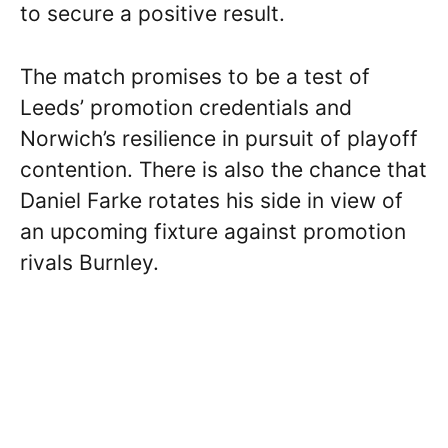
to secure a positive result.
The match promises to be a test of
Leeds’ promotion credentials and
Norwich’s resilience in pursuit of playoff
contention. There is also the chance that
Daniel Farke rotates his side in view of
an upcoming fixture against promotion
rivals Burnley.