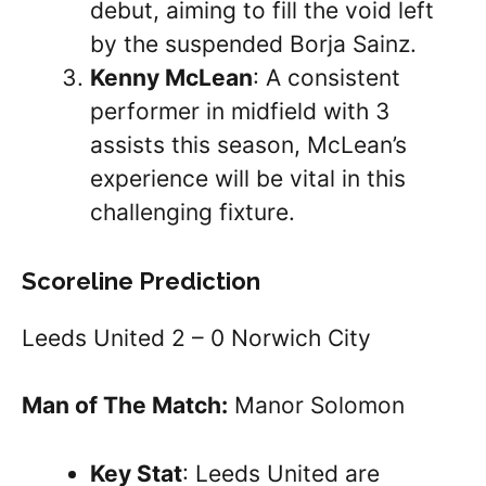
debut, aiming to fill the void left
by the suspended Borja Sainz.
Kenny McLean
: A consistent
performer in midfield with 3
assists this season, McLean’s
experience will be vital in this
challenging fixture.
Scoreline Prediction
Leeds United 2 – 0 Norwich City
Man of The Match:
Manor Solomon
Key Stat
: Leeds United are