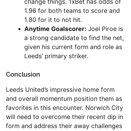
change things. 1xBet has odds of
1.96 for both teams to score and
1.80 for it to not hit.
Anytime Goalscorer:
Joel Piroe is
a strong candidate to find the net,
given his current form and role as
Leeds’ primary striker.
Conclusion
Leeds United’s impressive home form
and overall momentum position them as
favorites in this encounter. Norwich City
will need to overcome their recent dip in
form and address their away challenges