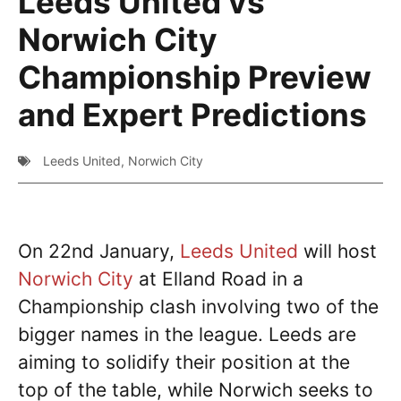
Leeds United vs
Norwich City
Championship Preview
and Expert Predictions
Leeds United
,
Norwich City
On 22nd January,
Leeds United
will host
Norwich City
at Elland Road in a
Championship clash involving two of the
bigger names in the league. Leeds are
aiming to solidify their position at the
top of the table, while Norwich seeks to