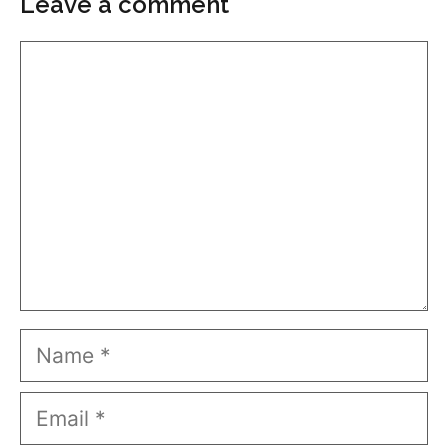
Leave a comment
Comment
Name
Email