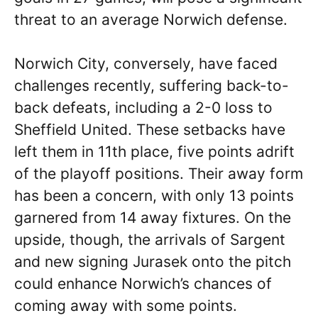
threat to an average Norwich defense.
Norwich City, conversely, have faced
challenges recently, suffering back-to-
back defeats, including a 2-0 loss to
Sheffield United. These setbacks have
left them in 11th place, five points adrift
of the playoff positions. Their away form
has been a concern, with only 13 points
garnered from 14 away fixtures. On the
upside, though, the arrivals of Sargent
and new signing Jurasek onto the pitch
could enhance Norwich’s chances of
coming away with some points.