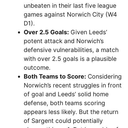
unbeaten in their last five league
games against Norwich City (W4
D1).
Over 2.5 Goals:
Given Leeds’
potent attack and Norwich’s
defensive vulnerabilities, a match
with over 2.5 goals is a plausible
outcome.
Both Teams to Score:
Considering
Norwich’s recent struggles in front
of goal and Leeds’ solid home
defense, both teams scoring
appears less likely. But the return
of Sargent could potentially