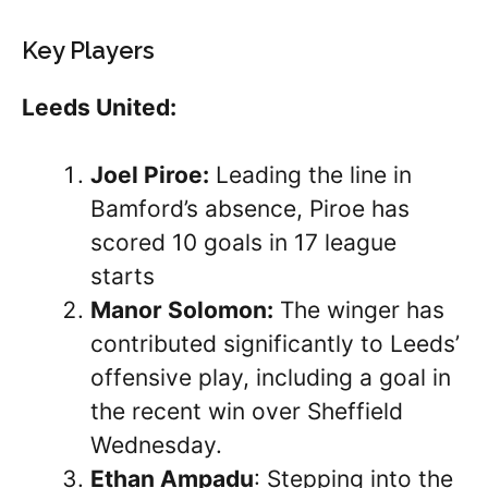
Key Players
Leeds United:
Joel Piroe:
Leading the line in
Bamford’s absence, Piroe has
scored 10 goals in 17 league
starts
Manor Solomon:
The winger has
contributed significantly to Leeds’
offensive play, including a goal in
the recent win over Sheffield
Wednesday.
Ethan Ampadu
: Stepping into the