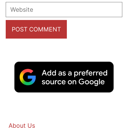
Website
About Us