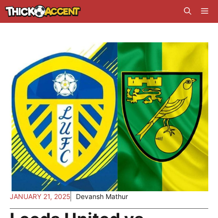
Skip
Me
to
content
JANUARY 21, 2025
Devansh Mathur