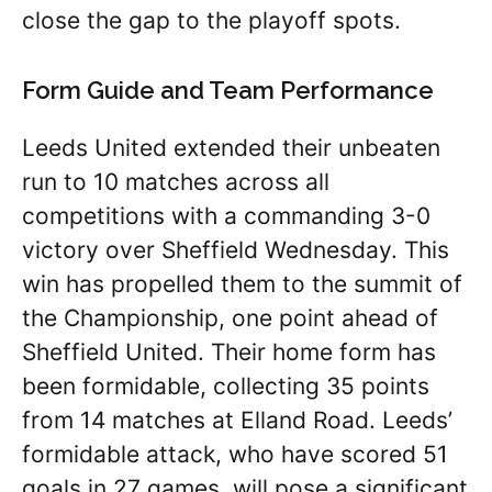
close the gap to the playoff spots.
Form Guide and Team Performance
Leeds United extended their unbeaten
run to 10 matches across all
competitions with a commanding 3-0
victory over Sheffield Wednesday. This
win has propelled them to the summit of
the Championship, one point ahead of
Sheffield United. Their home form has
been formidable, collecting 35 points
from 14 matches at Elland Road. Leeds’
formidable attack, who have scored 51
goals in 27 games, will pose a significant