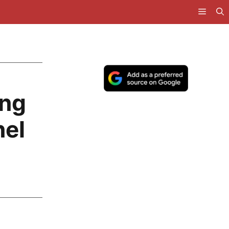
ing
el