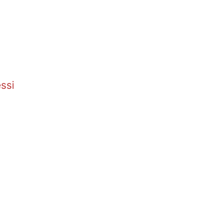
.
ssi