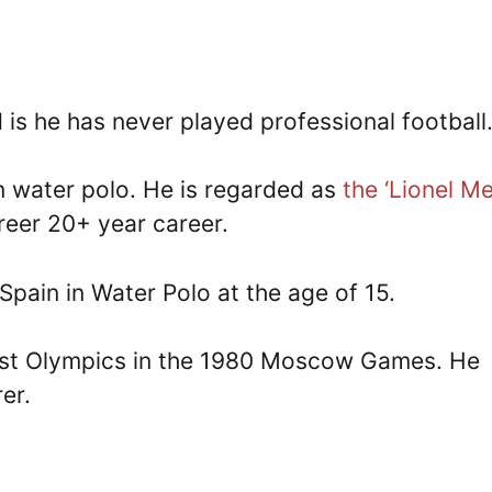
is he has never played professional football
in water polo. He is regarded as
the ‘Lionel Me
reer 20+ year career.
 Spain in Water Polo at the age of 15.
 first Olympics in the 1980 Moscow Games. He
er.