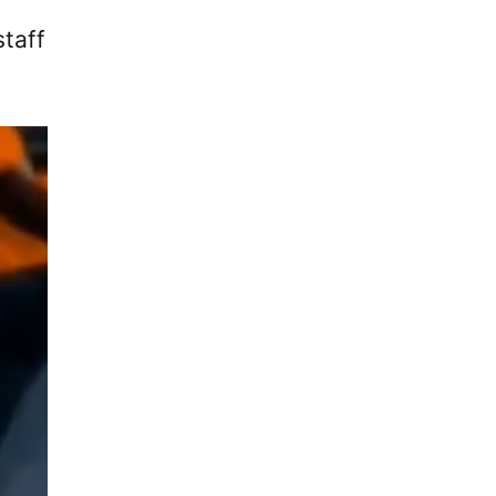
staff