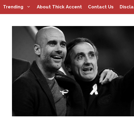
Skip
Trending
About Thick Accent
Contact Us
Discl
to
content