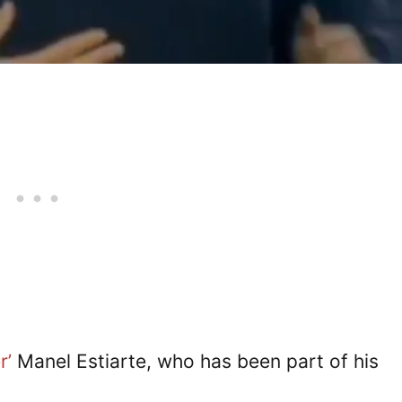
r’
Manel Estiarte, who has been part of his