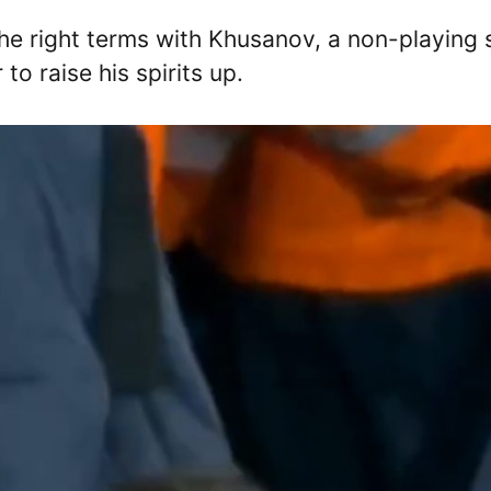
he right terms with Khusanov, a non-playing 
 raise his spirits up.