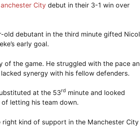
anchester City
debut in their 3-1 win over
old debutant in the third minute gifted Nico
ke’s early goal.
y of the game. He struggled with the pace a
y lacked synergy with his fellow defenders.
rd
ubstituted at the 53
minute and looked
 of letting his team down.
right kind of support in the Manchester City