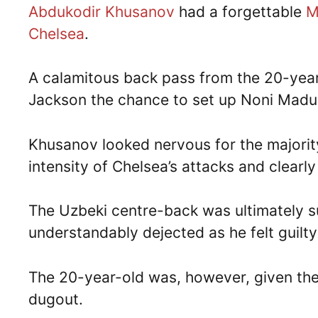
Abdukodir Khusanov
had a forgettable
M
Chelsea
.
A calamitous back pass from the 20-year-
Jackson the chance to set up Noni Madue
Khusanov looked nervous for the majorit
intensity of Chelsea’s attacks and clearl
The Uzbeki centre-back was ultimately s
understandably dejected as he felt guilty
The 20-year-old was, however, given the 
dugout.