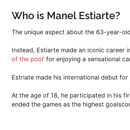
Who is Manel Estiarte?
The unique aspect about the 63-year-old 
Instead, Estiarte made an iconic career 
of the pool’
for enjoying a sensational ca
Estriate made his international debut for
At the age of 18, he participated in his
ended the games as the highest goalscor