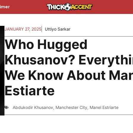
aimer
JANUARY 27, 2025
Uttiyo Sarkar
Who Hugged
Khusanov? Everyth
We Know About Man
Estiarte
Abdukodir Khusanov
,
Manchester City
,
Manel Estriarte