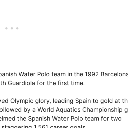
Spanish Water Polo team in the 1992 Barcelon
h Guardiola for the first time.
ved Olympic glory, leading Spain to gold at t
ollowed by a World Aquatics Championship g
 helmed the Spanish Water Polo team for two
 staggering 1,561 career goals.