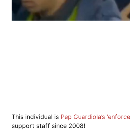
This individual is
Pep Guardiola’s
‘enforce
support staff since 2008!