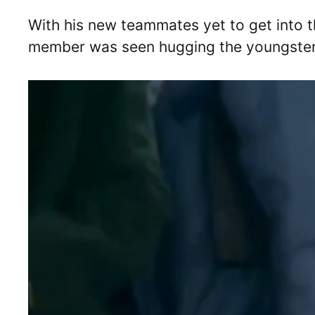
With his new teammates yet to get into t
member was seen hugging the youngster to