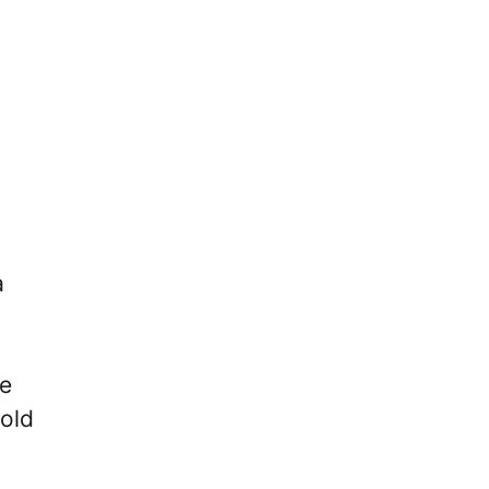
a
he
old