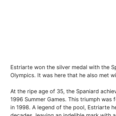
Estriarte won the silver medal with the 
Olympics. It was here that he also met wit
At the ripe age of 35, the Spaniard achie
1996 Summer Games. This triumph was f
in 1998. A legend of the pool, Estriarte
decades, leaving an indelible mark with a