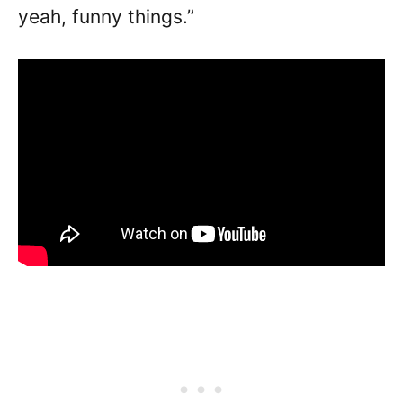
yeah, funny things.”