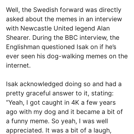
Well, the Swedish forward was directly
asked about the memes in an interview
with Newcastle United legend Alan
Shearer. During the BBC interview, the
Englishman questioned Isak on if he’s
ever seen his dog-walking memes on the
internet.
Isak acknowledged doing so and had a
pretty graceful answer to it, stating:
“Yeah, I got caught in 4K a few years
ago with my dog and it became a bit of
a funny meme. So yeah, I was well
appreciated. It was a bit of a laugh,