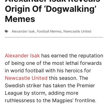
Origin Of ‘Dogwalking’
Memes
Alexander Isak
,
Football Memes
,
Newcastle United
Alexander Isak
has earned the reputation
of being one of the most lethal forwards
in world football with his heroics for
Newcastle United
this season. The
Swedish striker has taken the Premier
League by storm, adding more
ruthlessness to the Magpies’ frontline.