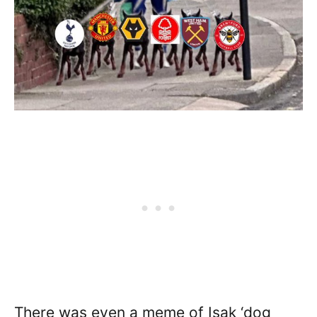
There was even a meme of Isak ‘dog