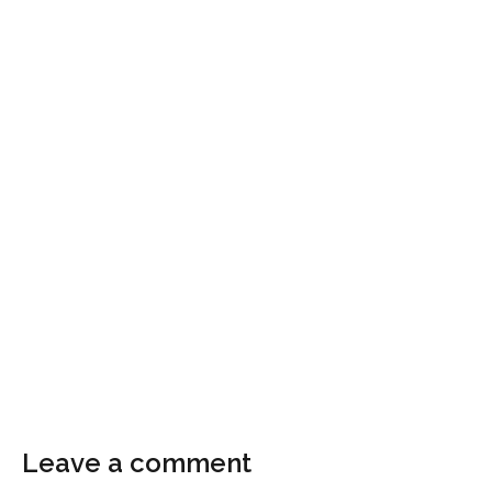
Leave a comment