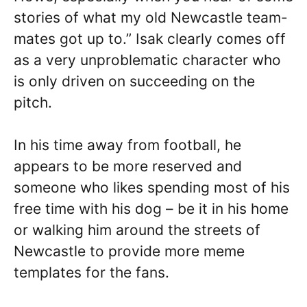
stories of what my old Newcastle team-
mates got up to.” Isak clearly comes off
as a very unproblematic character who
is only driven on succeeding on the
pitch.
In his time away from football, he
appears to be more reserved and
someone who likes spending most of his
free time with his dog – be it in his home
or walking him around the streets of
Newcastle to provide more meme
templates for the fans.