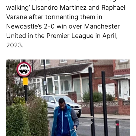
walking’ Lisandro Martinez and Raphael
Varane after tormenting them in
Newcastle’s 2-0 win over Manchester
United in the Premier League in April,
2023.