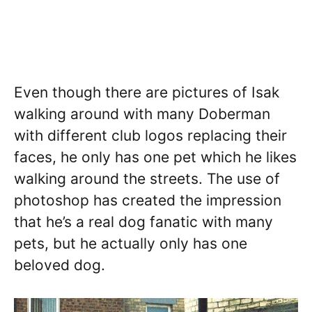
Even though there are pictures of Isak
walking around with many Doberman
with different club logos replacing their
faces, he only has one pet which he likes
walking around the streets. The use of
photoshop has created the impression
that he’s a real dog fanatic with many
pets, but he actually only has one
beloved dog.