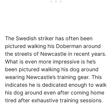
The Swedish striker has often been
pictured walking his Doberman around
the streets of Newcastle in recent years.
What is even more impressive is he’s
been pictured walking his dog around
wearing Newcastle’s training gear. This
indicates he is dedicated enough to walk
his dog around even after coming home
tired after exhaustive training sessions.