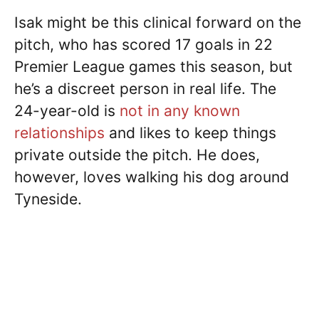
Isak might be this clinical forward on the
pitch, who has scored 17 goals in 22
Premier League games this season, but
he’s a discreet person in real life. The
24-year-old is
not in any known
relationships
and likes to keep things
private outside the pitch. He does,
however, loves walking his dog around
Tyneside.