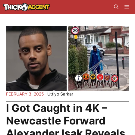
Skip
Me
to
content
FEBRUARY 3, 2025
Uttiyo Sarkar
I Got Caught in 4K –
Newcastle Forward
Alexander Isak Reveals