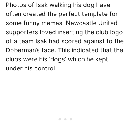
Photos of Isak walking his dog have
often created the perfect template for
some funny memes. Newcastle United
supporters loved inserting the club logo
of a team Isak had scored against to the
Doberman’s face. This indicated that the
clubs were his ‘dogs’ which he kept
under his control.