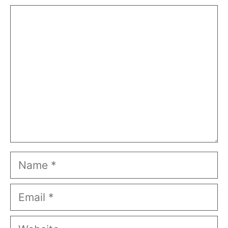
Comment
Name
Email
Website