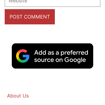
About Us