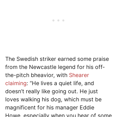
The Swedish striker earned some praise
from the Newcastle legend for his off-
the-pitch bheavior, with
Shearer
claiming
: “He lives a quiet life, and
doesn’t really like going out. He just
loves walking his dog, which must be
magnificent for his manager Eddie
Howe, especially when you hear of some