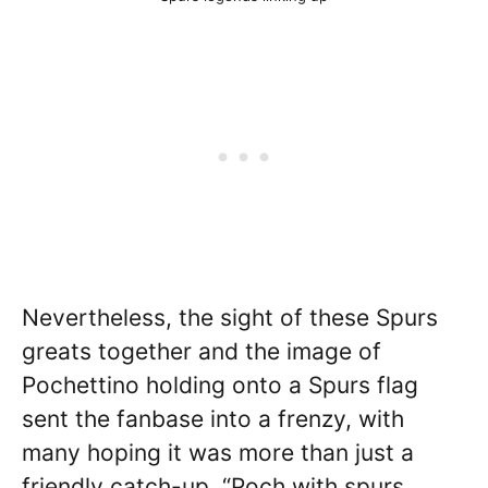
Nevertheless, the sight of these Spurs
greats together and the image of
Pochettino holding onto a Spurs flag
sent the fanbase into a frenzy, with
many hoping it was more than just a
friendly catch-up. “Poch with spurs