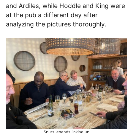
and Ardiles, while Hoddle and King were
at the pub a different day after
analyzing the pictures thoroughly.
Spurs legends linking up