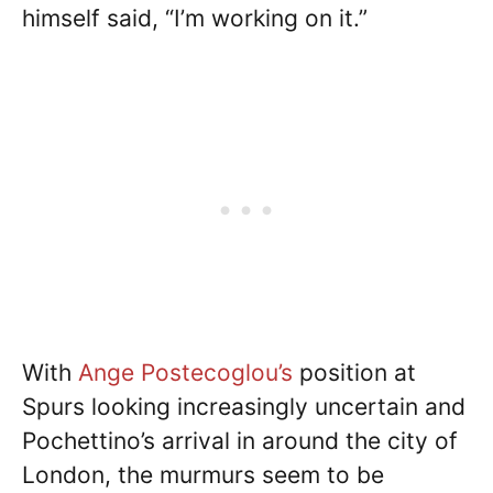
himself said, “I’m working on it.”
With
Ange Postecoglou’s
position at
Spurs looking increasingly uncertain and
Pochettino’s arrival in around the city of
London, the murmurs seem to be