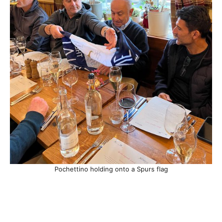
Pochettino holding onto a Spurs flag