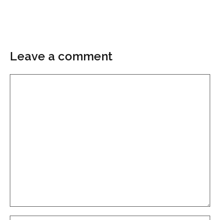
Leave a comment
Comment