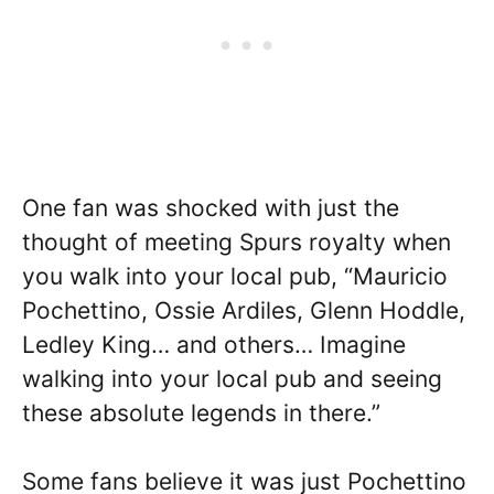
One fan was shocked with just the
thought of meeting Spurs royalty when
you walk into your local pub, “Mauricio
Pochettino, Ossie Ardiles, Glenn Hoddle,
Ledley King… and others… Imagine
walking into your local pub and seeing
these absolute legends in there.”
Some fans believe it was just Pochettino