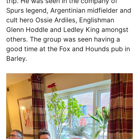
trip. He was seen in the company of
Spurs legend, Argentinian midfielder and
cult hero Ossie Ardiles, Englishman
Glenn Hoddle and Ledley King amongst
others. The group was seen having a
good time at the Fox and Hounds pub in
Barley.