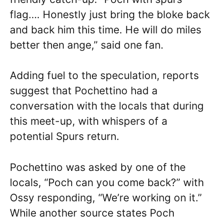
flag…. Honestly just bring the bloke back
and back him this time. He will do miles
better then ange,” said one fan.
Adding fuel to the speculation, reports
suggest that Pochettino had a
conversation with the locals that during
this meet-up, with whispers of a
potential Spurs return.
Pochettino was asked by one of the
locals, “Poch can you come back?” with
Ossy responding, “We’re working on it.”
While another source states Poch