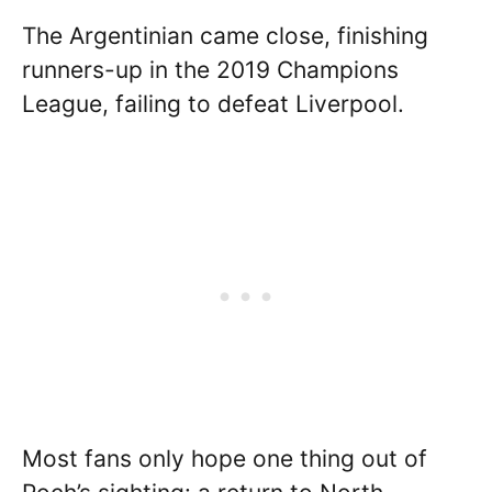
The Argentinian came close, finishing
runners-up in the 2019 Champions
League, failing to defeat Liverpool.
Most fans only hope one thing out of