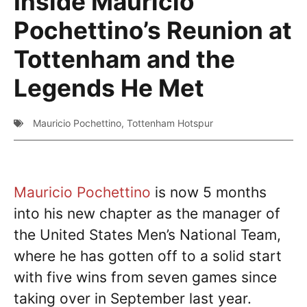
Inside Mauricio
Pochettino’s Reunion at
Tottenham and the
Legends He Met
Mauricio Pochettino
,
Tottenham Hotspur
Mauricio Pochettino
is now 5 months
into his new chapter as the manager of
the United States Men’s National Team,
where he has gotten off to a solid start
with five wins from seven games since
taking over in September last year.