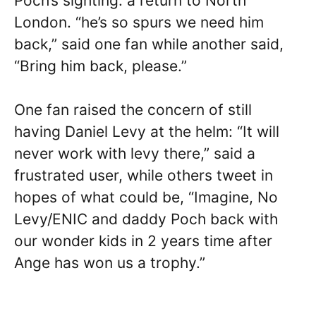
Poch’s sighting: a return to North
London. “he’s so spurs we need him
back,” said one fan while another said,
“Bring him back, please.”
One fan raised the concern of still
having Daniel Levy at the helm: “It will
never work with levy there,” said a
frustrated user, while others tweet in
hopes of what could be, “Imagine, No
Levy/ENIC and daddy Poch back with
our wonder kids in 2 years time after
Ange has won us a trophy.”