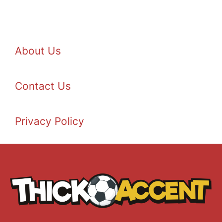
About Us
Contact Us
Privacy Policy