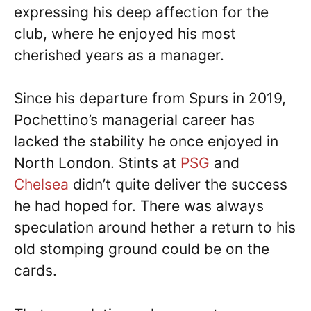
expressing his deep affection for the
club, where he enjoyed his most
cherished years as a manager.
Since his departure from Spurs in 2019,
Pochettino’s managerial career has
lacked the stability he once enjoyed in
North London. Stints at
PSG
and
Chelsea
didn’t quite deliver the success
he had hoped for. There was always
speculation around hether a return to his
old stomping ground could be on the
cards.