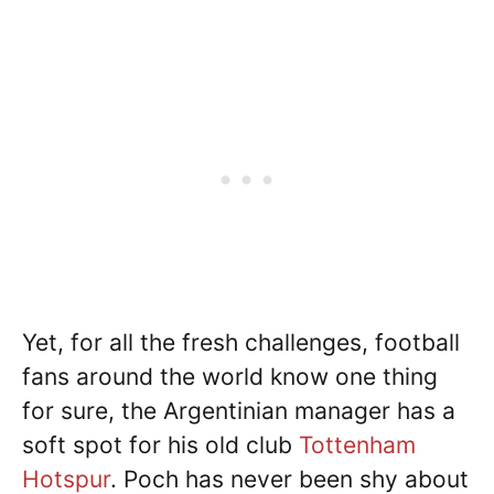
Yet, for all the fresh challenges, football
fans around the world know one thing
for sure, the Argentinian manager has a
soft spot for his old club
Tottenham
Hotspur
. Poch has never been shy about