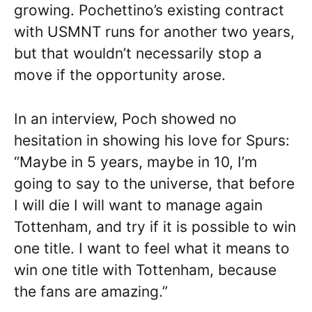
growing. Pochettino’s existing contract
with USMNT runs for another two years,
but that wouldn’t necessarily stop a
move if the opportunity arose.
In an interview, Poch showed no
hesitation in showing his love for Spurs:
“Maybe in 5 years, maybe in 10, I’m
going to say to the universe, that before
I will die I will want to manage again
Tottenham, and try if it is possible to win
one title. I want to feel what it means to
win one title with Tottenham, because
the fans are amazing.”