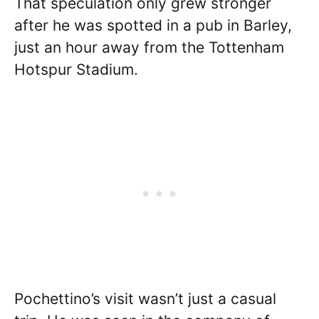
That speculation only grew stronger
after he was spotted in a pub in Barley,
just an hour away from the Tottenham
Hotspur Stadium.
Pochettino’s visit wasn’t just a casual