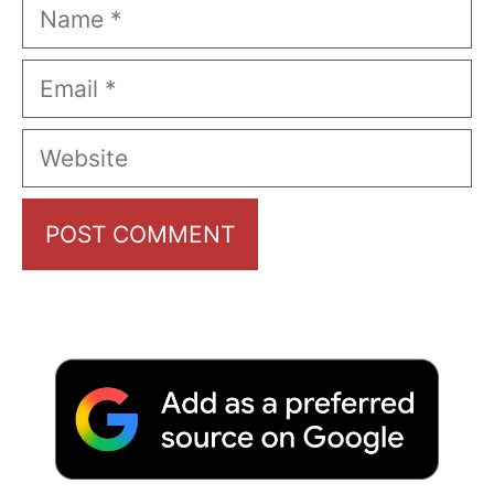
Name
Email
Website