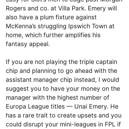
Rogers and co. at Villa Park. Emery will
also have a plum fixture against
McKenna’s struggling Ipswich Town at
home, which further amplifies his
fantasy appeal.
If you are not playing the triple captain
chip and planning to go ahead with the
assistant manager chip instead, I would
suggest you to have your money on the
manager with the highest number of
Europa League titles — Unai Emery. He
has a rare trait to create upsets and you
could disrupt your mini-leagues in FPL if