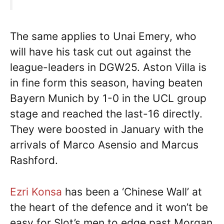
The same applies to Unai Emery, who
will have his task cut out against the
league-leaders in DGW25. Aston Villa is
in fine form this season, having beaten
Bayern Munich by 1-0 in the UCL group
stage and reached the last-16 directly.
They were boosted in January with the
arrivals of Marco Asensio and Marcus
Rashford.
Ezri Konsa
has been a ‘Chinese Wall’ at
the heart of the defence and it won’t be
easy for Slot’s men to edge past Morgan