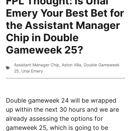
FPL Thought: Is Unai
Emery Your Best Bet for
the Assistant Manager
Chip in Double
Gameweek 25?
Assistant Manager Chip
,
Aston Villa
,
Double Gameweek
25
,
Unai Emery
Double gameweek 24 will be wrapped
up within the next 30 hours and we are
already assessing the options for
gameweek 25, which is going to be