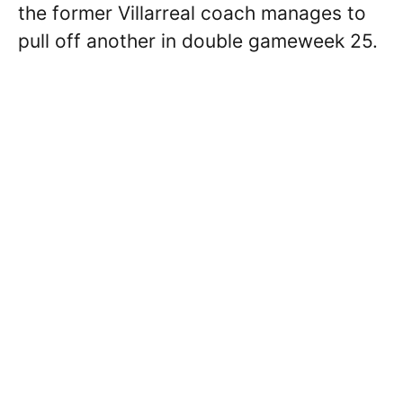
the former Villarreal coach manages to
pull off another in double gameweek 25.