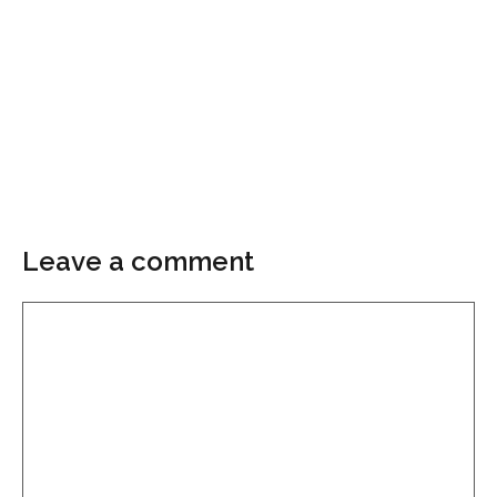
Leave a comment
Comment