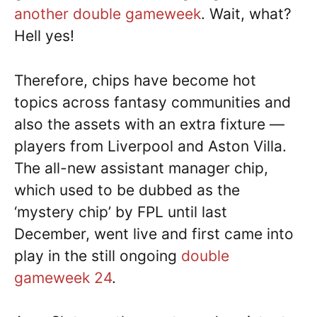
another double gameweek
. Wait, what?
Hell yes!
Therefore, chips have become hot
topics across fantasy communities and
also the assets with an extra fixture —
players from Liverpool and Aston Villa.
The all-new assistant manager chip,
which used to be dubbed as the
‘mystery chip’ by FPL until last
December, went live and first came into
play in the still ongoing
double
gameweek 24
.