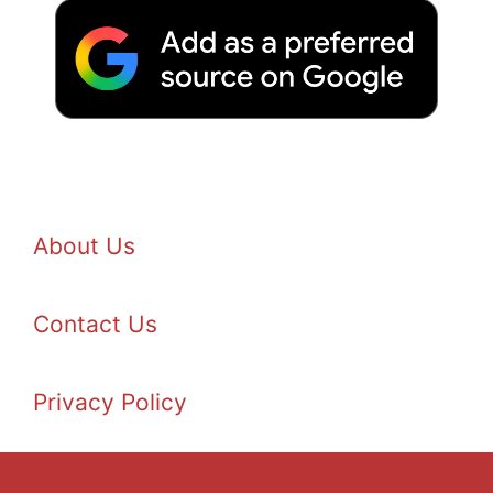
About Us
Contact Us
Privacy Policy