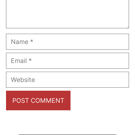
Name
Email
Website