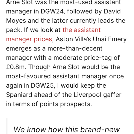
Arne Slot was the most-used assistant
manager in DGW24, followed by David
Moyes and the latter currently leads the
pack. If we look at
the assistant
manager prices
, Aston Villa’s Unai Emery
emerges as a more-than-decent
manager with a moderate price-tag of
£0.8m. Though Arne Slot would be the
most-favoured assistant manager once
again in DGW25, I would keep the
Spaniard ahead of the Liverpool gaffer
in terms of points prospects.
We know how this brand-new