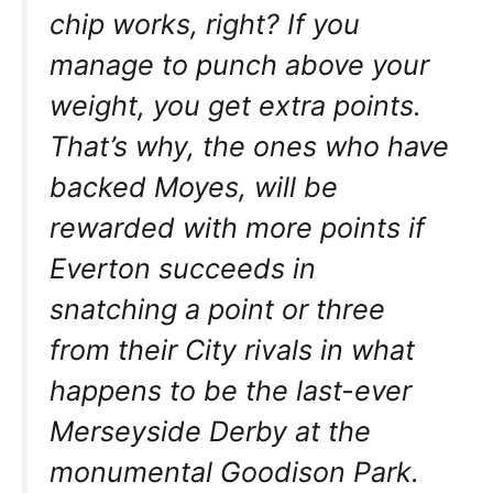
chip works, right? If you
manage to punch above your
weight, you get extra points.
That’s why, the ones who have
backed Moyes, will be
rewarded with more points if
Everton succeeds in
snatching a point or three
from their City rivals in what
happens to be the last-ever
Merseyside Derby at the
monumental Goodison Park.