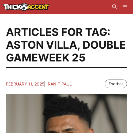
Skip
Me
to
content
ARTICLES FOR TAG:
ASTON VILLA
,
DOUBLE
GAMEWEEK 25
FEBRUARY 11, 2025
RANIT PAUL
Football