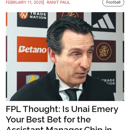
FEBRUARY 11, 2025
RANIT PAUL
Football
FPL Thought: Is Unai Emery
Your Best Bet for the
Assistant Manager Chip in