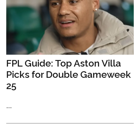
FPL Guide: Top Aston Villa
Picks for Double Gameweek
25
...