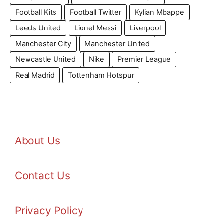
Football Kits
Football Twitter
Kylian Mbappe
Leeds United
Lionel Messi
Liverpool
Manchester City
Manchester United
Newcastle United
Nike
Premier League
Real Madrid
Tottenham Hotspur
About Us
Contact Us
Privacy Policy