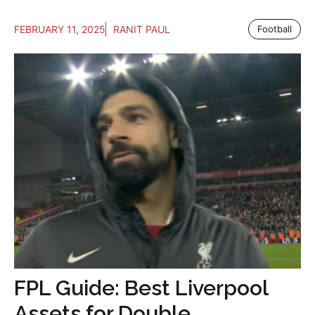
FEBRUARY 11, 2025
RANIT PAUL
Football
FPL Guide: Best Liverpool
Assets for Double