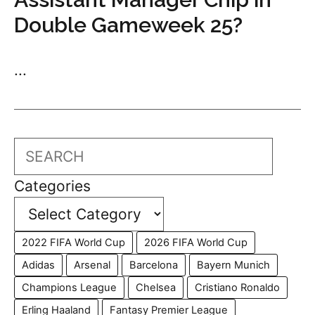
Double Gameweek 25?
...
Search
Categories
2022 FIFA World Cup
2026 FIFA World Cup
Adidas
Arsenal
Barcelona
Bayern Munich
Champions League
Chelsea
Cristiano Ronaldo
Erling Haaland
Fantasy Premier League