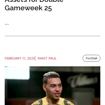
Gameweek 25
...
FEBRUARY 11, 2025
RANIT PAUL
Football