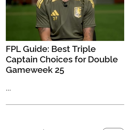
FPL Guide: Best Triple
Captain Choices for Double
Gameweek 25
...