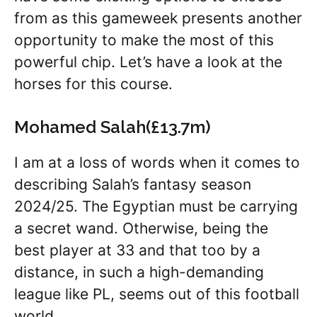
from as this gameweek presents another
opportunity to make the most of this
powerful chip. Let’s have a look at the
horses for this course.
Mohamed Salah(£13.7m)
I am at a loss of words when it comes to
describing Salah’s fantasy season
2024/25. The Egyptian must be carrying
a secret wand. Otherwise, being the
best player at 33 and that too by a
distance, in such a high-demanding
league like PL, seems out of this football
world.