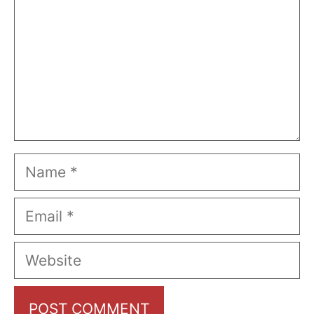
Name
Email
Website