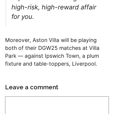
high-risk, high-reward affair
for you.
Moreover, Aston Villa will be playing
both of their DGW25 matches at Villa
Park — against Ipswich Town, a plum
fixture and table-toppers, Liverpool.
Leave a comment
Comment