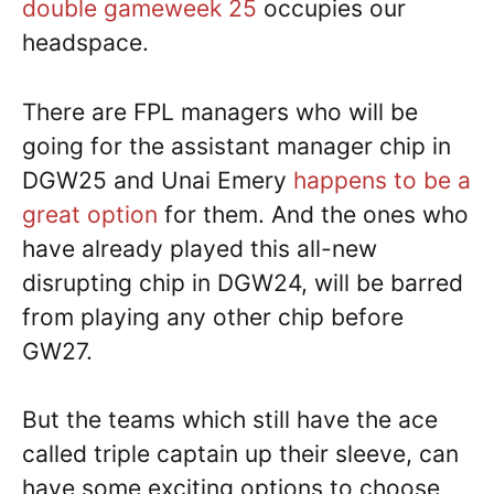
double gameweek 25
occupies our
headspace.
There are FPL managers who will be
going for the assistant manager chip in
DGW25 and Unai Emery
happens to be a
great option
for them. And the ones who
have already played this all-new
disrupting chip in DGW24, will be barred
from playing any other chip before
GW27.
But the teams which still have the ace
called triple captain up their sleeve, can
have some exciting options to choose