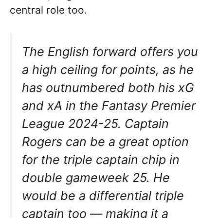
central role too.
The English forward offers you
a high ceiling for points, as he
has outnumbered both his xG
and xA in the Fantasy Premier
League 2024-25. Captain
Rogers can be a great option
for the triple captain chip in
double gameweek 25. He
would be a differential triple
captain too — making it a