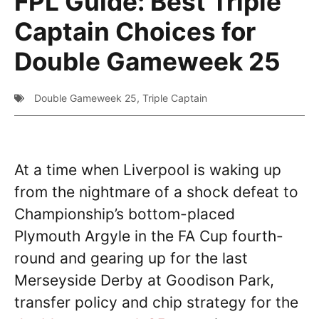
FPL Guide: Best Triple
Captain Choices for
Double Gameweek 25
Double Gameweek 25
,
Triple Captain
At a time when Liverpool is waking up
from the nightmare of a shock defeat to
Championship’s bottom-placed
Plymouth Argyle in the FA Cup fourth-
round and gearing up for the last
Merseyside Derby at Goodison Park,
transfer policy and chip strategy for the