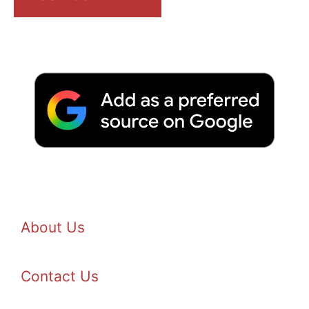
About Us
Contact Us