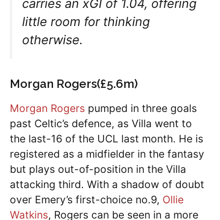
carries an xGI of 1.04, offering
little room for thinking
otherwise.
Morgan Rogers(£5.6m)
Morgan Rogers
pumped in three goals
past Celtic’s defence, as Villa went to
the last-16 of the UCL last month. He is
registered as a midfielder in the fantasy
but plays out-of-position in the Villa
attacking third. With a shadow of doubt
over Emery’s first-choice no.9,
Ollie
Watkins
, Rogers can be seen in a more