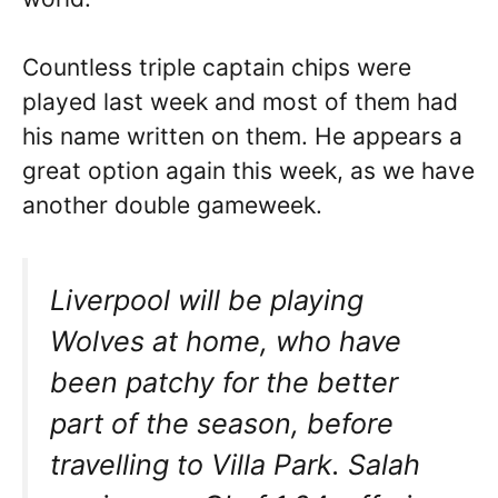
Countless triple captain chips were
played last week and most of them had
his name written on them. He appears a
great option again this week, as we have
another double gameweek.
Liverpool will be playing
Wolves at home, who have
been patchy for the better
part of the season, before
travelling to Villa Park. Salah