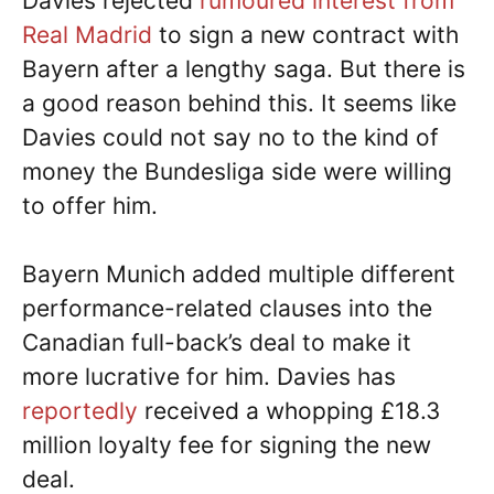
Davies rejected
rumoured interest from
Real Madrid
to sign a new contract with
Bayern after a lengthy saga. But there is
a good reason behind this. It seems like
Davies could not say no to the kind of
money the Bundesliga side were willing
to offer him.
Bayern Munich added multiple different
performance-related clauses into the
Canadian full-back’s deal to make it
more lucrative for him. Davies has
reportedly
received a whopping £18.3
million loyalty fee for signing the new
deal.