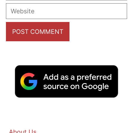
Website
About Us