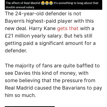
The 24-year-old defender is not
Bayern’s highest-paid player with this
new deal. Harry Kane
gets that
with a
£21 million yearly salary. But he’s still
getting paid a significant amount for a
defender.
The majority of fans are quite baffled to
see Davies this kind of money, with
some believing that the pressure from
Real Madrid caused the Bavarians to pay
him so much.