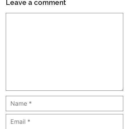
Leave a comment
Comment
Name
Email