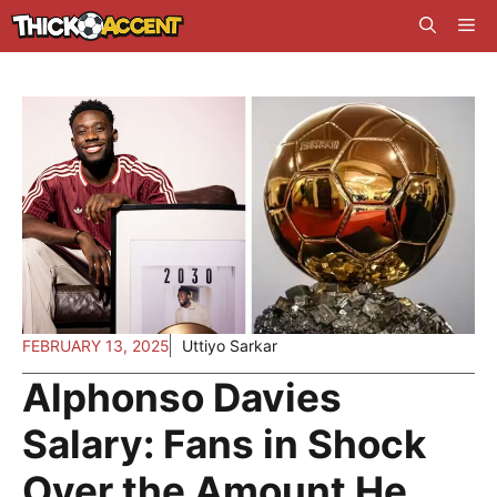
Skip
Me
to
content
FEBRUARY 13, 2025
Uttiyo Sarkar
Alphonso Davies
Salary: Fans in Shock
Over the Amount He