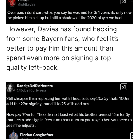
However, Davies has found backing
from some Bayern fans, who feel it’s
better to pay him this amount than
spend even more on signing a top
quality left-back.