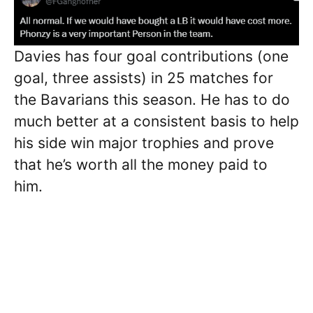
Davies has four goal contributions (one
goal, three assists) in 25 matches for
the Bavarians this season. He has to do
much better at a consistent basis to help
his side win major trophies and prove
that he’s worth all the money paid to
him.