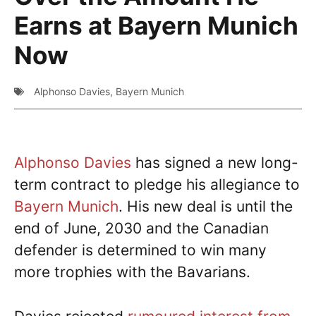
Earns at Bayern Munich
Now
Alphonso Davies
,
Bayern Munich
Alphonso Davies
has signed a new long-
term contract to pledge his allegiance to
Bayern Munich
. His new deal is until the
end of June, 2030 and the Canadian
defender is determined to win many
more trophies with the Bavarians.