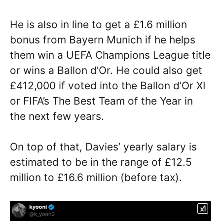
He is also in line to get a £1.6 million
bonus from Bayern Munich if he helps
them win a UEFA Champions League title
or wins a Ballon d’Or. He could also get
£412,000 if voted into the Ballon d’Or XI
or FIFA’s The Best Team of the Year in
the next few years.
On top of that, Davies’ yearly salary is
estimated to be in the range of £12.5
million to £16.6 million (before tax).