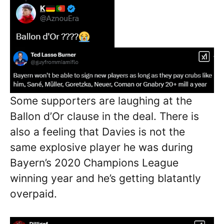
Some supporters are laughing at the
Ballon d’Or clause in the deal. There is
also a feeling that Davies is not the
same explosive player he was during
Bayern’s 2020 Champions League
winning year and he’s getting blatantly
overpaid.