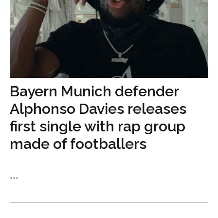
Bayern Munich defender
Alphonso Davies releases
first single with rap group
made of footballers
...