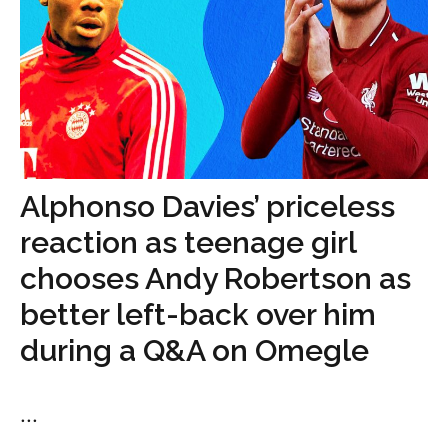
Alphonso Davies’ priceless
reaction as teenage girl
chooses Andy Robertson as
better left-back over him
during a Q&A on Omegle
...