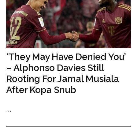
‘They May Have Denied You’
– Alphonso Davies Still
Rooting For Jamal Musiala
After Kopa Snub
...