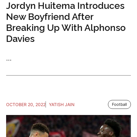
Jordyn Huitema Introduces
New Boyfriend After
Breaking Up With Alphonso
Davies
...
OCTOBER 20, 2022
YATISH JAIN
Football