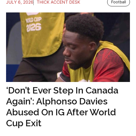
JULY 6, 2026
THICK ACCENT DESK
Football
‘Don’t Ever Step In Canada
Again’: Alphonso Davies
Abused On IG After World
Cup Exit