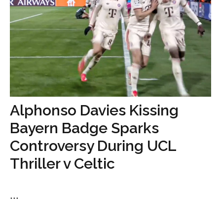
Alphonso Davies Kissing
Bayern Badge Sparks
Controversy During UCL
Thriller v Celtic
...