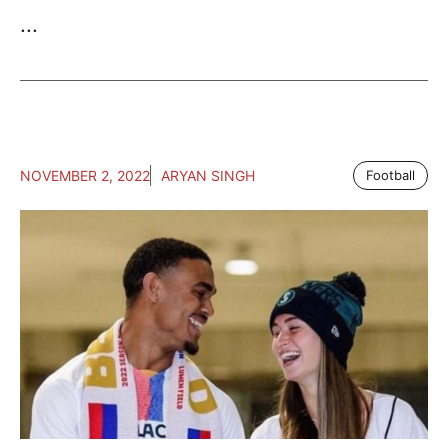
...
NOVEMBER 2, 2022
ARYAN SINGH
Football