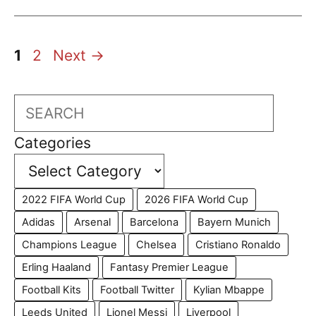
Page
Page
1
2
Next
→
Search
Categories
2022 FIFA World Cup
2026 FIFA World Cup
Adidas
Arsenal
Barcelona
Bayern Munich
Champions League
Chelsea
Cristiano Ronaldo
Erling Haaland
Fantasy Premier League
Football Kits
Football Twitter
Kylian Mbappe
Leeds United
Lionel Messi
Liverpool