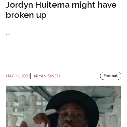
Jordyn Huitema might have
broken up
...
MAY 11, 2022
ARYAN SINGH
Football