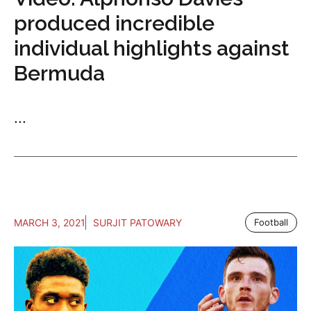
produced incredible
individual highlights against
Bermuda
...
MARCH 3, 2021
SURJIT PATOWARY
Football