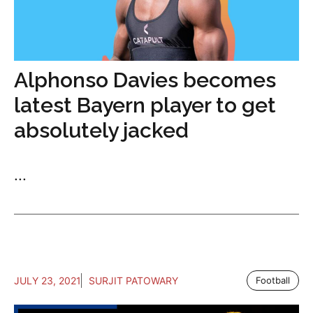
Alphonso Davies becomes
latest Bayern player to get
absolutely jacked
...
JULY 23, 2021
SURJIT PATOWARY
Football