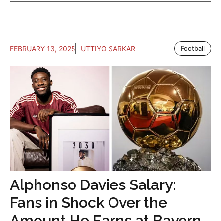
FEBRUARY 13, 2025
UTTIYO SARKAR
Football
Alphonso Davies Salary:
Fans in Shock Over the
Amount He Earns at Bayern