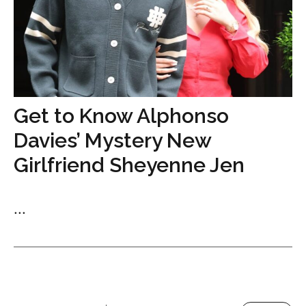
Get to Know Alphonso
Davies’ Mystery New
Girlfriend Sheyenne Jen
...