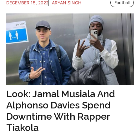
DECEMBER 15, 2022
ARYAN SINGH
Football
Look: Jamal Musiala And
Alphonso Davies Spend
Downtime With Rapper
Tiakola