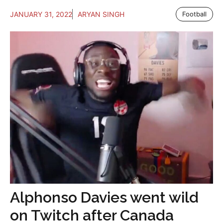
JANUARY 31, 2022
ARYAN SINGH
Football
Alphonso Davies went wild
on Twitch after Canada