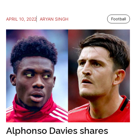
APRIL 10, 2022
ARYAN SINGH
Football
Alphonso Davies shares