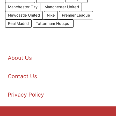
Manchester City
Manchester United
Newcastle United
Nike
Premier League
Real Madrid
Tottenham Hotspur
About Us
Contact Us
Privacy Policy