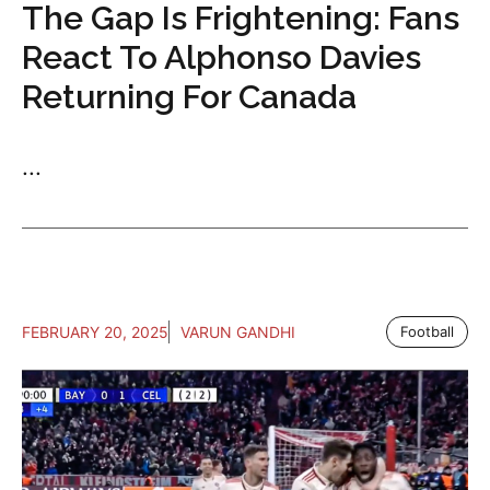
The Gap Is Frightening: Fans
React To Alphonso Davies
Returning For Canada
...
FEBRUARY 20, 2025
VARUN GANDHI
Football