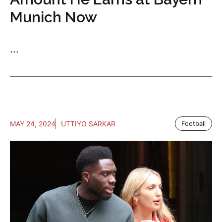
Munich Now
...
MAY 24, 2024
UTTIYO SARKAR
Football