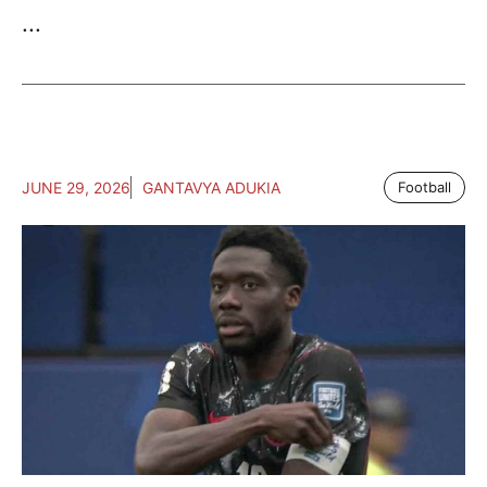
...
JUNE 29, 2026
GANTAVYA ADUKIA
Football