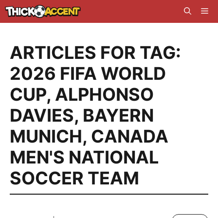
Skip
Me
to
content
ARTICLES FOR TAG:
2026 FIFA WORLD
CUP
,
ALPHONSO
DAVIES
,
BAYERN
MUNICH
,
CANADA
MEN'S NATIONAL
SOCCER TEAM