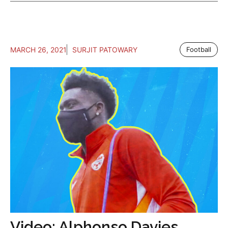
MARCH 26, 2021
SURJIT PATOWARY
Football
Video: Alphonso Davies