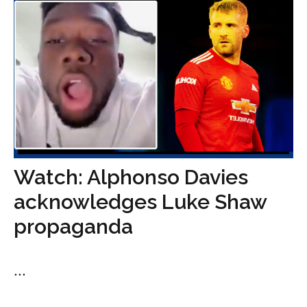
Watch: Alphonso Davies
acknowledges Luke Shaw
propaganda
...