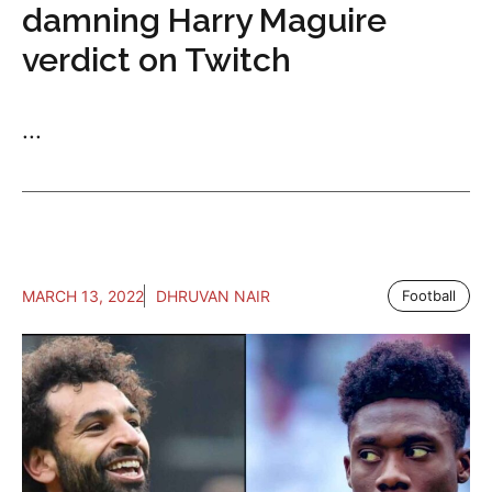
damning Harry Maguire
verdict on Twitch
...
MARCH 13, 2022
DHRUVAN NAIR
Football