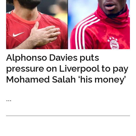
Alphonso Davies puts
pressure on Liverpool to pay
Mohamed Salah ‘his money’
...