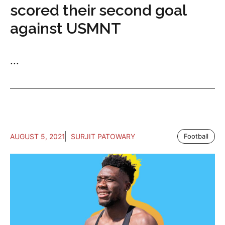
scored their second goal
against USMNT
...
AUGUST 5, 2021
SURJIT PATOWARY
Football