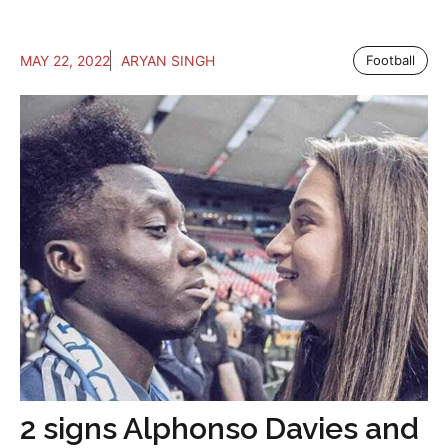
MAY 22, 2022
ARYAN SINGH
Football
2 signs Alphonso Davies and