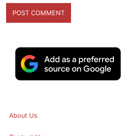
About Us