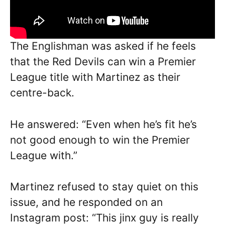
The Englishman was asked if he feels
that the Red Devils can win a Premier
League title with Martinez as their
centre-back.
He answered: “Even when he’s fit he’s
not good enough to win the Premier
League with.”
Martinez refused to stay quiet on this
issue, and he responded on an
Instagram post: “This jinx guy is really