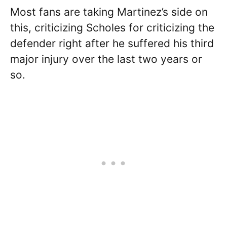
Most fans are taking Martinez’s side on
this, criticizing Scholes for criticizing the
defender right after he suffered his third
major injury over the last two years or
so.