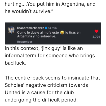
hurting….You put him in Argentina, and
he wouldn’t survive.”
In this context, ‘jinx guy’ is like an
informal term for someone who brings
bad luck.
The centre-back seems to insinuate that
Scholes’ negative criticism towards
United is a cause for the club
undergoing the difficult period.