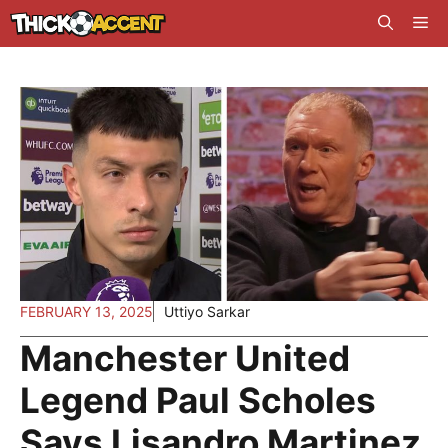
Skip
Me
to
content
FEBRUARY 13, 2025
Uttiyo Sarkar
Manchester United
Legend Paul Scholes
Says Lisandro Martinez