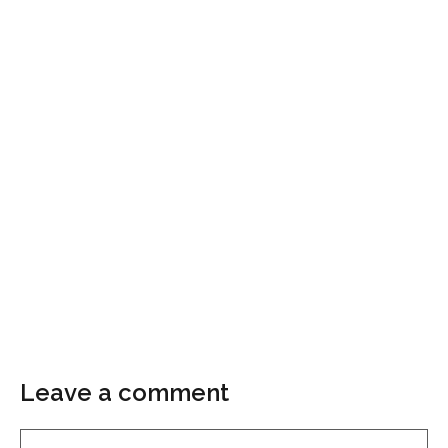
Leave a comment
Comment