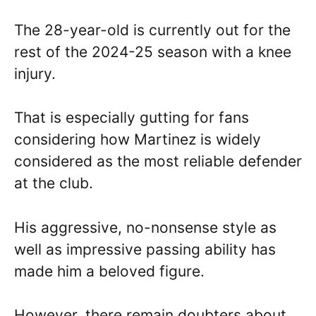
The 28-year-old is currently out for the
rest of the 2024-25 season with a knee
injury.
That is especially gutting for fans
considering how Martinez is widely
considered as the most reliable defender
at the club.
His aggressive, no-nonsense style as
well as impressive passing ability has
made him a beloved figure.
However, there remain doubters about