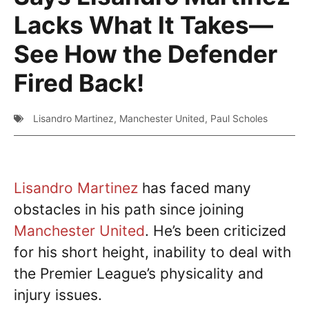
Lacks What It Takes—
See How the Defender
Fired Back!
Lisandro Martinez
,
Manchester United
,
Paul Scholes
Lisandro Martinez
has faced many
obstacles in his path since joining
Manchester United
. He’s been criticized
for his short height, inability to deal with
the Premier League’s physicality and
injury issues.