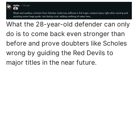
What the 28-year-old defender can only
do is to come back even stronger than
before and prove doubters like Scholes
wrong by guiding the Red Devils to
major titles in the near future.