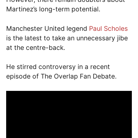
Martinez’s long-term potential.
Manchester United legend
Paul Scholes
is the latest to take an unnecessary jibe
at the centre-back.
He stirred controversy in a recent
episode of The Overlap Fan Debate.