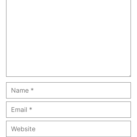
Name
Email
Website