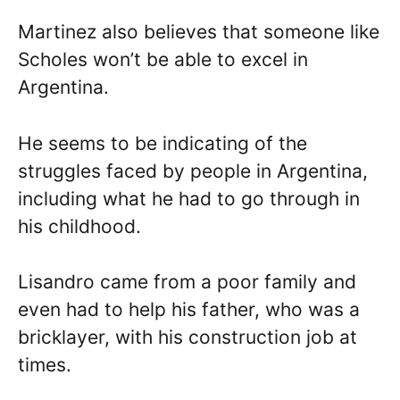
Martinez also believes that someone like
Scholes won’t be able to excel in
Argentina.
He seems to be indicating of the
struggles faced by people in Argentina,
including what he had to go through in
his childhood.
Lisandro came from a poor family and
even had to help his father, who was a
bricklayer, with his construction job at
times.