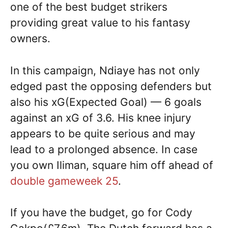
one of the best budget strikers
providing great value to his fantasy
owners.
In this campaign, Ndiaye has not only
edged past the opposing defenders but
also his xG(Expected Goal) — 6 goals
against an xG of 3.6. His knee injury
appears to be quite serious and may
lead to a prolonged absence. In case
you own Iliman, square him off ahead of
double gameweek 25
.
If you have the budget, go for Cody