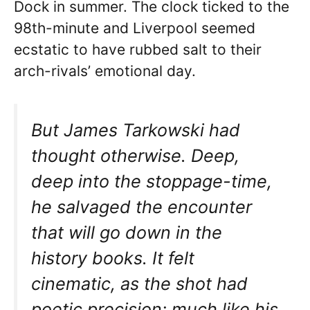
Dock in summer. The clock ticked to the
98th-minute and Liverpool seemed
ecstatic to have rubbed salt to their
arch-rivals’ emotional day.
But James Tarkowski had
thought otherwise. Deep,
deep into the stoppage-time,
he salvaged the encounter
that will go down in the
history books. It felt
cinematic, as the shot had
poetic precision; much like his