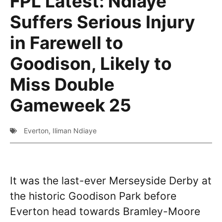
FPL Latest: Ndiaye
Suffers Serious Injury
in Farewell to
Goodison, Likely to
Miss Double
Gameweek 25
Everton
,
Iliman Ndiaye
It was the last-ever Merseyside Derby at
the historic Goodison Park before
Everton head towards Bramley-Moore