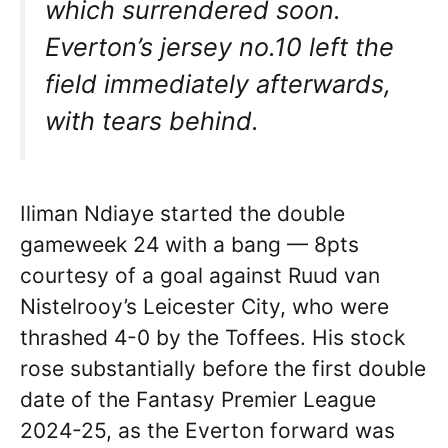
which surrendered soon.
Everton’s jersey no.10 left the
field immediately afterwards,
with tears behind.
Iliman Ndiaye started the double
gameweek 24 with a bang — 8pts
courtesy of a goal against Ruud van
Nistelrooy’s Leicester City, who were
thrashed 4-0 by the Toffees. His stock
rose substantially before the first double
date of the Fantasy Premier League
2024-25, as the Everton forward was