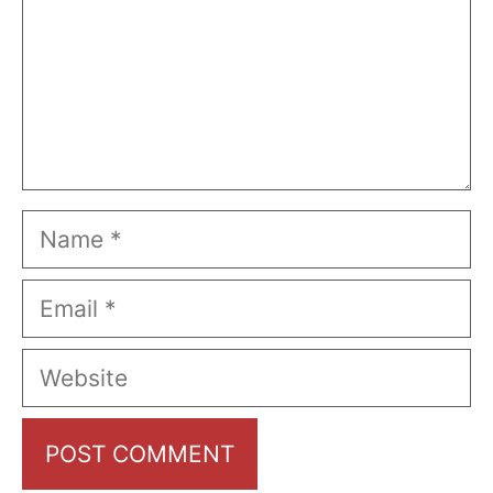
Name
Email
Website