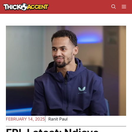
Skip
Me
to
content
FEBRUARY 14, 2025
Ranit Paul