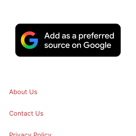
About Us
Contact Us
Privacy Policy