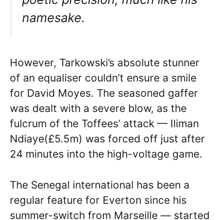
namesake.
However, Tarkowski’s absolute stunner
of an equaliser couldn’t ensure a smile
for David Moyes. The seasoned gaffer
was dealt with a severe blow, as the
fulcrum of the Toffees’ attack — Iliman
Ndiaye(£5.5m) was forced off just after
24 minutes into the high-voltage game.
The Senegal international has been a
regular feature for Everton since his
summer-switch from Marseille — started