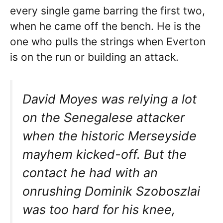
every single game barring the first two,
when he came off the bench. He is the
one who pulls the strings when Everton
is on the run or building an attack.
David Moyes was relying a lot
on the Senegalese attacker
when the historic Merseyside
mayhem kicked-off. But the
contact he had with an
onrushing Dominik Szoboszlai
was too hard for his knee,