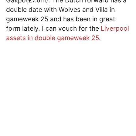
Gakpo(£7.6m). The Dutch forward has a
double date with Wolves and Villa in
gameweek 25 and has been in great
form lately. I can vouch for the
Liverpool
assets in double gameweek 25
.