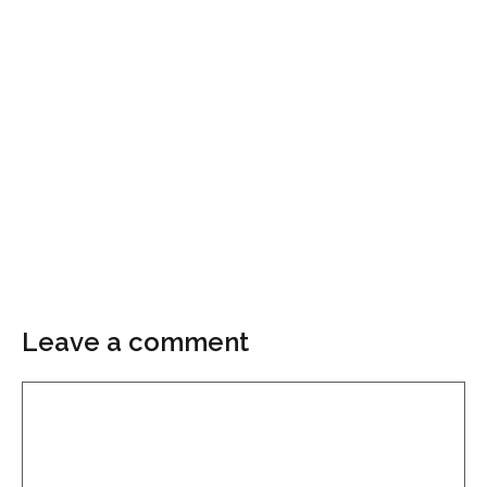
Leave a comment
Comment