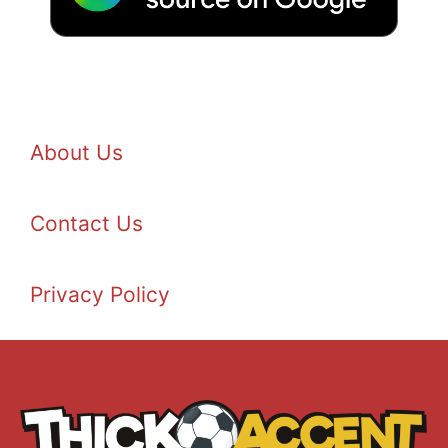
About Us
Contact Us
Privacy Policy