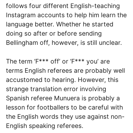
follows four different English-teaching
Instagram accounts to help him learn the
language better. Whether he started
doing so after or before sending
Bellingham off, however, is still unclear.
The term ‘F*** off’ or ‘F*** you’ are
terms English referees are probably well
accustomed to hearing. However, this
strange translation error involving
Spanish referee Munuera is probably a
lesson for footballers to be careful with
the English words they use against non-
English speaking referees.