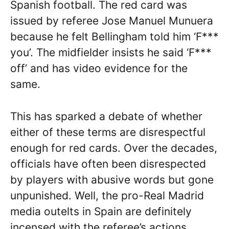
Spanish football. The red card was
issued by referee Jose Manuel Munuera
because he felt Bellingham told him ‘F***
you’. The midfielder insists he said ‘F***
off’ and has video evidence for the
same.
This has sparked a debate of whether
either of these terms are disrespectful
enough for red cards. Over the decades,
officials have often been disrespected
by players with abusive words but gone
unpunished. Well, the pro-Real Madrid
media outelts in Spain are definitely
incensed with the referee’s actions.