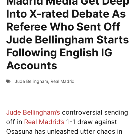
Madrid Media Get Deep
Into X-rated Debate As
Referee Who Sent Off
Jude Bellingham Starts
Following English IG
Accounts
Jude Bellingham
,
Real Madrid
Jude Bellingham’s
controversial sending
off in
Real Madrid’s
1-1 draw against
Osasuna has unleashed utter chaos in