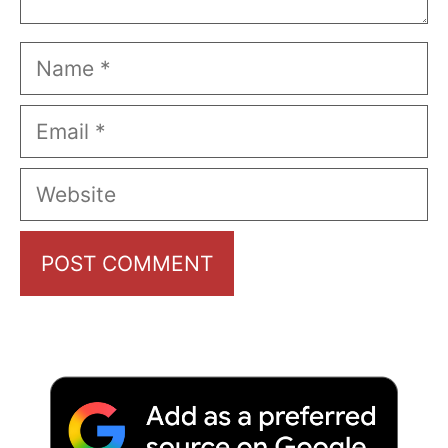
Name
Email
Website