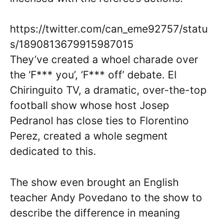
https://twitter.com/can_eme92757/statu
s/1890813679915987015
They’ve created a whoel charade over
the ‘F*** you’, ‘F*** off’ debate. El
Chiringuito TV, a dramatic, over-the-top
football show whose host Josep
Pedranol has close ties to Florentino
Perez, created a whole segment
dedicated to this.
The show even brought an English
teacher Andy Povedano to the show to
describe the difference in meaning