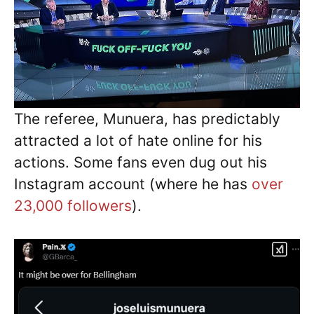
The referee, Munuera, has predictably
attracted a lot of hate online for his
actions. Some fans even dug out his
Instagram account (where he has
over
23,000 followers
).