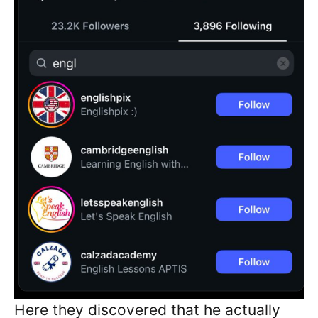
Here they discovered that he actually