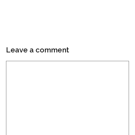
Leave a comment
Comment