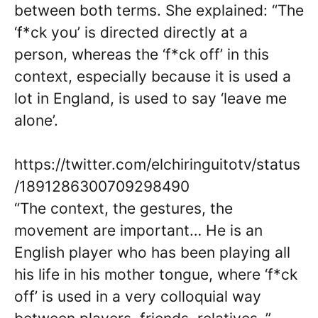
between both terms. She explained: “The
‘f*ck you’ is directed directly at a
person, whereas the ‘f*ck off’ in this
context, especially because it is used a
lot in England, is used to say ‘leave me
alone’.
https://twitter.com/elchiringuitotv/status
/1891286300709298490
“The context, the gestures, the
movement are important… He is an
English player who has been playing all
his life in his mother tongue, where ‘f*ck
off’ is used in a very colloquial way