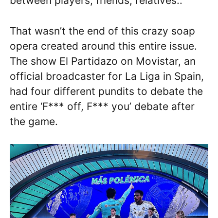
between players, friends, relatives..”
That wasn’t the end of this crazy soap
opera created around this entire issue.
The show El Partidazo on Movistar, an
official broadcaster for La Liga in Spain,
had four different pundits to debate the
entire ‘F*** off, F*** you’ debate after
the game.