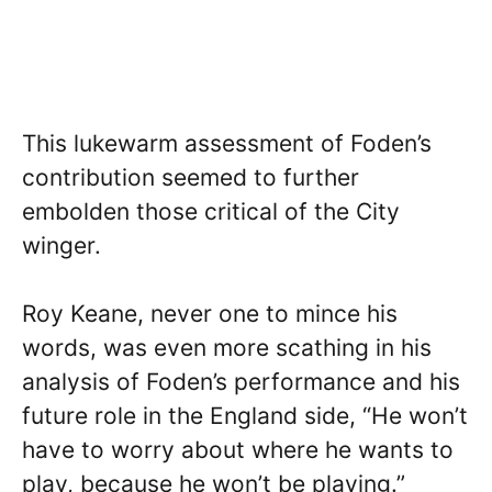
This lukewarm assessment of Foden’s
contribution seemed to further
embolden those critical of the City
winger.
Roy Keane, never one to mince his
words, was even more scathing in his
analysis of Foden’s performance and his
future role in the England side, “He won’t
have to worry about where he wants to
play, because he won’t be playing.”