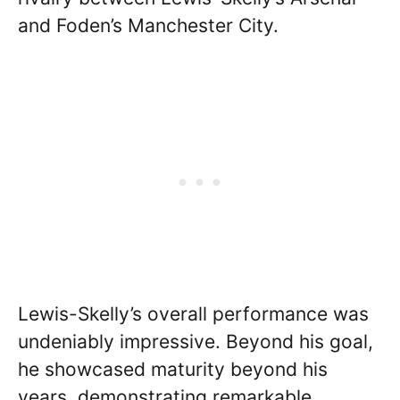
and Foden’s Manchester City.
Lewis-Skelly’s overall performance was
undeniably impressive. Beyond his goal,
he showcased maturity beyond his
years, demonstrating remarkable