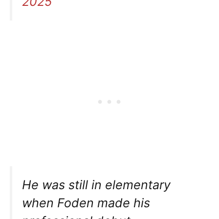
2025
He was still in elementary
when Foden made his