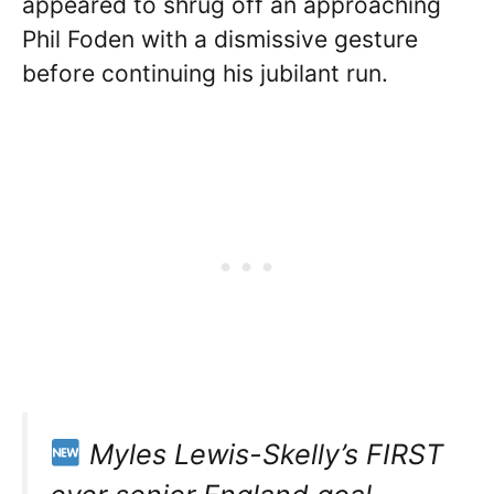
appeared to shrug off an approaching
Phil Foden with a dismissive gesture
before continuing his jubilant run.
Myles Lewis-Skelly’s FIRST