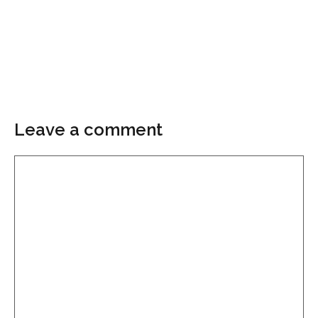
Leave a comment
Comment