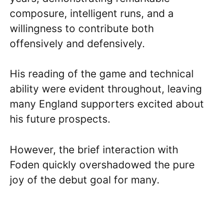
composure, intelligent runs, and a
willingness to contribute both
offensively and defensively.
His reading of the game and technical
ability were evident throughout, leaving
many England supporters excited about
his future prospects.
However, the brief interaction with
Foden quickly overshadowed the pure
joy of the debut goal for many.