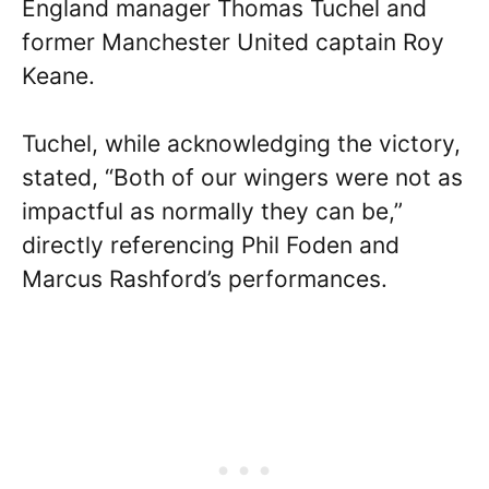
England manager Thomas Tuchel and
former Manchester United captain Roy
Keane.
Tuchel, while acknowledging the victory,
stated, “Both of our wingers were not as
impactful as normally they can be,”
directly referencing Phil Foden and
Marcus Rashford’s performances.