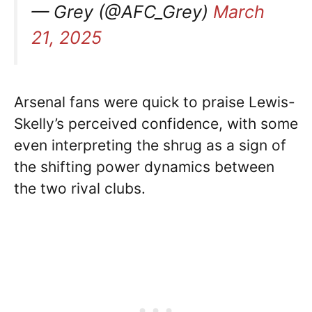
— Grey (@AFC_Grey)
March
21, 2025
Arsenal fans were quick to praise Lewis-
Skelly’s perceived confidence, with some
even interpreting the shrug as a sign of
the shifting power dynamics between
the two rival clubs.