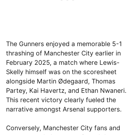
The Gunners enjoyed a memorable 5-1
thrashing of Manchester City earlier in
February 2025, a match where Lewis-
Skelly himself was on the scoresheet
alongside Martin Ødegaard, Thomas
Partey, Kai Havertz, and Ethan Nwaneri.
This recent victory clearly fueled the
narrative amongst Arsenal supporters.
Conversely, Manchester City fans and