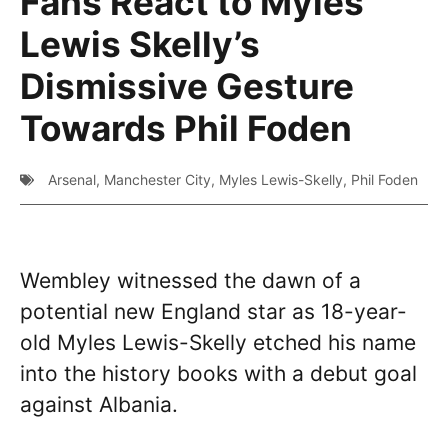
Fans React to Myles
Lewis Skelly’s
Dismissive Gesture
Towards Phil Foden
Arsenal
,
Manchester City
,
Myles Lewis-Skelly
,
Phil Foden
Wembley witnessed the dawn of a
potential new England star as 18-year-
old Myles Lewis-Skelly etched his name
into the history books with a debut goal
against Albania.