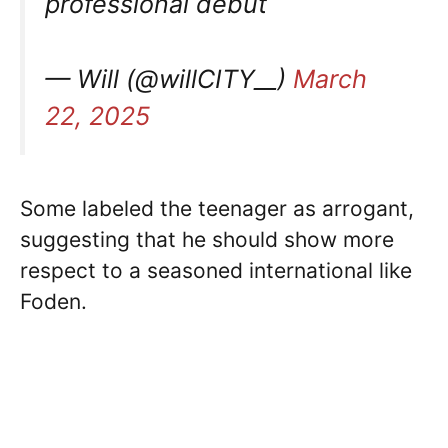
professional debut
— Will (@willCITY__)
March
22, 2025
Some labeled the teenager as arrogant,
suggesting that he should show more
respect to a seasoned international like
Foden.