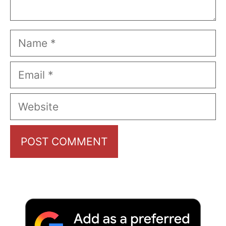
Name
Email
Website