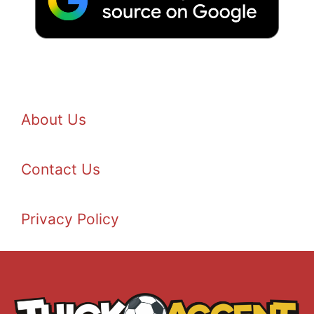
About Us
Contact Us
Privacy Policy