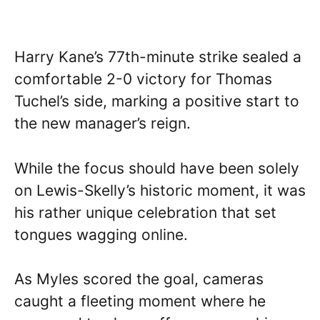
Harry Kane’s 77th-minute strike sealed a
comfortable 2-0 victory for Thomas
Tuchel’s side, marking a positive start to
the new manager’s reign.
While the focus should have been solely
on Lewis-Skelly’s historic moment, it was
his rather unique celebration that set
tongues wagging online.
As Myles scored the goal, cameras
caught a fleeting moment where he