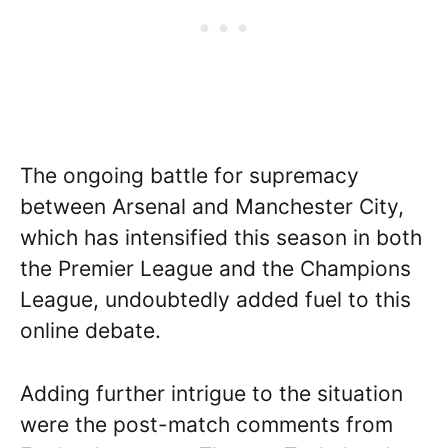
The ongoing battle for supremacy
between Arsenal and Manchester City,
which has intensified this season in both
the Premier League and the Champions
League, undoubtedly added fuel to this
online debate.
Adding further intrigue to the situation
were the post-match comments from