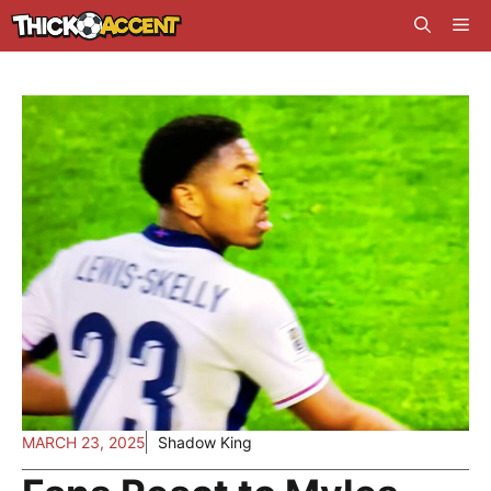
Skip
Me
to
content
MARCH 23, 2025
Shadow King