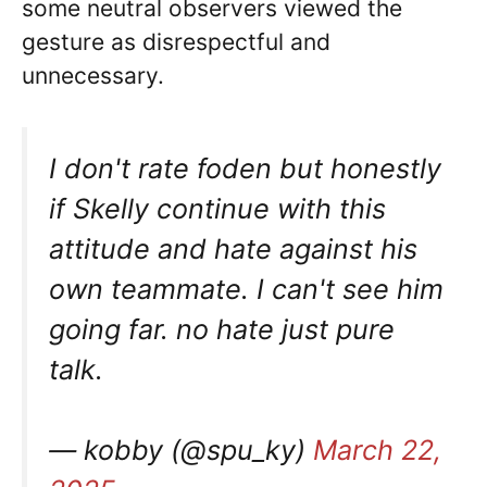
some neutral observers viewed the
gesture as disrespectful and
unnecessary.
I don't rate foden but honestly
if Skelly continue with this
attitude and hate against his
own teammate. I can't see him
going far. no hate just pure
talk.
— kobby (@spu_ky)
March 22,