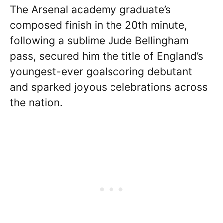
The Arsenal academy graduate’s
composed finish in the 20th minute,
following a sublime Jude Bellingham
pass, secured him the title of England’s
youngest-ever goalscoring debutant
and sparked joyous celebrations across
the nation.