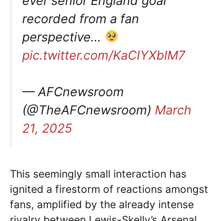
ever senior England goal
recorded from a fan
perspective…
pic.twitter.com/KaCIYXblM7
— AFCnewsroom
(@TheAFCnewsroom)
March
21, 2025
This seemingly small interaction has
ignited a firestorm of reactions amongst
fans, amplified by the already intense
rivalry between Lewis-Skelly’s Arsenal