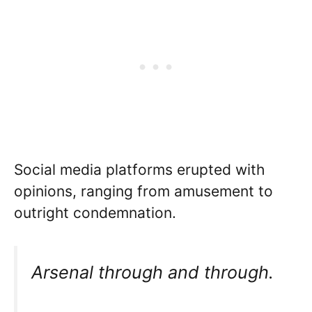
Social media platforms erupted with
opinions, ranging from amusement to
outright condemnation.
Arsenal through and through.