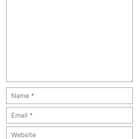
Comment
Name
Email
Website