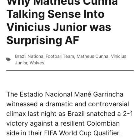
Why Matheus Cunha
Talking Sense Into
Vinicius Junior was
Surprising AF
Brazil National Football Team
,
Matheus Cunha
,
Vinicius
Junior
,
Wolves
The Estadio Nacional Mané Garrincha
witnessed a dramatic and controversial
climax last night as Brazil snatched a 2-1
victory against a resilient Colombian
side in their FIFA World Cup Qualifier.