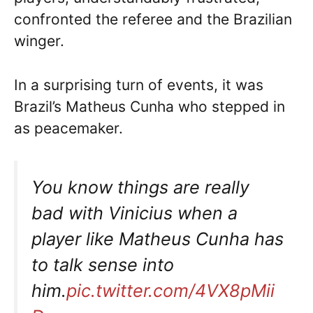
confronted the referee and the Brazilian
winger.
In a surprising turn of events, it was
Brazil’s Matheus Cunha who stepped in
as peacemaker.
You know things are really
bad with Vinicius when a
player like Matheus Cunha has
to talk sense into
him.
pic.twitter.com/4VX8pMii