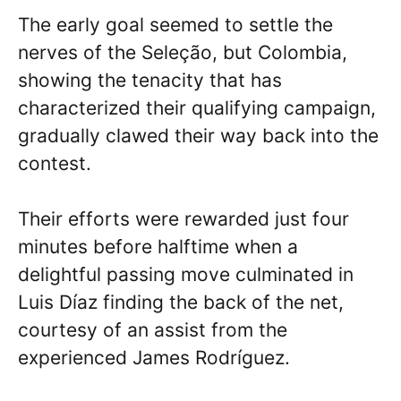
The early goal seemed to settle the
nerves of the Seleção, but Colombia,
showing the tenacity that has
characterized their qualifying campaign,
gradually clawed their way back into the
contest.
Their efforts were rewarded just four
minutes before halftime when a
delightful passing move culminated in
Luis Díaz finding the back of the net,
courtesy of an assist from the
experienced James Rodríguez.