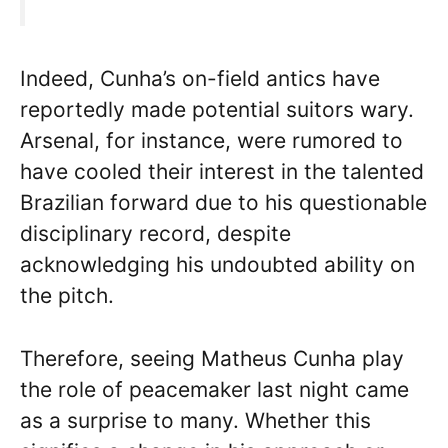
Indeed, Cunha’s on-field antics have
reportedly made potential suitors wary.
Arsenal, for instance, were rumored to
have cooled their interest in the talented
Brazilian forward due to his questionable
disciplinary record, despite
acknowledging his undoubted ability on
the pitch.
Therefore, seeing Matheus Cunha play
the role of peacemaker last night came
as a surprise to many. Whether this