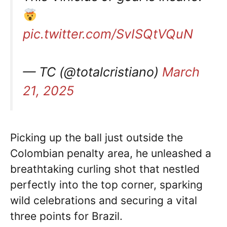
pic.twitter.com/SvISQtVQuN
— TC (@totalcristiano)
March
21, 2025
Picking up the ball just outside the
Colombian penalty area, he unleashed a
breathtaking curling shot that nestled
perfectly into the top corner, sparking
wild celebrations and securing a vital
three points for Brazil.