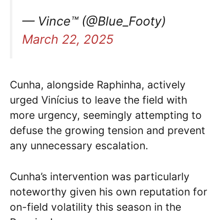
— Vince™ (@Blue_Footy)
March 22, 2025
Cunha, alongside Raphinha, actively
urged Vinícius to leave the field with
more urgency, seemingly attempting to
defuse the growing tension and prevent
any unnecessary escalation.
Cunha’s intervention was particularly
noteworthy given his own reputation for
on-field volatility this season in the