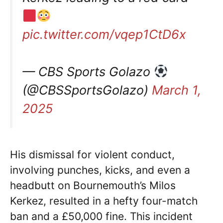
pic.twitter.com/vqep1CtD6x
— CBS Sports Golazo
(@CBSSportsGolazo)
March 1,
2025
His dismissal for violent conduct,
involving punches, kicks, and even a
headbutt on Bournemouth’s Milos
Kerkez, resulted in a hefty four-match
ban and a £50,000 fine. This incident