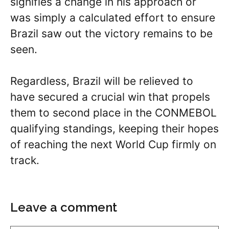
signifies a change in his approach or
was simply a calculated effort to ensure
Brazil saw out the victory remains to be
seen.
Regardless, Brazil will be relieved to
have secured a crucial win that propels
them to second place in the CONMEBOL
qualifying standings, keeping their hopes
of reaching the next World Cup firmly on
track.
Leave a comment