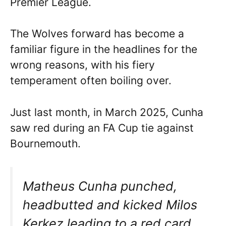
Premier League.
The Wolves forward has become a
familiar figure in the headlines for the
wrong reasons, with his fiery
temperament often boiling over.
Just last month, in March 2025, Cunha
saw red during an FA Cup tie against
Bournemouth.
Matheus Cunha punched,
headbutted and kicked Milos
Kerkez leading to a red card