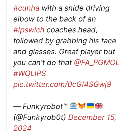
#cunha
with a snide driving
elbow to the back of an
#Ipswich
coaches head,
followed by grabbing his face
and glasses. Great player but
you can’t do that
@FA_PGMOL
#WOLIPS
pic.twitter.com/0cGI4SGwj9
— Funkyrobot™
(@Funkyrob0t)
December 15,
2024