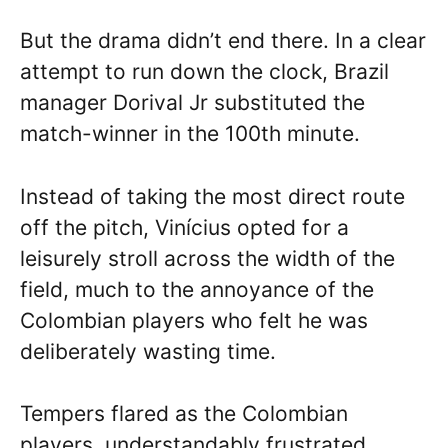
But the drama didn’t end there. In a clear
attempt to run down the clock, Brazil
manager Dorival Jr substituted the
match-winner in the 100th minute.
Instead of taking the most direct route
off the pitch, Vinícius opted for a
leisurely stroll across the width of the
field, much to the annoyance of the
Colombian players who felt he was
deliberately wasting time.
Tempers flared as the Colombian
players, understandably frustrated,