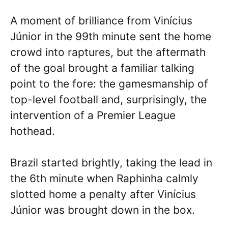
A moment of brilliance from Vinícius
Júnior in the 99th minute sent the home
crowd into raptures, but the aftermath
of the goal brought a familiar talking
point to the fore: the gamesmanship of
top-level football and, surprisingly, the
intervention of a Premier League
hothead.
Brazil started brightly, taking the lead in
the 6th minute when Raphinha calmly
slotted home a penalty after Vinícius
Júnior was brought down in the box.