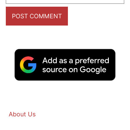
About Us