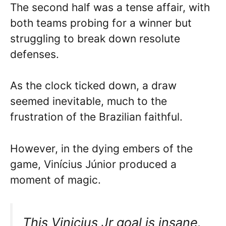
The second half was a tense affair, with
both teams probing for a winner but
struggling to break down resolute
defenses.
As the clock ticked down, a draw
seemed inevitable, much to the
frustration of the Brazilian faithful.
However, in the dying embers of the
game, Vinícius Júnior produced a
moment of magic.
This Vinicius Jr goal is insane.