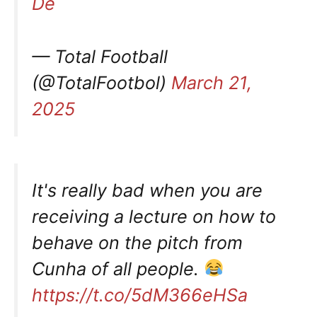
De
— Total Football
(@TotalFootbol)
March 21,
2025
It's really bad when you are
receiving a lecture on how to
behave on the pitch from
Cunha of all people.
https://t.co/5dM366eHSa