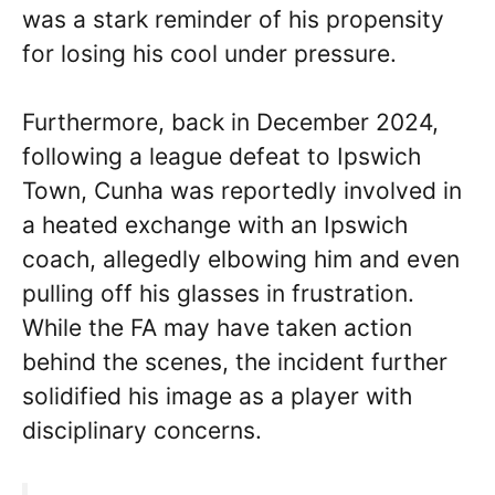
was a stark reminder of his propensity
for losing his cool under pressure.
Furthermore, back in December 2024,
following a league defeat to Ipswich
Town, Cunha was reportedly involved in
a heated exchange with an Ipswich
coach, allegedly elbowing him and even
pulling off his glasses in frustration.
While the FA may have taken action
behind the scenes, the incident further
solidified his image as a player with
disciplinary concerns.