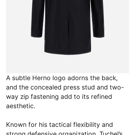
A subtle Herno logo adorns the back,
and the concealed press stud and two-
way zip fastening add to its refined
aesthetic.
Known for his tactical flexibility and
strong defensive organization, Tuchel’s