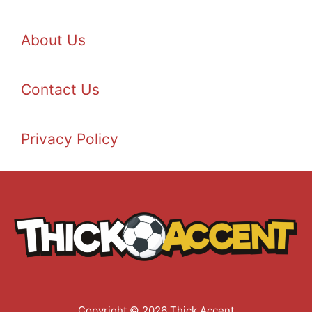
About Us
Contact Us
Privacy Policy
Copyright © 2026 Thick Accent