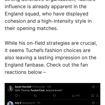
influence is already apparent in the
England squad, who have displayed
cohesion and a high-intensity style in
their opening matches.
While his on-field strategies are crucial,
it seems Tuchel’s fashion choices are
also leaving a lasting impression on the
England fanbase. Check out the fan
reactions below –