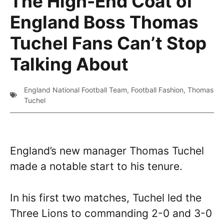
The High-End Coat of
England Boss Thomas
Tuchel Fans Can’t Stop
Talking About
England National Football Team
,
Football Fashion
,
Thomas
Tuchel
England’s new manager Thomas Tuchel
made a notable start to his tenure.
In his first two matches, Tuchel led the
Three Lions to commanding 2-0 and 3-0