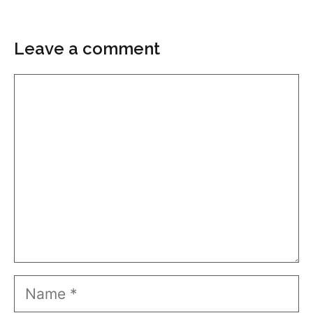
Leave a comment
Comment
Name