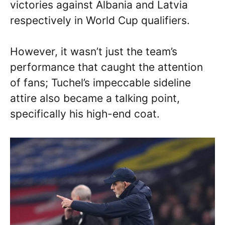
victories against Albania and Latvia
respectively in World Cup qualifiers.
However, it wasn’t just the team’s
performance that caught the attention
of fans; Tuchel’s impeccable sideline
attire also became a talking point,
specifically his high-end coat.