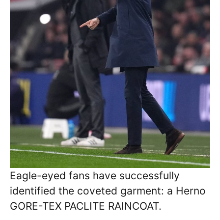
Eagle-eyed fans have successfully
identified the coveted garment: a Herno
GORE-TEX PACLITE RAINCOAT.