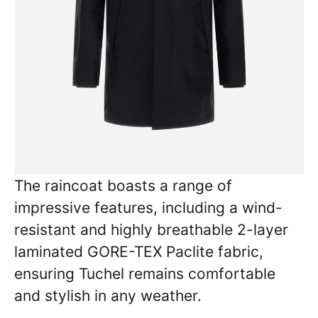
The raincoat boasts a range of
impressive features, including a wind-
resistant and highly breathable 2-layer
laminated GORE-TEX Paclite fabric,
ensuring Tuchel remains comfortable
and stylish in any weather.