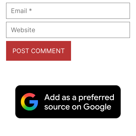
Email
Website