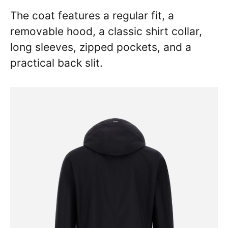
The coat features a regular fit, a
removable hood, a classic shirt collar,
long sleeves, zipped pockets, and a
practical back slit.