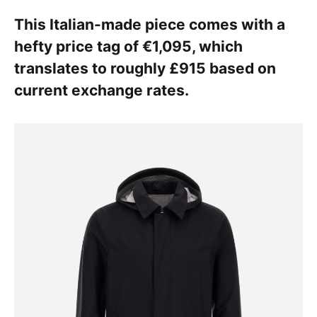
This Italian-made piece comes with a
hefty price tag of €1,095, which
translates to roughly £915 based on
current exchange rates.