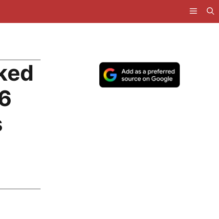
ked
26
s