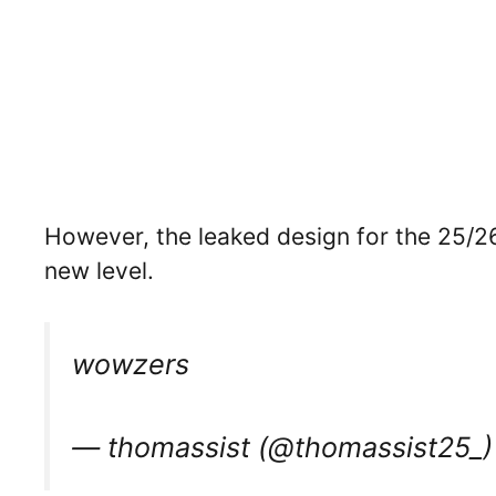
However, the leaked design for the 25/26
new level.
wowzers
— thomassist (@thomassist25_