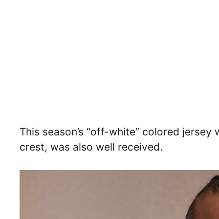
This season’s “off-white” colored jersey w
crest, was also well received.