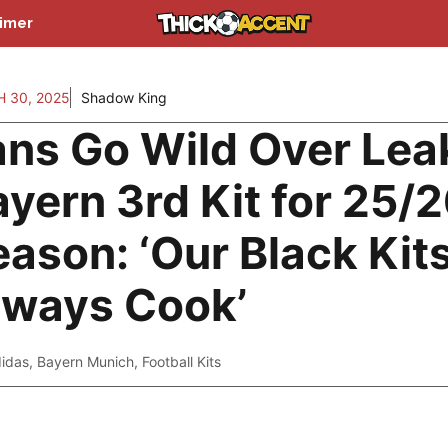
aimer
 30, 2025
Shadow King
ans Go Wild Over Lea
yern 3rd Kit for 25/
ason: ‘Our Black Kit
lways Cook’
idas
,
Bayern Munich
,
Football Kits