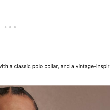
ith a classic polo collar, and a vintage-inspi