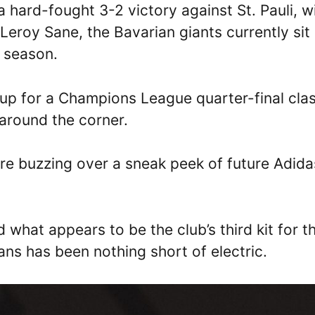
a hard-fought 3-2 victory against St. Pauli, w
eroy Sane, the Bavarian giants currently sit
5 season.
 up for a Champions League quarter-final cla
t around the corner.
are buzzing over a sneak peek of future Adida
 what appears to be the club’s third kit for t
ns has been nothing short of electric.