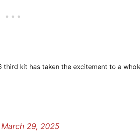
 third kit has taken the excitement to a whol
)
March 29, 2025