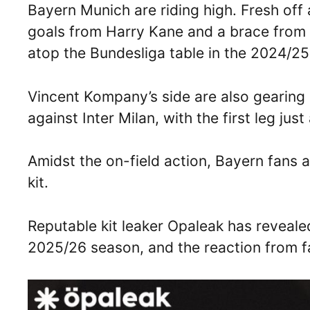
Bayern Munich are riding high. Fresh off 
goals from Harry Kane and a brace from L
atop the Bundesliga table in the 2024/2
Vincent Kompany’s side are also gearing
against Inter Milan, with the first leg jus
Amidst the on-field action, Bayern fans 
kit.
Reputable kit leaker Opaleak has revealed
2025/26 season, and the reaction from fa