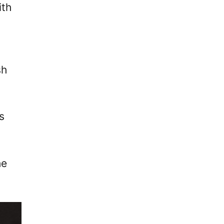
ith
sh
s
he