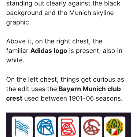
standing out clearly against the black
background and the Munich skyline
graphic.
Above it, on the right chest, the
familiar
Adidas logo
is present, also in
white.
On the left chest, things get curious as
the edit uses the
Bayern Munich club
crest
used between 1901-06 seasons.