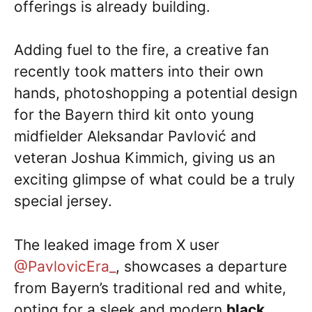
offerings is already building.
Adding fuel to the fire, a creative fan
recently took matters into their own
hands, photoshopping a potential design
for the Bayern third kit onto young
midfielder Aleksandar Pavlović and
veteran Joshua Kimmich, giving us an
exciting glimpse of what could be a truly
special jersey.
The leaked image from X user
@PavlovicEra_
, showcases a departure
from Bayern’s traditional red and white,
opting for a sleek and modern
black