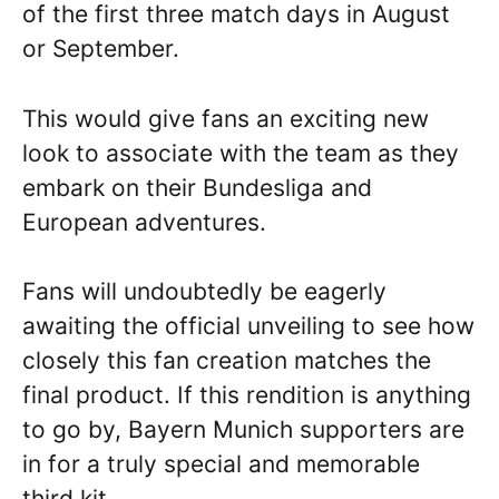
of the first three match days in August
or September.
This would give fans an exciting new
look to associate with the team as they
embark on their Bundesliga and
European adventures.
Fans will undoubtedly be eagerly
awaiting the official unveiling to see how
closely this fan creation matches the
final product. If this rendition is anything
to go by, Bayern Munich supporters are
in for a truly special and memorable
third kit.