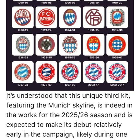
It’s understood that this unique third kit,
featuring the Munich skyline, is indeed in
the works for the 2025/26 season and is
expected to make its debut relatively
early in the campaign, likely during one