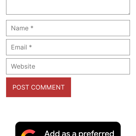
Name
Email
Website