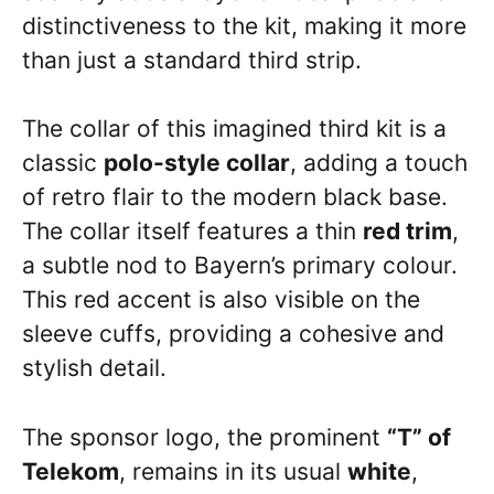
distinctiveness to the kit, making it more
than just a standard third strip.
The collar of this imagined third kit is a
classic
polo-style collar
, adding a touch
of retro flair to the modern black base.
The collar itself features a thin
red trim
,
a subtle nod to Bayern’s primary colour.
This red accent is also visible on the
sleeve cuffs, providing a cohesive and
stylish detail.
The sponsor logo, the prominent
“T” of
Telekom
, remains in its usual
white
,