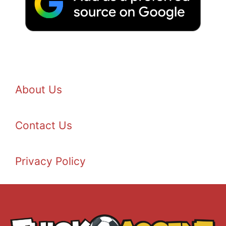
About Us
Contact Us
Privacy Policy