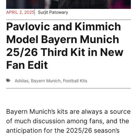
APRIL 2, 2025
Surjit Patowary
Pavlovic and Kimmich
Model Bayern Munich
25/26 Third Kit in New
Fan Edit
Adidas
,
Bayern Munich
,
Football Kits
Bayern Munich’s kits are always a source
of much discussion among fans, and the
anticipation for the 2025/26 season’s