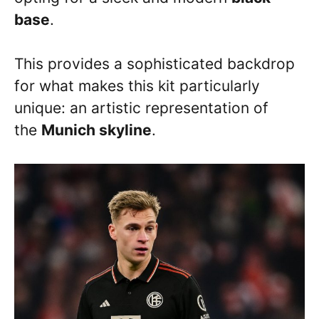
base
.
This provides a sophisticated backdrop
for what makes this kit particularly
unique: an artistic representation of
the
Munich skyline
.