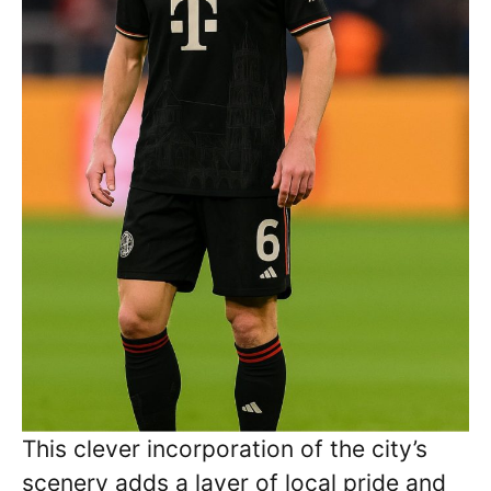
This clever incorporation of the city’s
scenery adds a layer of local pride and