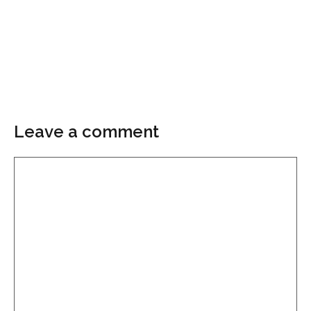
Leave a comment
Comment