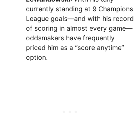
currently standing at 9 Champions
League goals—and with his record
of scoring in almost every game—
oddsmakers have frequently
priced him as a “score anytime”
option.