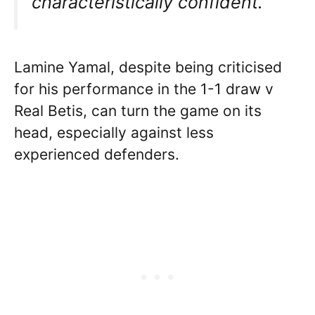
characteristically confident
.
Lamine Yamal, despite being criticised
for his performance in the 1-1 draw v
Real Betis, can turn the game on its
head, especially against less
experienced defenders.