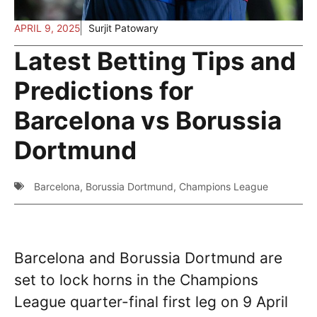
APRIL 9, 2025
Surjit Patowary
Latest Betting Tips and
Predictions for
Barcelona vs Borussia
Dortmund
Barcelona
,
Borussia Dortmund
,
Champions League
Barcelona and Borussia Dortmund are
set to lock horns in the Champions
League quarter-final first leg on 9 April