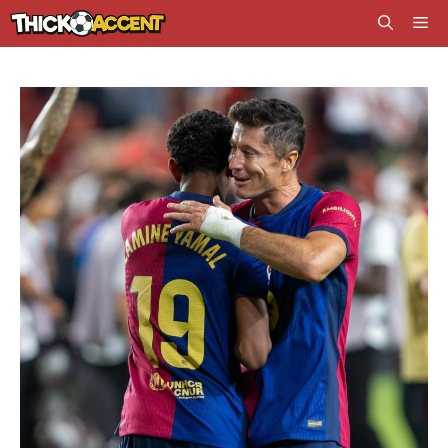
Skip
Me
to
content