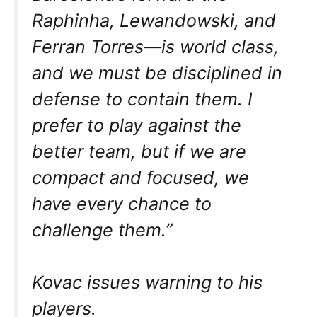
Raphinha, Lewandowski, and
Ferran Torres—is world class,
and we must be disciplined in
defense to contain them. I
prefer to play against the
better team, but if we are
compact and focused, we
have every chance to
challenge them.”
Kovac issues warning to his
players.