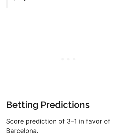
Betting Predictions
Score prediction of 3–1 in favor of
Barcelona.