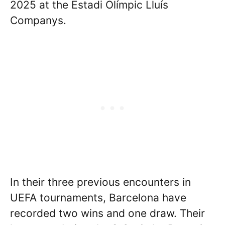
2025 at the Estadi Olímpic Lluís
Companys.
In their three previous encounters in
UEFA tournaments, Barcelona have
recorded two wins and one draw. Their