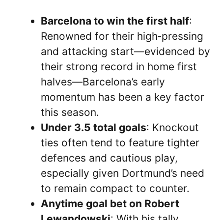
Barcelona to win the first half
:
Renowned for their high‐pressing
and attacking start—evidenced by
their strong record in home first
halves—Barcelona’s early
momentum has been a key factor
this season.
Under 3.5 total goals
: Knockout
ties often tend to feature tighter
defences and cautious play,
especially given Dortmund’s need
to remain compact to counter.
Anytime goal bet on Robert
Lewandowski
: With his tally