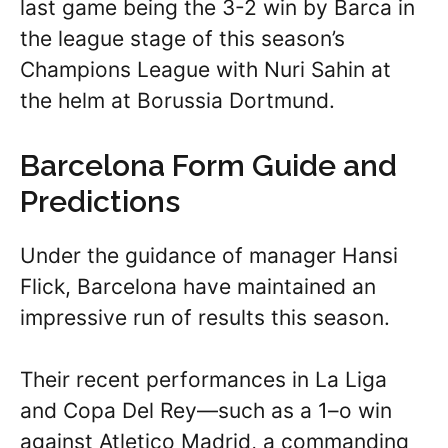
last game being the 3-2 win by Barca in
the league stage of this season’s
Champions League with Nuri Sahin at
the helm at Borussia Dortmund.
Barcelona Form Guide and
Predictions
Under the guidance of manager Hansi
Flick, Barcelona have maintained an
impressive run of results this season.
Their recent performances in La Liga
and Copa Del Rey—such as a 1–o win
against Atletico Madrid, a commanding