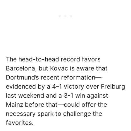
The head-to-head record favors
Barcelona, but Kovac is aware that
Dortmund’s recent reformation—
evidenced by a 4–1 victory over Freiburg
last weekend and a 3-1 win against
Mainz before that—could offer the
necessary spark to challenge the
favorites.