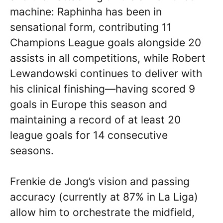
machine: Raphinha has been in
sensational form, contributing 11
Champions League goals alongside 20
assists in all competitions, while Robert
Lewandowski continues to deliver with
his clinical finishing—having scored 9
goals in Europe this season and
maintaining a record of at least 20
league goals for 14 consecutive
seasons.
Frenkie de Jong’s vision and passing
accuracy (currently at 87% in La Liga)
allow him to orchestrate the midfield,