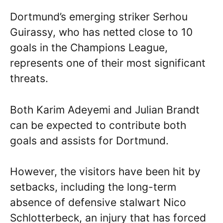
Dortmund’s emerging striker Serhou
Guirassy, who has netted close to 10
goals in the Champions League,
represents one of their most significant
threats.
Both Karim Adeyemi and Julian Brandt
can be expected to contribute both
goals and assists for Dortmund.
However, the visitors have been hit by
setbacks, including the long-term
absence of defensive stalwart Nico
Schlotterbeck, an injury that has forced