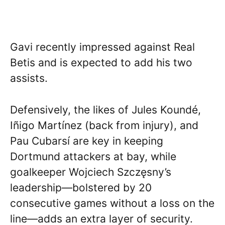
Gavi recently impressed against Real
Betis and is expected to add his two
assists.
Defensively, the likes of Jules Koundé,
Iñigo Martínez (back from injury), and
Pau Cubarsí are key in keeping
Dortmund attackers at bay, while
goalkeeper Wojciech Szczęsny’s
leadership—bolstered by 20
consecutive games without a loss on the
line—adds an extra layer of security.