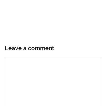
Leave a comment
Comment