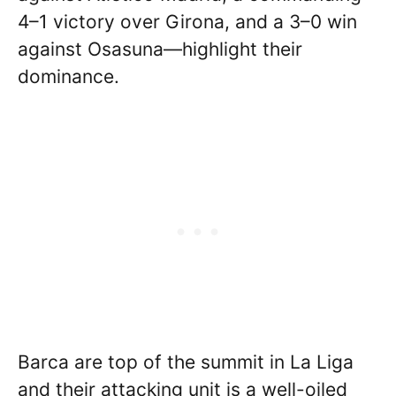
4–1 victory over Girona, and a 3–0 win
against Osasuna—highlight their
dominance.
Barca are top of the summit in La Liga
and their attacking unit is a well-oiled