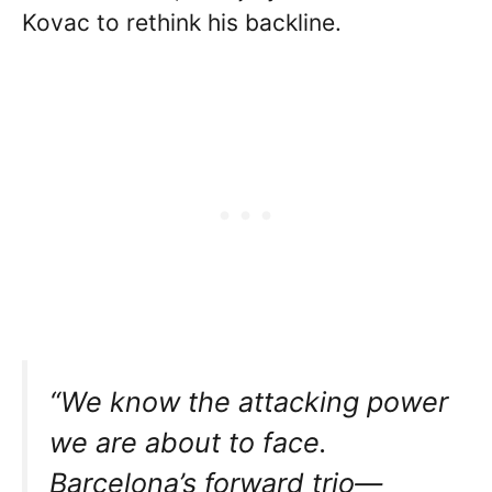
Kovac to rethink his backline.
“We know the attacking power
we are about to face.
Barcelona’s forward trio—