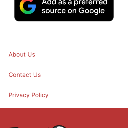
About Us
Contact Us
Privacy Policy