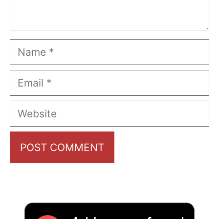
Name
Email
Website