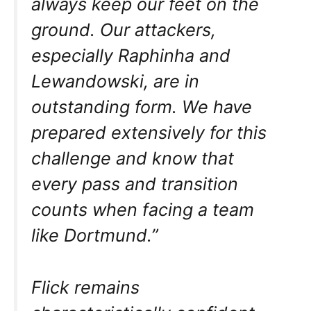
always keep our feet on the
ground. Our attackers,
especially Raphinha and
Lewandowski, are in
outstanding form. We have
prepared extensively for this
challenge and know that
every pass and transition
counts when facing a team
like Dortmund.”
Flick remains