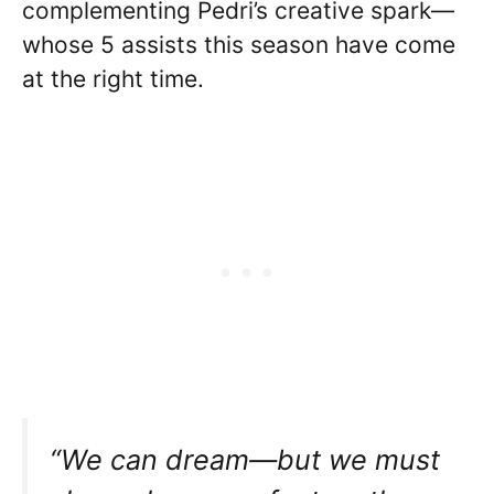
complementing Pedri’s creative spark—
whose 5 assists this season have come
at the right time.
“We can dream—but we must