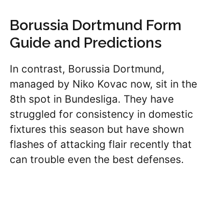
Borussia Dortmund Form
Guide and Predictions
In contrast, Borussia Dortmund,
managed by Niko Kovac now, sit in the
8th spot in Bundesliga. They have
struggled for consistency in domestic
fixtures this season but have shown
flashes of attacking flair recently that
can trouble even the best defenses.