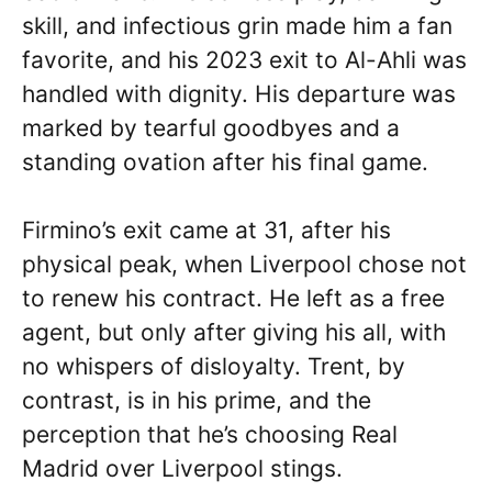
skill, and infectious grin made him a fan
favorite, and his 2023 exit to Al-Ahli was
handled with dignity. His departure was
marked by tearful goodbyes and a
standing ovation after his final game.
Firmino’s exit came at 31, after his
physical peak, when Liverpool chose not
to renew his contract. He left as a free
agent, but only after giving his all, with
no whispers of disloyalty. Trent, by
contrast, is in his prime, and the
perception that he’s choosing Real
Madrid over Liverpool stings.