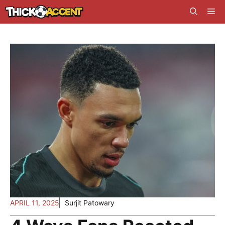
Skip
Me
to
content
APRIL 11, 2025
Surjit Patowary