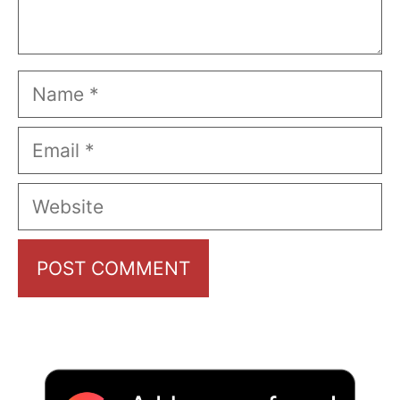
Name
Email
Website