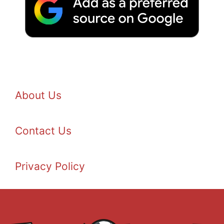
About Us
Contact Us
Privacy Policy