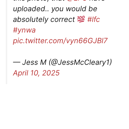
uploaded.. you would be
absolutely correct
#lfc
#ynwa
pic.twitter.com/vyn66GJBl7
— Jess M (@JessMcCleary1)
April 10, 2025