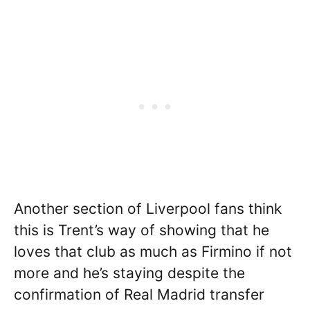
Another section of Liverpool fans think
this is Trent’s way of showing that he
loves that club as much as Firmino if not
more and he’s staying despite the
confirmation of Real Madrid transfer