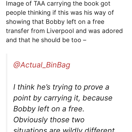
Image of TAA carrying the book got
people thinking if this was his way of
showing that Bobby left on a free
transfer from Liverpool and was adored
and that he should be too –
@Actual_BinBag
I think he’s trying to prove a
point by carrying it, because
Bobby left on a free.
Obviously those two
situations are wildly different.