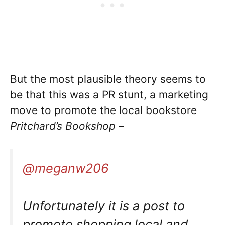
But the most plausible theory seems to
be that this was a PR stunt, a marketing
move to promote the local bookstore
Pritchard’s Bookshop
–
@meganw206
Unfortunately it is a post to
promote shopping local and