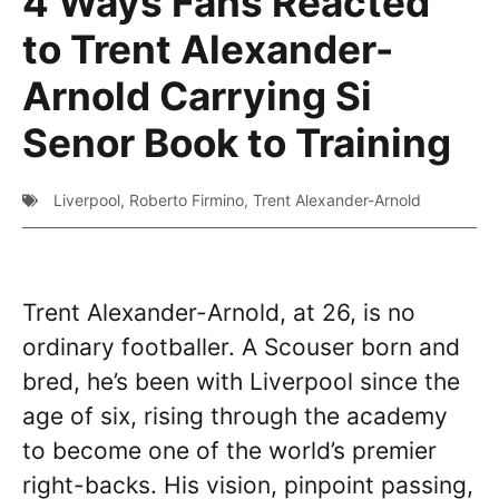
4 Ways Fans Reacted
to Trent Alexander-
Arnold Carrying Si
Senor Book to Training
Liverpool
,
Roberto Firmino
,
Trent Alexander-Arnold
Trent Alexander-Arnold, at 26, is no
ordinary footballer. A Scouser born and
bred, he’s been with Liverpool since the
age of six, rising through the academy
to become one of the world’s premier
right-backs. His vision, pinpoint passing,