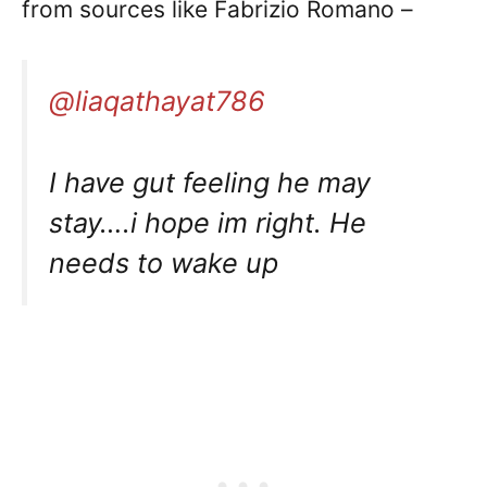
from sources like Fabrizio Romano –
@liaqathayat786
I have gut feeling he may
stay….i hope im right. He
needs to wake up