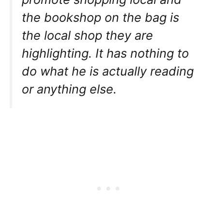
the bookshop on the bag is
the local shop they are
highlighting. It has nothing to
do what he is actually reading
or anything else.