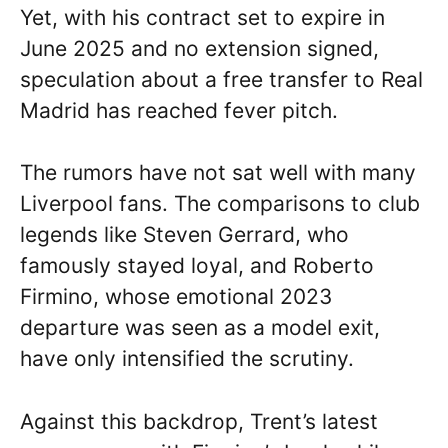
Yet, with his contract set to expire in
June 2025 and no extension signed,
speculation about a free transfer to Real
Madrid has reached fever pitch.
The rumors have not sat well with many
Liverpool fans. The comparisons to club
legends like Steven Gerrard, who
famously stayed loyal, and Roberto
Firmino, whose emotional 2023
departure was seen as a model exit,
have only intensified the scrutiny.
Against this backdrop, Trent’s latest