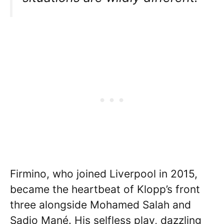
Firmino, who joined Liverpool in 2015,
became the heartbeat of Klopp’s front
three alongside Mohamed Salah and
Sadio Mané. His selfless play, dazzling