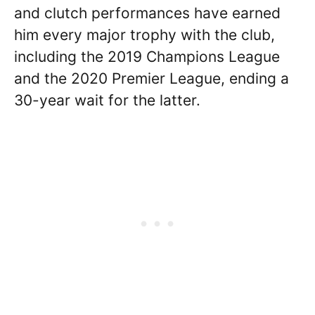
and clutch performances have earned
him every major trophy with the club,
including the 2019 Champions League
and the 2020 Premier League, ending a
30-year wait for the latter.