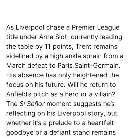
As Liverpool chase a Premier League
title under Arne Slot, currently leading
the table by 11 points, Trent remains
sidelined by a high ankle sprain from a
March defeat to Paris Saint-Germain.
His absence has only heightened the
focus on his future. Will he return to
Anfield’s pitch as a hero or a villain?
The
Sí Señor
moment suggests he’s
reflecting on his Liverpool story, but
whether it’s a prelude to a heartfelt
goodbye or a defiant stand remains