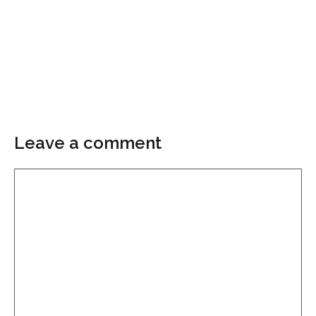
Leave a comment
Comment