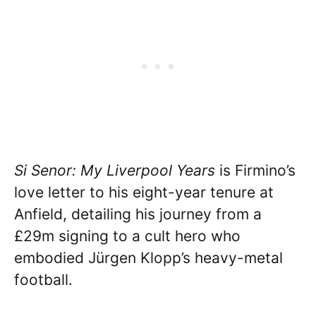
Si Senor: My Liverpool Years
is Firmino’s
love letter to his eight-year tenure at
Anfield, detailing his journey from a
£29m signing to a cult hero who
embodied Jürgen Klopp’s heavy-metal
football.