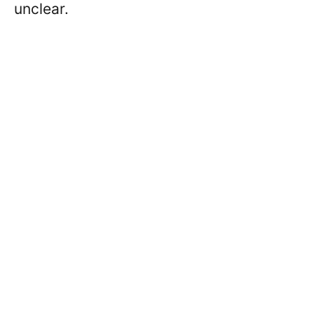
unclear.