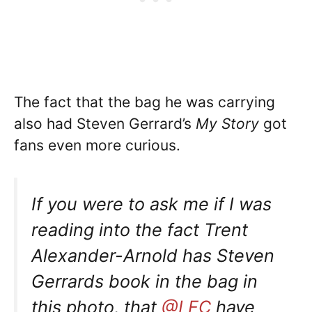
The fact that the bag he was carrying
also had Steven Gerrard’s
My Story
got
fans even more curious.
If you were to ask me if I was
reading into the fact Trent
Alexander-Arnold has Steven
Gerrards book in the bag in
this photo, that
@LFC
have