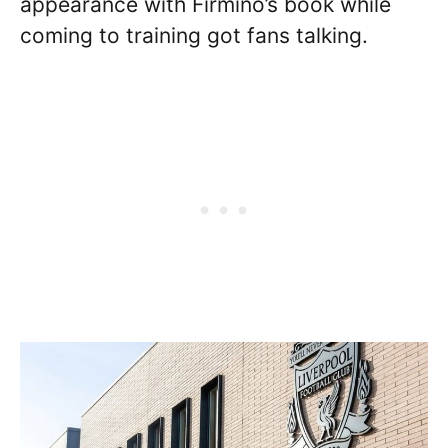
appearance with Firmino’s book while
coming to training got fans talking.