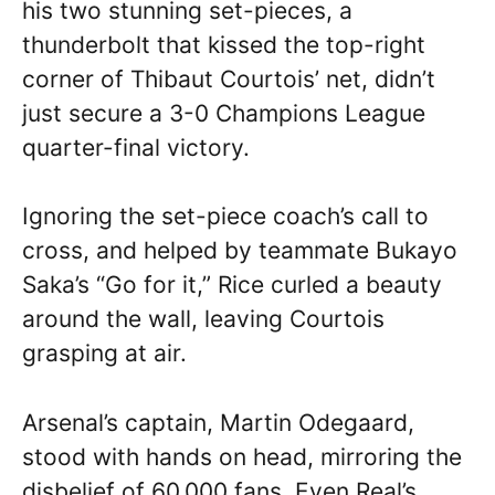
his two stunning set-pieces, a
thunderbolt that kissed the top-right
corner of Thibaut Courtois’ net, didn’t
just secure a 3-0 Champions League
quarter-final victory.
Ignoring the set-piece coach’s call to
cross, and helped by teammate Bukayo
Saka’s “Go for it,” Rice curled a beauty
around the wall, leaving Courtois
grasping at air.
Arsenal’s captain, Martin Odegaard,
stood with hands on head, mirroring the
disbelief of 60,000 fans. Even Real’s