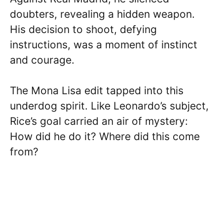
doubters, revealing a hidden weapon.
His decision to shoot, defying
instructions, was a moment of instinct
and courage.
The Mona Lisa edit tapped into this
underdog spirit. Like Leonardo’s subject,
Rice’s goal carried an air of mystery:
How did he do it? Where did this come
from?