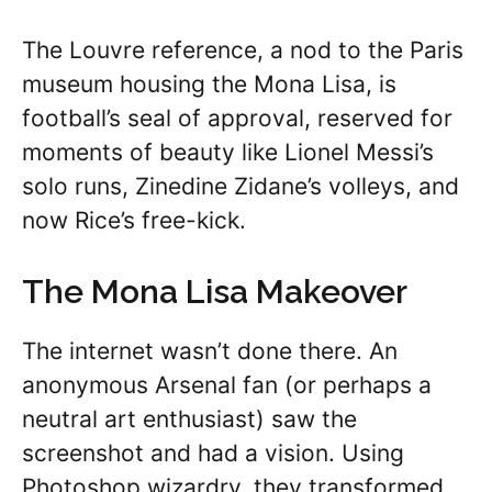
The Louvre reference, a nod to the Paris
museum housing the Mona Lisa, is
football’s seal of approval, reserved for
moments of beauty like Lionel Messi’s
solo runs, Zinedine Zidane’s volleys, and
now Rice’s free-kick.
The Mona Lisa Makeover
The internet wasn’t done there. An
anonymous Arsenal fan (or perhaps a
neutral art enthusiast) saw the
screenshot and had a vision. Using
Photoshop wizardry, they transformed