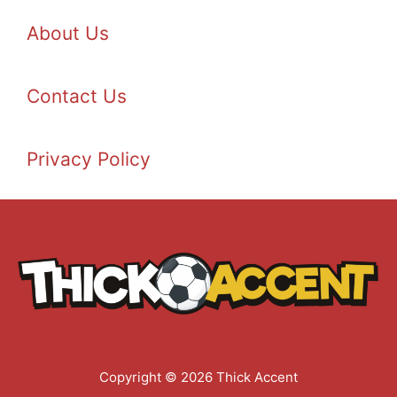
About Us
Contact Us
Privacy Policy
Copyright © 2026 Thick Accent