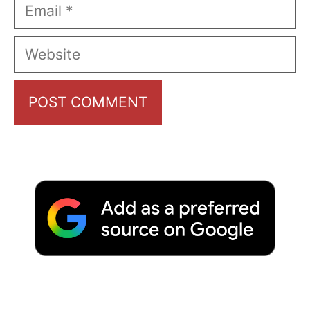
Email
Website