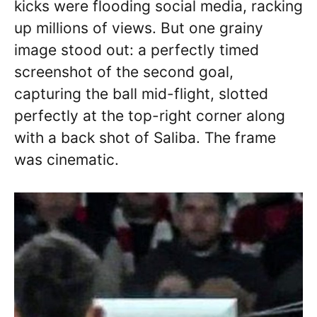
kicks were flooding social media, racking
up millions of views. But one grainy
image stood out: a perfectly timed
screenshot of the second goal,
capturing the ball mid-flight, slotted
perfectly at the top-right corner along
with a back shot of Saliba. The frame
was cinematic.