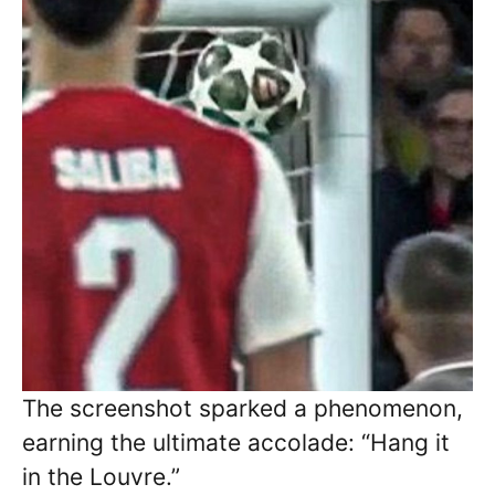
The screenshot sparked a phenomenon,
earning the ultimate accolade: “Hang it
in the Louvre.”