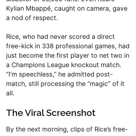
Kylian Mbappé, caught on camera, gave
a nod of respect.
Rice, who had never scored a direct
free-kick in 338 professional games, had
just become the first player to net two in
a Champions League knockout match.
“I’m speechless,” he admitted post-
match, still processing the “magic” of it
all.
The Viral Screenshot
By the next morning, clips of Rice’s free-