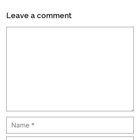
Leave a comment
Comment
Name