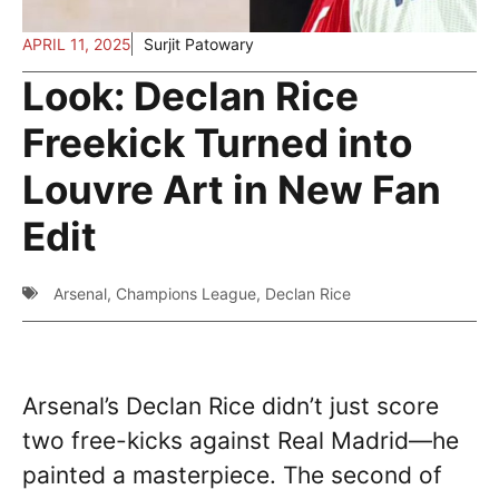
APRIL 11, 2025
Surjit Patowary
Look: Declan Rice
Freekick Turned into
Louvre Art in New Fan
Edit
Arsenal
,
Champions League
,
Declan Rice
Arsenal’s Declan Rice didn’t just score
two free-kicks against Real Madrid—he
painted a masterpiece. The second of