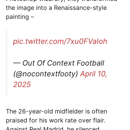
the image into a Renaissance-style
painting –
pic.twitter.com/7xu0FVaIoh
— Out Of Context Football
(@nocontextfooty)
April 10,
2025
The 26-year-old midfielder is often
praised for his work rate over flair.
Against Real Madrid, he silenced