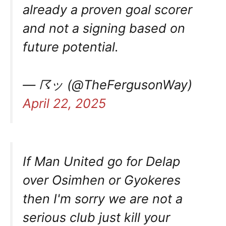
already a proven goal scorer
and not a signing based on
future potential.
— ☈ッ (@TheFergusonWay)
April 22, 2025
If Man United go for Delap
over Osimhen or Gyokeres
then I'm sorry we are not a
serious club just kill your