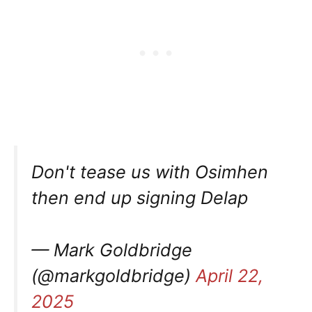
Don't tease us with Osimhen
then end up signing Delap
— Mark Goldbridge
(@markgoldbridge)
April 22,
2025