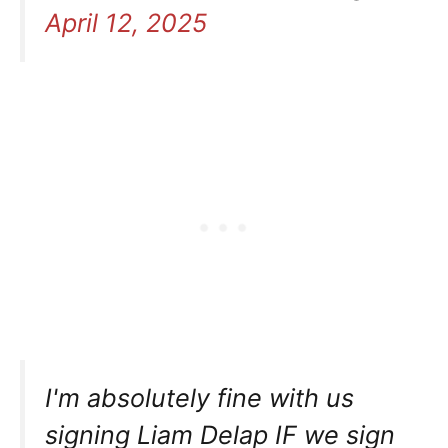
April 12, 2025
I'm absolutely fine with us
signing Liam Delap IF we sign