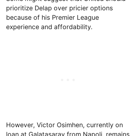
prioritize Delap over pricier options
because of his Premier League
experience and affordability.
However, Victor Osimhen, currently on
loan at Galatasaray from Napoli, remains