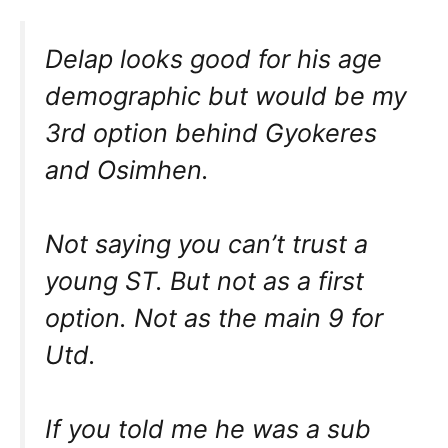
Delap looks good for his age
demographic but would be my
3rd option behind Gyokeres
and Osimhen.
Not saying you can’t trust a
young ST. But not as a first
option. Not as the main 9 for
Utd.
If you told me he was a sub