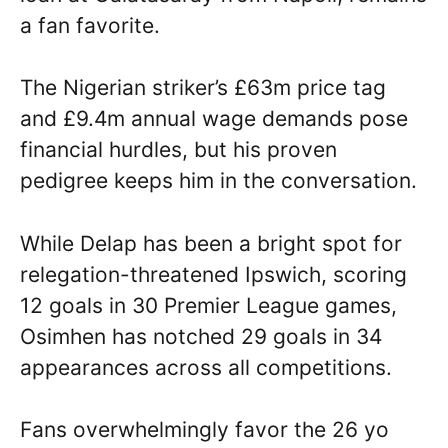
a fan favorite.
The Nigerian striker’s £63m price tag
and £9.4m annual wage demands pose
financial hurdles, but his proven
pedigree keeps him in the conversation.
While Delap has been a bright spot for
relegation-threatened Ipswich, scoring
12 goals in 30 Premier League games,
Osimhen has notched 29 goals in 34
appearances across all competitions.
Fans overwhelmingly favor the 26 yo