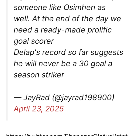
someone like Osimhen as
well. At the end of the day we
need a ready-made prolific
goal scorer
Delap's record so far suggests
he will never be a 30 goal a
season striker
— JayRad (@jayrad198900)
April 23, 2025