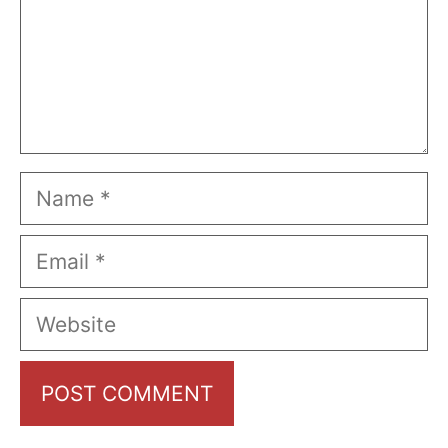
Name
Email
Website