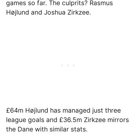
games so far. The culprits? Rasmus
Højlund and Joshua Zirkzee.
£64m Højlund has managed just three
league goals and £36.5m Zirkzee mirrors
the Dane with similar stats.