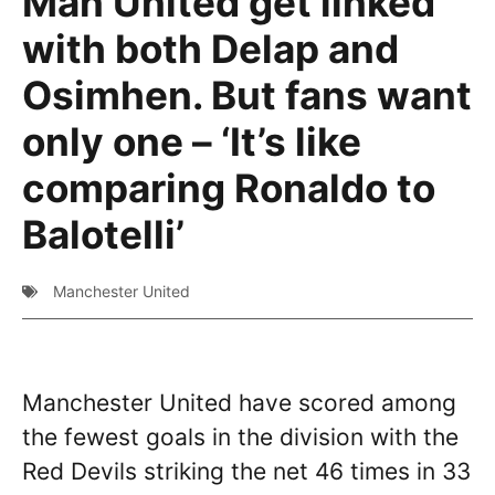
Man United get linked
with both Delap and
Osimhen. But fans want
only one – ‘It’s like
comparing Ronaldo to
Balotelli’
Manchester United
Manchester United have scored among
the fewest goals in the division with the
Red Devils striking the net 46 times in 33