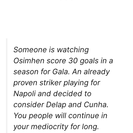
Someone is watching
Osimhen score 30 goals in a
season for Gala. An already
proven striker playing for
Napoli and decided to
consider Delap and Cunha.
You people will continue in
your mediocrity for long.