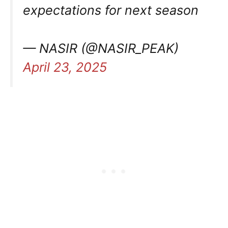
expectations for next season
— NASIR (@NASIR_PEAK)
April 23, 2025