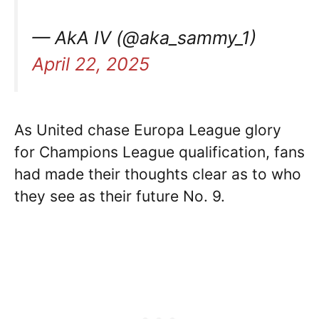
— AkA IV (@aka_sammy_1)
April 22, 2025
As United chase Europa League glory
for Champions League qualification, fans
had made their thoughts clear as to who
they see as their future No. 9.