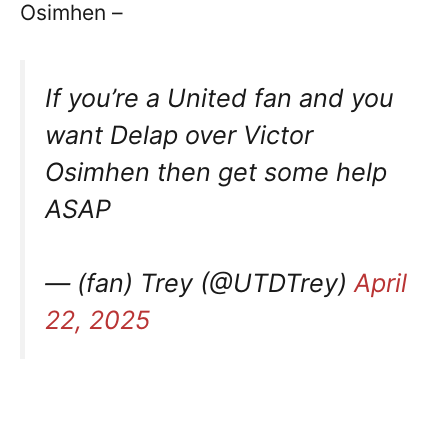
Osimhen –
If you’re a United fan and you
want Delap over Victor
Osimhen then get some help
ASAP
— (fan) Trey (@UTDTrey)
April
22, 2025