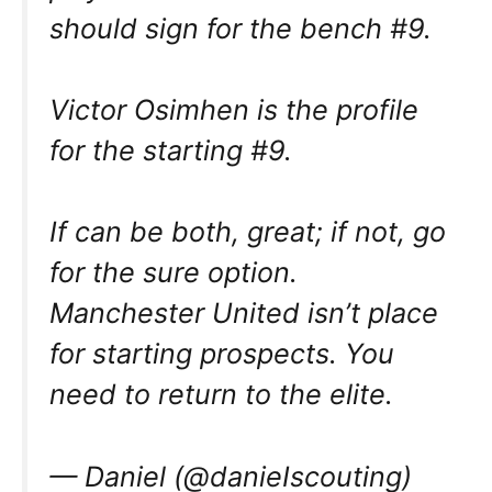
should sign for the bench #9.
Victor Osimhen is the profile
for the starting #9.
If can be both, great; if not, go
for the sure option.
Manchester United isn’t place
for starting prospects. You
need to return to the elite.
— Daniel (@danieIscouting)