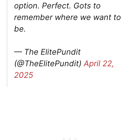
option. Perfect. Gots to
remember where we want to
be.
— The ElitePundit
(@TheElitePundit)
April 22,
2025