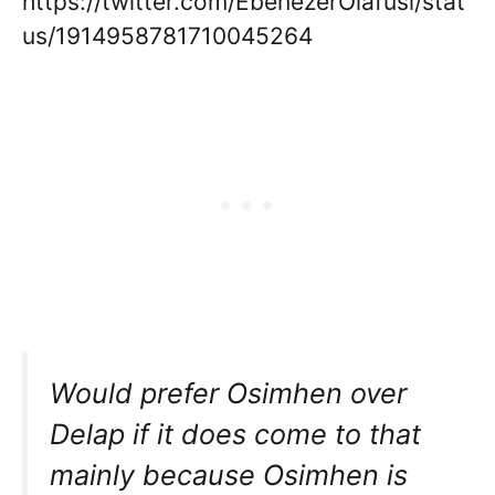
https://twitter.com/EbenezerOlafusi/stat
us/1914958781710045264
Would prefer Osimhen over
Delap if it does come to that
mainly because Osimhen is