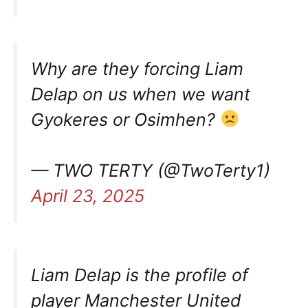
Why are they forcing Liam
Delap on us when we want
Gyokeres or Osimhen?
— TWO TERTY (@TwoTerty1)
April 23, 2025
Liam Delap is the profile of
player Manchester United