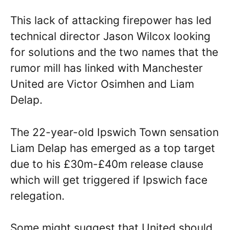
This lack of attacking firepower has led
technical director Jason Wilcox looking
for solutions and the two names that the
rumor mill has linked with Manchester
United are Victor Osimhen and Liam
Delap.
The 22-year-old Ipswich Town sensation
Liam Delap has emerged as a top target
due to his £30m-£40m release clause
which will get triggered if Ipswich face
relegation.
Some might suggest that United should