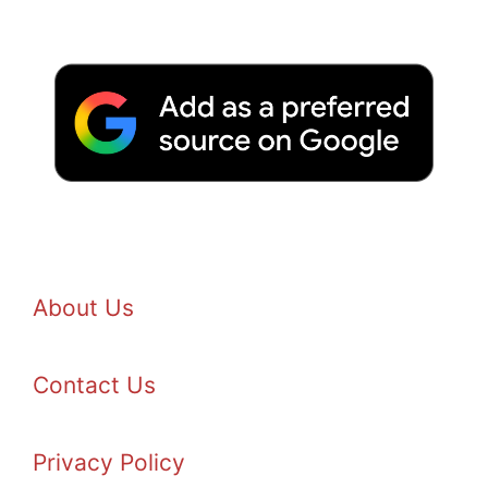
About Us
Contact Us
Privacy Policy