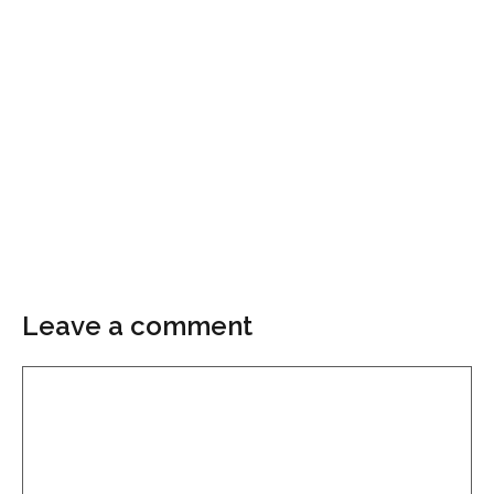
Leave a comment
Comment