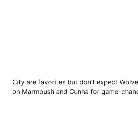
City are favorites but don’t expect Wolve
on Marmoush and Cunha for game-chan