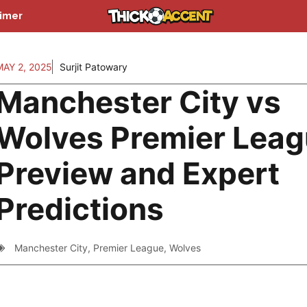
aimer
MAY 2, 2025
Surjit Patowary
Manchester City vs
Wolves Premier Lea
Preview and Expert
Predictions
Manchester City
,
Premier League
,
Wolves