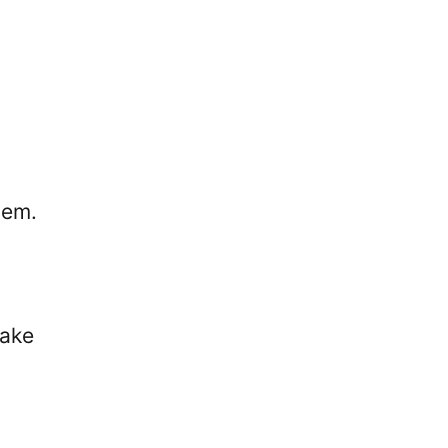
hem.
make