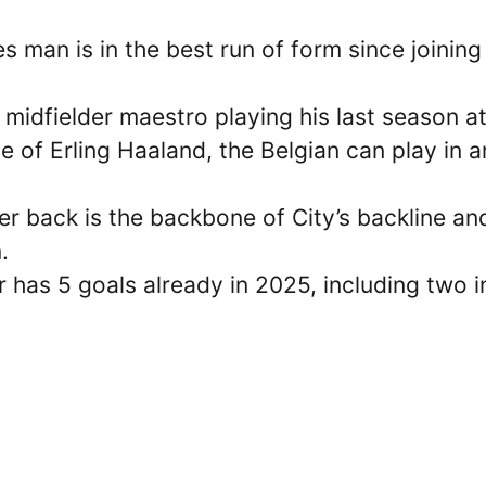
s man is in the best run of form since joining
 midfielder maestro playing his last season a
 of Erling Haaland, the Belgian can play in a
er back is the backbone of City’s backline an
.
 has 5 goals already in 2025, including two i