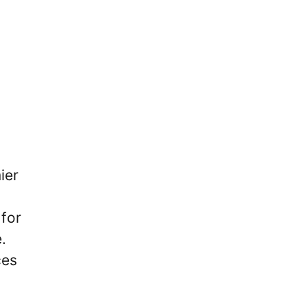
ier
 for
.
ces