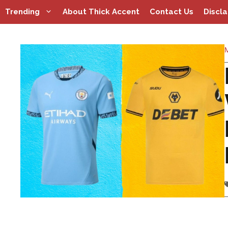
Skip
Trending
About Thick Accent
Contact Us
Discl
to
content