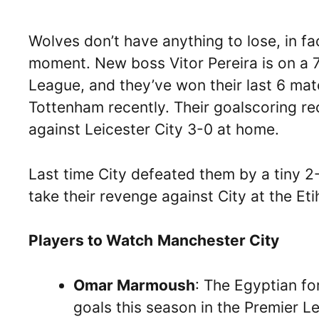
Wolves don’t have anything to lose, in fa
moment. New boss Vitor Pereira is on a 
League, and they’ve won their last 6 ma
Tottenham recently. Their goalscoring re
against Leicester City 3-0 at home.
Last time City defeated them by a tiny 2
take their revenge against City at the Eti
Players to Watch
Manchester City
Omar Marmoush
: The Egyptian fo
goals this season in the Premier L