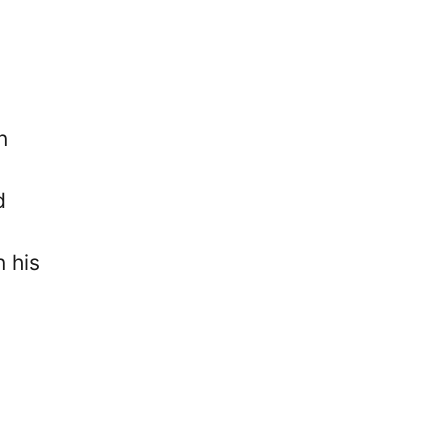
t
n
d
n his