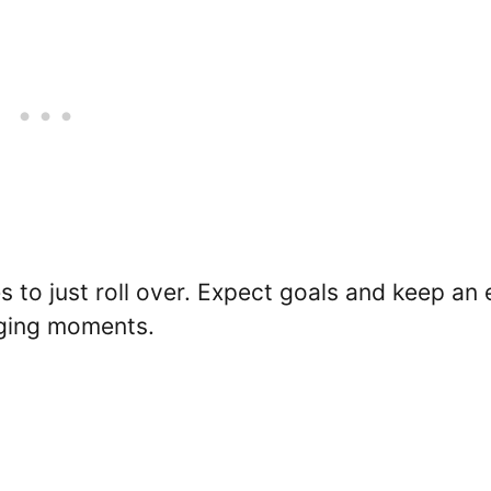
s to just roll over. Expect goals and keep an
ging moments.