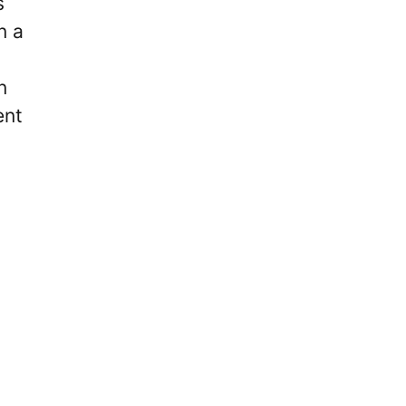
s
n a
n
ent