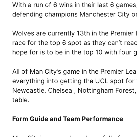
With a run of 6 wins in their last 6 game
defending champions Manchester City on
Wolves are currently 13th in the Premier
race for the top 6 spot as they can’t rea
hope for is to be in the top 10 with four
All of Man City’s game in the Premier Le
everything into getting the UCL spot for 
Newcastle, Chelsea , Nottingham Forest, a
table.
Form Guide and Team Performance