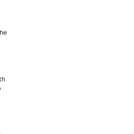
the
n
th
e