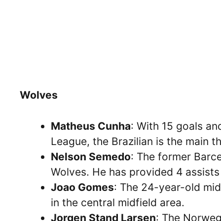
Wolves
Matheus Cunha
: With 15 goals an
League, the Brazilian is the main t
Nelson Semedo
: The former Barc
Wolves. He has provided 4 assists
Joao Gomes
: The 24-year-old mid
in the central midfield area.
Jorgen Stand Larsen
: The Norweg