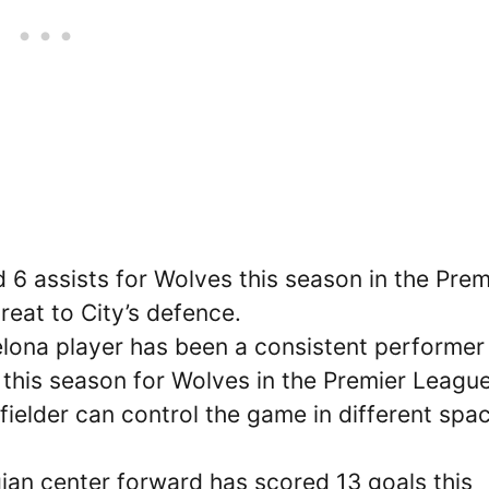
d 6 assists for Wolves this season in the Prem
hreat to City’s defence.
elona player has been a consistent performer
 this season for Wolves in the Premier League
fielder can control the game in different spa
ian center forward has scored 13 goals this