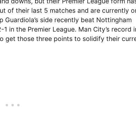
 and downs, but their Premier League form ha
t of their last 5 matches and are currently o
p Guardiola’s side recently beat Nottingham
2-1 in the Premier League. Man City’s record i
o get those three points to solidify their curr