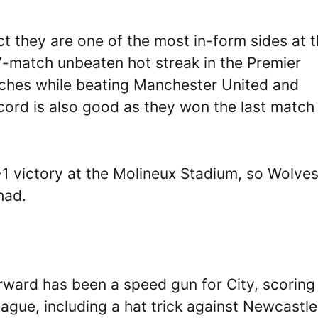
ct they are one of the most in-form sides at 
7-match unbeaten hot streak in the Premier
tches while beating Manchester United and
cord is also good as they won the last match
-1 victory at the Molineux Stadium, so Wolve
had.
rward has been a speed gun for City, scoring
eague, including a hat trick against Newcastle