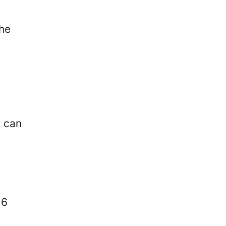
the
s can
 6