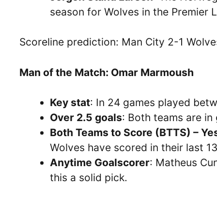
season for Wolves in the Premier Le
Scoreline prediction: Man City 2-1 Wolve
Man of the Match: Omar Marmoush
Key stat
: In 24 games played betw
Over 2.5 goals
: Both teams are in
Both Teams to Score (BTTS) – Ye
Wolves have scored in their last 1
Anytime Goalscorer
: Matheus Cun
this a solid pick.