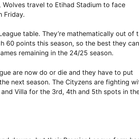
s, Wolves travel to Etihad Stadium to face
 Friday.
 League table. They’re mathematically out of 
ch 60 points this season, so the best they ca
 games remaining in the 24/25 season.
ague are now do or die and they have to put
the next season. The Cityzens are fighting wi
nd Villa for the 3rd, 4th and 5th spots in th