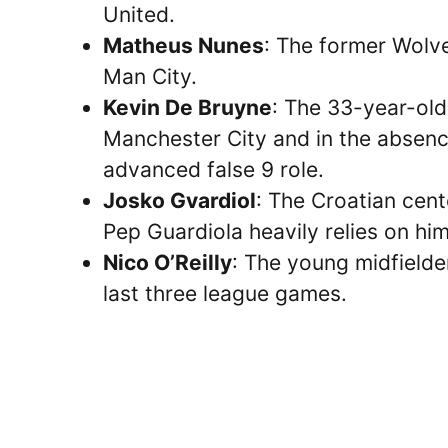
United.
Matheus Nunes
: The former Wolve
Man City.
Kevin De Bruyne
: The 33-year-old
Manchester City and in the absence
advanced false 9 role.
Josko Gvardiol
: The Croatian cent
Pep Guardiola heavily relies on him
Nico O’Reilly
: The young midfielder
last three league games.