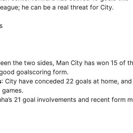
ague; he can be a real threat for City.
s
een the two sides, Man City has won 15 of t
 good goalscoring form.
s
: City have conceded 22 goals at home, and
3 games.
ha’s 21 goal involvements and recent form 