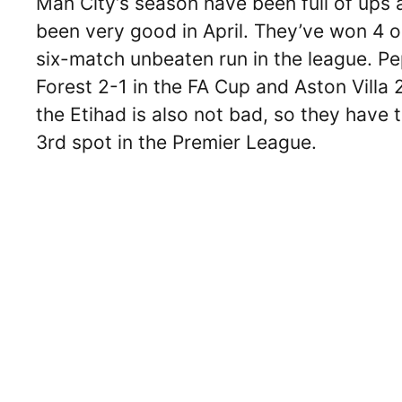
Man City‘s season have been full of ups
been very good in April. They’ve won 4 ou
six-match unbeaten run in the league. Pe
Forest 2-1 in the FA Cup and Aston Villa 
the Etihad is also not bad, so they have t
3rd spot in the Premier League.