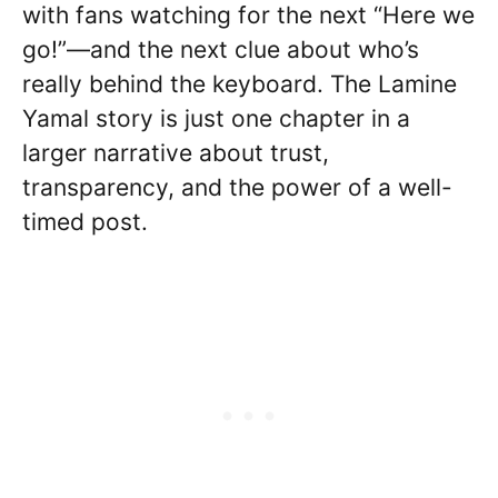
with fans watching for the next “Here we
go!”—and the next clue about who’s
really behind the keyboard. The Lamine
Yamal story is just one chapter in a
larger narrative about trust,
transparency, and the power of a well-
timed post.