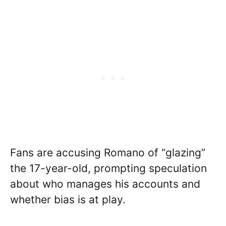
Fans are accusing Romano of “glazing”
the 17-year-old, prompting speculation
about who manages his accounts and
whether bias is at play.