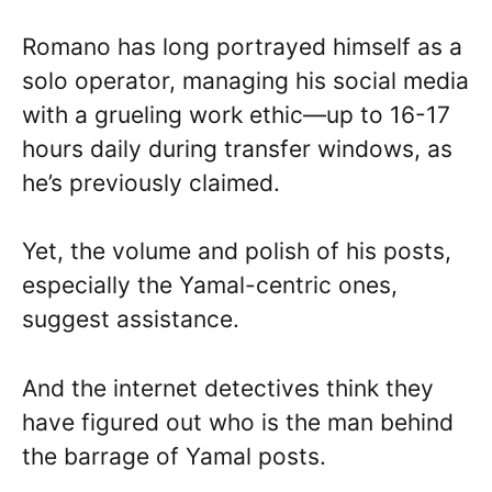
Romano has long portrayed himself as a
solo operator, managing his social media
with a grueling work ethic—up to 16-17
hours daily during transfer windows, as
he’s previously claimed.
Yet, the volume and polish of his posts,
especially the Yamal-centric ones,
suggest assistance.
And the internet detectives think they
have figured out who is the man behind
the barrage of Yamal posts.