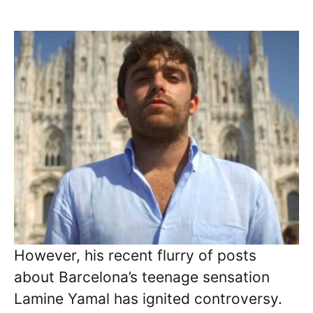
However, his recent flurry of posts
about Barcelona’s teenage sensation
Lamine Yamal has ignited controversy.