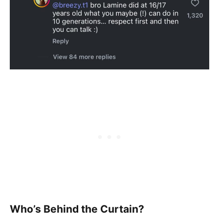
Who’s Behind the Curtain?