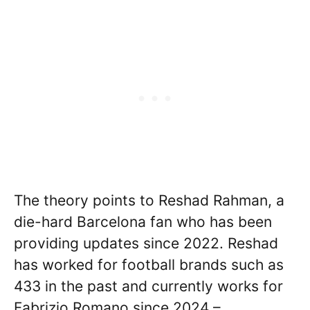
The theory points to Reshad Rahman, a
die-hard Barcelona fan who has been
providing updates since 2022. Reshad
has worked for football brands such as
433 in the past and currently works for
Fabrizio Romano since 2024 –