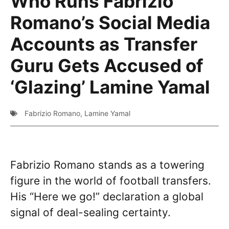
Who Runs Fabrizio
Romano’s Social Media
Accounts as Transfer
Guru Gets Accused of
‘Glazing’ Lamine Yamal
Fabrizio Romano
,
Lamine Yamal
Fabrizio Romano stands as a towering
figure in the world of football transfers.
His “Here we go!” declaration a global
signal of deal-sealing certainty.