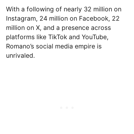
With a following of nearly 32 million on
Instagram, 24 million on Facebook, 22
million on X, and a presence across
platforms like TikTok and YouTube,
Romano’s social media empire is
unrivaled.