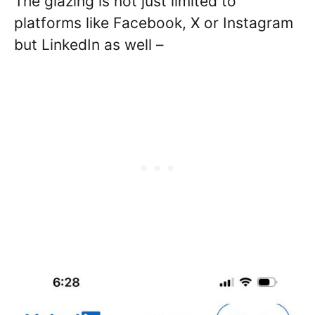
The glazing is not just limited to
platforms like Facebook, X or Instagram
but LinkedIn as well –