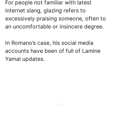
For people not familiar with latest
internet slang, glazing refers to
excessively praising someone, often to
an uncomfortable or insincere degree.
In Romano’s case, his social media
accounts have been of full of Lamine
Yamal updates.