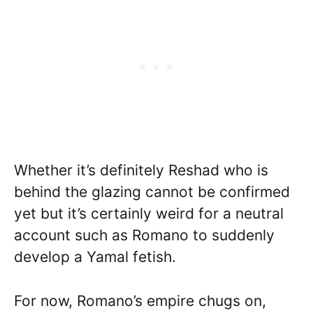
Whether it’s definitely Reshad who is
behind the glazing cannot be confirmed
yet but it’s certainly weird for a neutral
account such as Romano to suddenly
develop a Yamal fetish.
For now, Romano’s empire chugs on,