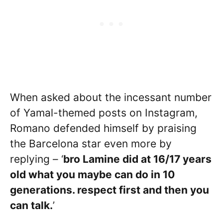
When asked about the incessant number
of Yamal-themed posts on Instagram,
Romano defended himself by praising
the Barcelona star even more by
replying – ‘
bro Lamine did at 16/17 years
old what you maybe can do in 10
generations. respect first and then you
can talk.
’