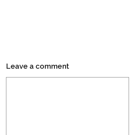
Leave a comment
Comment