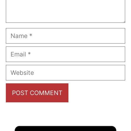
Name
Email
Website