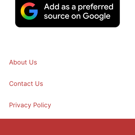
About Us
Contact Us
Privacy Policy