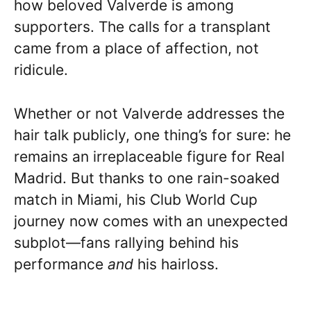
how beloved Valverde is among
supporters. The calls for a transplant
came from a place of affection, not
ridicule.
Whether or not Valverde addresses the
hair talk publicly, one thing’s for sure: he
remains an irreplaceable figure for Real
Madrid. But thanks to one rain-soaked
match in Miami, his Club World Cup
journey now comes with an unexpected
subplot—fans rallying behind his
performance
and
his hairloss.