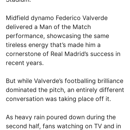
Midfield dynamo Federico Valverde
delivered a Man of the Match
performance, showcasing the same
tireless energy that’s made him a
cornerstone of Real Madrid’s success in
recent years.
But while Valverde’s footballing brilliance
dominated the pitch, an entirely different
conversation was taking place off it.
As heavy rain poured down during the
second half, fans watching on TV and in