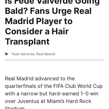
Is Fede Valverde Going
Bald? Fans Urge Real
Madrid Player to
Consider a Hair
Transplant
Fede Valverde
,
Real Madrid
Real Madrid advanced to the
quarterfinals of the FIFA Club World Cup
with a narrow but hard-earned 1-0 win
over Juventus at Miami’s Hard Rock
Stadium.