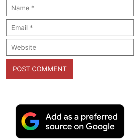
Name
Email
Website