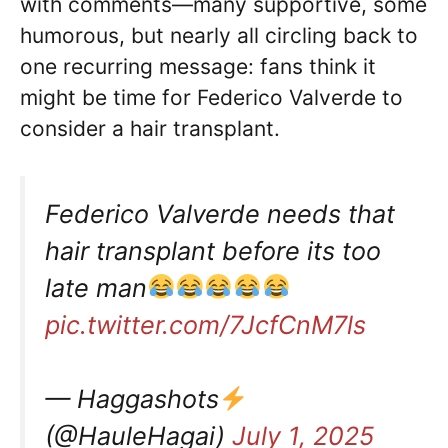
with comments—many supportive, some
humorous, but nearly all circling back to
one recurring message: fans think it
might be time for Federico Valverde to
consider a hair transplant.
Federico Valverde needs that
hair transplant before its too
late man
pic.twitter.com/7JcfCnM7ls
— Haggashots
(@HauleHagai)
July 1, 2025