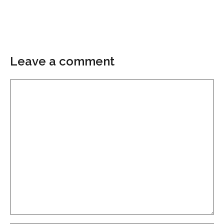
Leave a comment
Comment