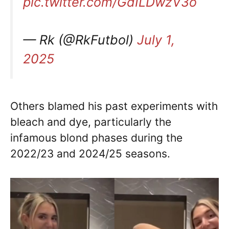
pic.twitter.com/GdILDwzV3o
— Rk (@RkFutbol)
July 1,
2025
Others blamed his past experiments with
bleach and dye, particularly the
infamous blond phases during the
2022/23 and 2024/25 seasons.