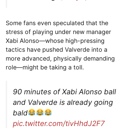
Some fans even speculated that the
stress of playing under new manager
Xabi Alonso—whose high-pressing
tactics have pushed Valverde into a
more advanced, physically demanding
role—might be taking a toll.
90 minutes of Xabi Alonso ball
and Valverde is already going
bald
pic.twitter.com/tivHhdJ2F7