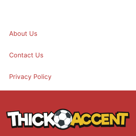
About Us
Contact Us
Privacy Policy