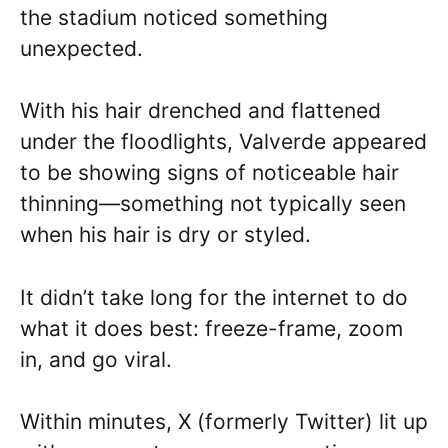
the stadium noticed something
unexpected.
With his hair drenched and flattened
under the floodlights, Valverde appeared
to be showing signs of noticeable hair
thinning—something not typically seen
when his hair is dry or styled.
It didn’t take long for the internet to do
what it does best: freeze-frame, zoom
in, and go viral.
Within minutes, X (formerly Twitter) lit up