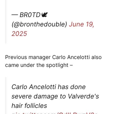
— BR0TD🕊
(@bronthedouble)
June 19,
2025
Previous manager Carlo Ancelotti also
came under the spotlight –
Carlo Ancelotti has done
severe damage to Valverde's
hair follicles