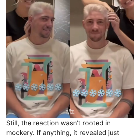
Still, the reaction wasn’t rooted in
mockery. If anything, it revealed just