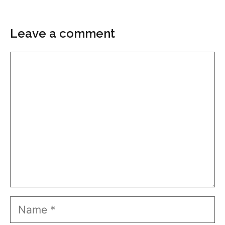
Leave a comment
Comment
Name