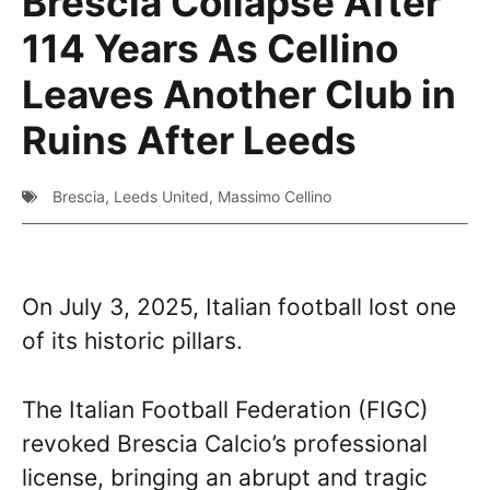
Brescia Collapse After
114 Years As Cellino
Leaves Another Club in
Ruins After Leeds
Brescia
,
Leeds United
,
Massimo Cellino
On July 3, 2025, Italian football lost one
of its historic pillars.
The Italian Football Federation (FIGC)
revoked Brescia Calcio’s professional
license, bringing an abrupt and tragic