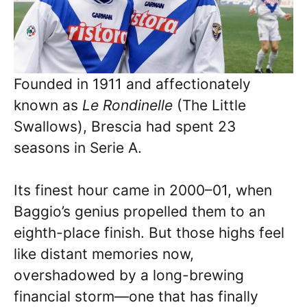
Founded in 1911 and affectionately
known as
Le Rondinelle
(The Little
Swallows), Brescia had spent 23
seasons in Serie A.
Its finest hour came in 2000–01, when
Baggio’s genius propelled them to an
eighth-place finish. But those highs feel
like distant memories now,
overshadowed by a long-brewing
financial storm—one that has finally