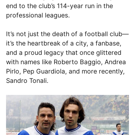
end to the club’s 114-year run in the
professional leagues.
It’s not just the death of a football club—
it’s the heartbreak of a city, a fanbase,
and a proud legacy that once glittered
with names like Roberto Baggio, Andrea
Pirlo, Pep Guardiola, and more recently,
Sandro Tonali.