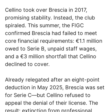
Cellino took over Brescia in 2017,
promising stability. Instead, the club
spiraled. This summer, the FIGC
confirmed Brescia had failed to meet
core financial requirements: €1.1 million
owed to Serie B, unpaid staff wages,
and a €3 million shortfall that Cellino
declined to cover.
Already relegated after an eight-point
deduction in May 2025, Brescia was set
for Serie C—but Cellino refused to
appeal the denial of their license. The
result: extinction from professional