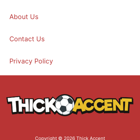
About Us
Contact Us
Privacy Policy
Copyright © 2026 Thick Accent