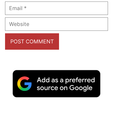
Email
Website