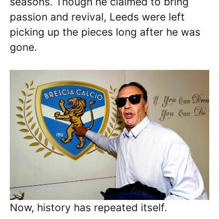
seasons. Though he claimed to bring
passion and revival, Leeds were left
picking up the pieces long after he was
gone.
Now, history has repeated itself.