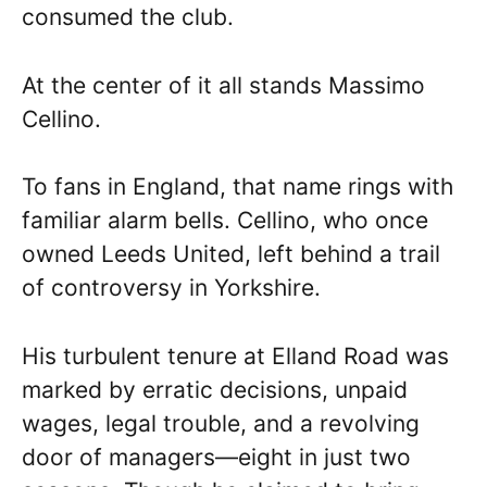
consumed the club.
At the center of it all stands Massimo
Cellino.
To fans in England, that name rings with
familiar alarm bells. Cellino, who once
owned Leeds United, left behind a trail
of controversy in Yorkshire.
His turbulent tenure at Elland Road was
marked by erratic decisions, unpaid
wages, legal trouble, and a revolving
door of managers—eight in just two