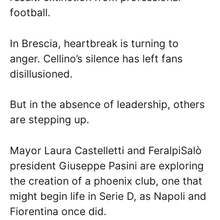
football.
In Brescia, heartbreak is turning to
anger. Cellino’s silence has left fans
disillusioned.
But in the absence of leadership, others
are stepping up.
Mayor Laura Castelletti and FeralpiSalò
president Giuseppe Pasini are exploring
the creation of a phoenix club, one that
might begin life in Serie D, as Napoli and
Fiorentina once did.