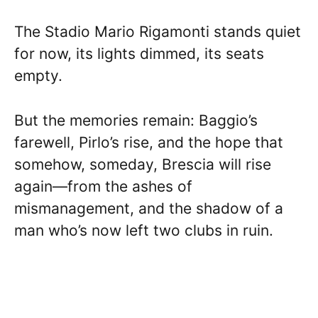
The Stadio Mario Rigamonti stands quiet
for now, its lights dimmed, its seats
empty.
But the memories remain: Baggio’s
farewell, Pirlo’s rise, and the hope that
somehow, someday, Brescia will rise
again—from the ashes of
mismanagement, and the shadow of a
man who’s now left two clubs in ruin.