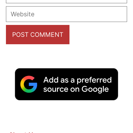
Website