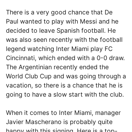
There is a very good chance that De
Paul wanted to play with Messi and he
decided to leave Spanish football. He
was also seen recently with the football
legend watching Inter Miami play FC
Cincinnati, which ended with a 0-0 draw.
The Argentinian recently ended the
World Club Cup and was going through a
vacation, so there is a chance that he is
going to have a slow start with the club.
When it comes to Inter Miami, manager
Javier Mascherano is probably quite
happy with this signing. Here is a top-