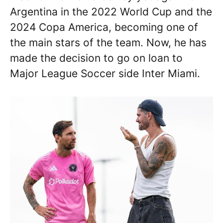
Argentina in the 2022 World Cup and the
2024 Copa America, becoming one of
the main stars of the team. Now, he has
made the decision to go on loan to
Major League Soccer side Inter Miami.