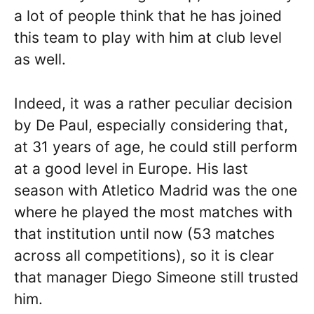
a lot of people think that he has joined
this team to play with him at club level
as well.
Indeed, it was a rather peculiar decision
by De Paul, especially considering that,
at 31 years of age, he could still perform
at a good level in Europe. His last
season with Atletico Madrid was the one
where he played the most matches with
that institution until now (53 matches
across all competitions), so it is clear
that manager Diego Simeone still trusted
him.