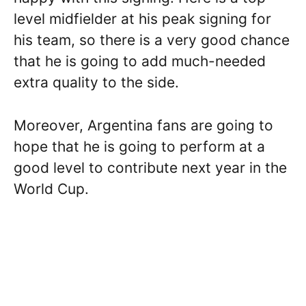
level midfielder at his peak signing for
his team, so there is a very good chance
that he is going to add much-needed
extra quality to the side.
Moreover, Argentina fans are going to
hope that he is going to perform at a
good level to contribute next year in the
World Cup.