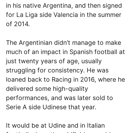
in his native Argentina, and then signed
for La Liga side Valencia in the summer
of 2014.
The Argentinian didn’t manage to make
much of an impact in Spanish football at
just twenty years of age, usually
struggling for consistency. He was
loaned back to Racing in 2016, where he
delivered some high-quality
performances, and was later sold to
Serie A side Udinese that year.
It would be at Udine and in Italian