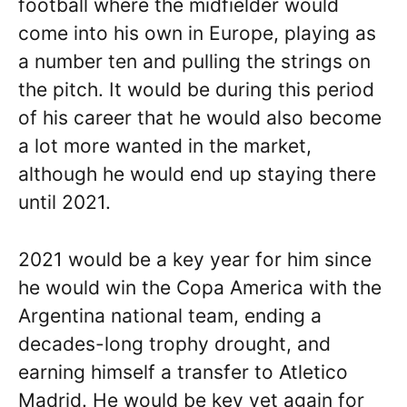
football where the midfielder would
come into his own in Europe, playing as
a number ten and pulling the strings on
the pitch. It would be during this period
of his career that he would also become
a lot more wanted in the market,
although he would end up staying there
until 2021.
2021 would be a key year for him since
he would win the Copa America with the
Argentina national team, ending a
decades-long trophy drought, and
earning himself a transfer to Atletico
Madrid. He would be key yet again for