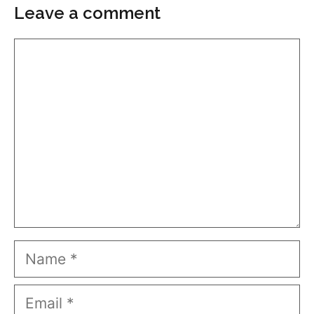
Leave a comment
Comment
Name
Email