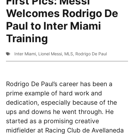
First Pics: Messi
Welcomes Rodrigo De
Paul to Inter Miami
Training
Inter Miami
,
Lionel Messi
,
MLS
,
Rodrigo De Paul
Rodrigo De Paul’s career has been a
prime example of hard work and
dedication, especially because of the
ups and downs he went through. He
started as a promising creative
midfielder at Racing Club de Avellaneda