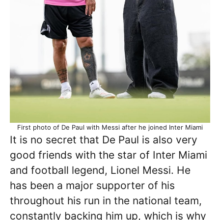
First photo of De Paul with Messi after he joined Inter Miami
It is no secret that De Paul is also very
good friends with the star of Inter Miami
and football legend, Lionel Messi. He
has been a major supporter of his
throughout his run in the national team,
constantly backing him up, which is why