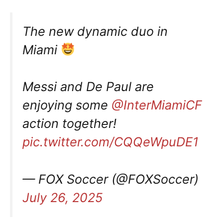
The new dynamic duo in
Miami
Messi and De Paul are
enjoying some
@InterMiamiCF
action together!
pic.twitter.com/CQQeWpuDE1
— FOX Soccer (@FOXSoccer)
July 26, 2025