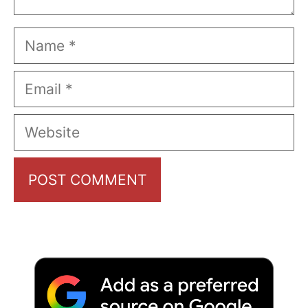
Name
Email
Website