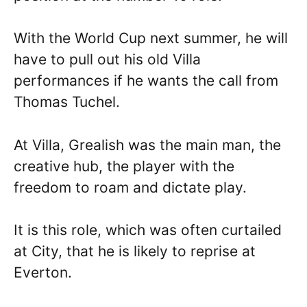
With the World Cup next summer, he will
have to pull out his old Villa
performances if he wants the call from
Thomas Tuchel.
At Villa, Grealish was the main man, the
creative hub, the player with the
freedom to roam and dictate play.
It is this role, which was often curtailed
at City, that he is likely to reprise at
Everton.