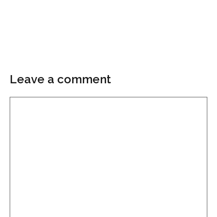
Leave a comment
Comment