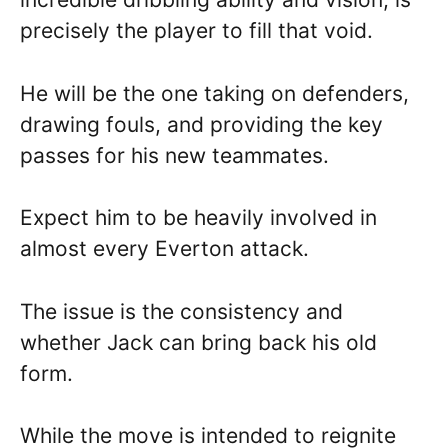
precisely the player to fill that void.
He will be the one taking on defenders,
drawing fouls, and providing the key
passes for his new teammates.
Expect him to be heavily involved in
almost every Everton attack.
The issue is the consistency and
whether Jack can bring back his old
form.
While the move is intended to reignite