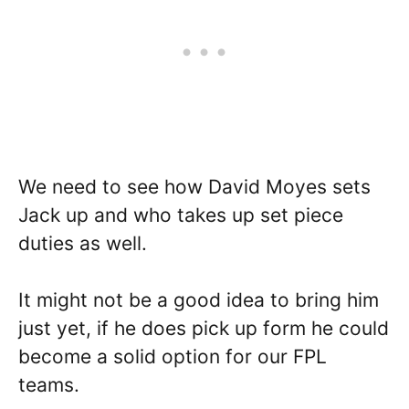
We need to see how David Moyes sets
Jack up and who takes up set piece
duties as well.
It might not be a good idea to bring him
just yet, if he does pick up form he could
become a solid option for our FPL
teams.