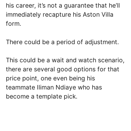
his career, it’s not a guarantee that he’ll
immediately recapture his Aston Villa
form.
There could be a period of adjustment.
This could be a wait and watch scenario,
there are several good options for that
price point, one even being his
teammate Iliman Ndiaye who has
become a template pick.