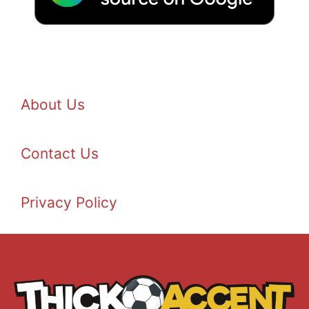
About Us
Contact Us
Privacy Policy