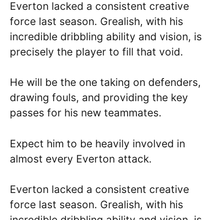
Everton lacked a consistent creative
force last season. Grealish, with his
incredible dribbling ability and vision, is
precisely the player to fill that void.
He will be the one taking on defenders,
drawing fouls, and providing the key
passes for his new teammates.
Expect him to be heavily involved in
almost every Everton attack.
Everton lacked a consistent creative
force last season. Grealish, with his
incredible dribbling ability and vision, is