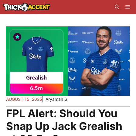
Skip
Me
to
content
AUGUST 15, 2025
Aryaman S
FPL Alert: Should You
Snap Up Jack Grealish