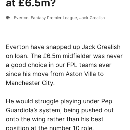
at £6.5m?
Everton
,
Fantasy Premier League
,
Jack Grealish
Everton have snapped up Jack Grealish
on loan. The £6.5m midfielder was never
a good choice in our FPL teams ever
since his move from Aston Villa to
Manchester City.
He would struggle playing under Pep
Guardiola’s system, being pushed out
onto the wing rather than his best
position at the number 10 role.