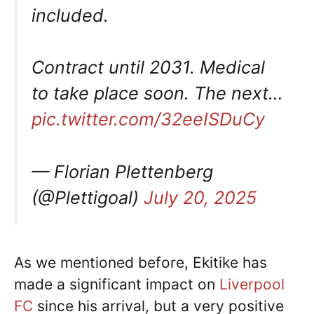
included.
Contract until 2031. Medical
to take place soon. The next…
pic.twitter.com/32eeISDuCy
— Florian Plettenberg
(@Plettigoal)
July 20, 2025
As we mentioned before, Ekitike has
made a significant impact on
Liverpool
FC
since his arrival, but a very positive