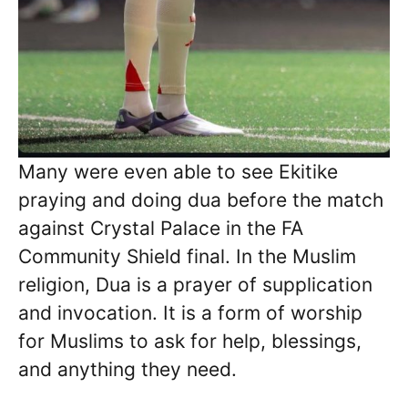
Many were even able to see Ekitike
praying and doing dua before the match
against Crystal Palace in the FA
Community Shield final. In the Muslim
religion, Dua is a prayer of supplication
and invocation. It is a form of worship
for Muslims to ask for help, blessings,
and anything they need.