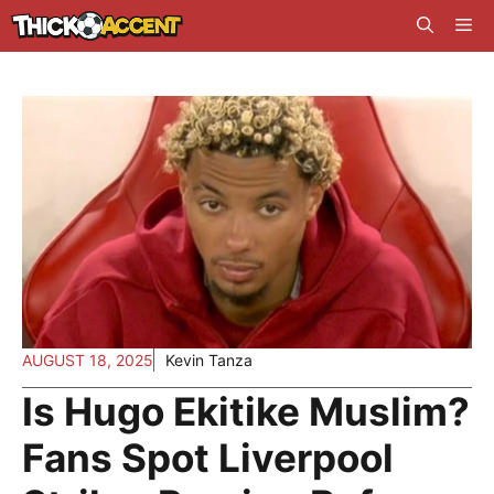
Skip
Me
to
content
AUGUST 18, 2025
Kevin Tanza
Is Hugo Ekitike Muslim?
Fans Spot Liverpool