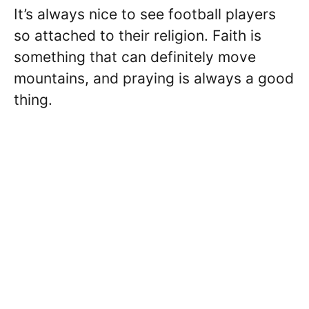
It’s always nice to see football players
so attached to their religion. Faith is
something that can definitely move
mountains, and praying is always a good
thing.