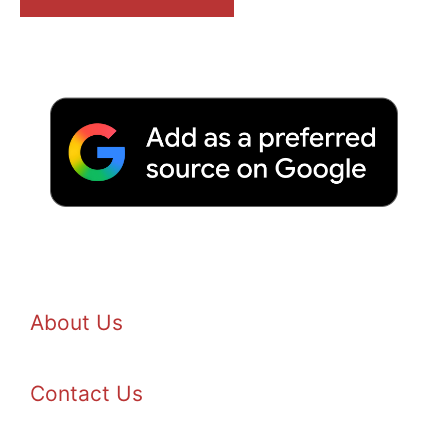
About Us
Contact Us