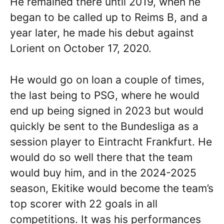
He remained there until 2019, when he
began to be called up to Reims B, and a
year later, he made his debut against
Lorient on October 17, 2020.
He would go on loan a couple of times,
the last being to PSG, where he would
end up being signed in 2023 but would
quickly be sent to the Bundesliga as a
session player to Eintracht Frankfurt. He
would do so well there that the team
would buy him, and in the 2024-2025
season, Ekitike would become the team’s
top scorer with 22 goals in all
competitions. It was his performances