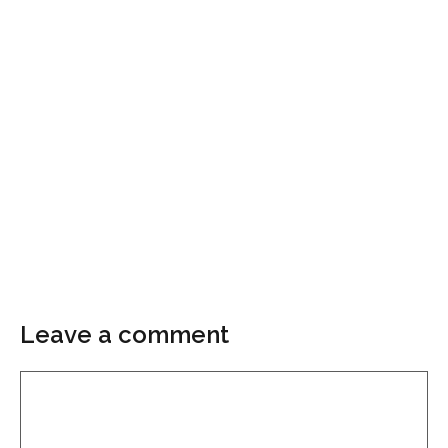
Leave a comment
Comment