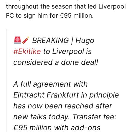
throughout the season that led Liverpool
FC to sign him for €95 million.
BREAKING | Hugo
#Ekitike
to Liverpool is
considered a done deal!
A full agreement with
Eintracht Frankfurt in principle
has now been reached after
new talks today. Transfer fee:
€95 million with add-ons