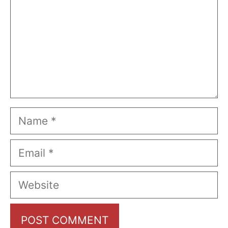
Name
Email
Website