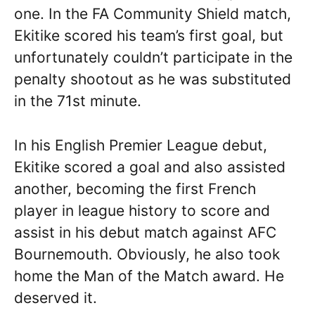
one. In the FA Community Shield match,
Ekitike scored his team’s first goal, but
unfortunately couldn’t participate in the
penalty shootout as he was substituted
in the 71st minute.
In his English Premier League debut,
Ekitike scored a goal and also assisted
another, becoming the first French
player in league history to score and
assist in his debut match against AFC
Bournemouth. Obviously, he also took
home the Man of the Match award. He
deserved it.