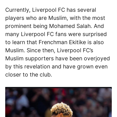
Currently, Liverpool FC has several
players who are Muslim, with the most
prominent being Mohamed Salah. And
many Liverpool FC fans were surprised
to learn that Frenchman Ekitike is also
Muslim. Since then, Liverpool FC’s
Muslim supporters have been overjoyed
by this revelation and have grown even
closer to the club.