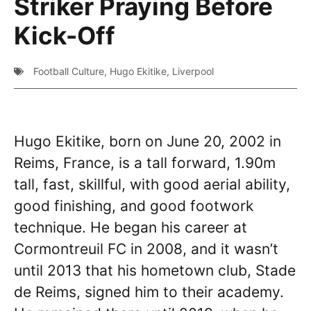
Striker Praying Before
Kick-Off
Football Culture
,
Hugo Ekitike
,
Liverpool
Hugo Ekitike, born on June 20, 2002 in
Reims, France, is a tall forward, 1.90m
tall, fast, skillful, with good aerial ability,
good finishing, and good footwork
technique. He began his career at
Cormontreuil FC in 2008, and it wasn’t
until 2013 that his hometown club, Stade
de Reims, signed him to their academy.