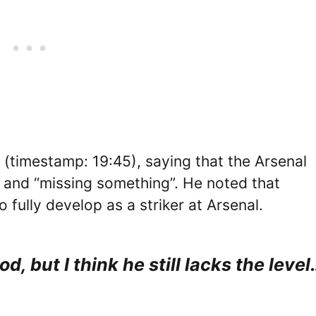
(timestamp: 19:45), saying that the Arsenal
 and “missing something”. He noted that
 fully develop as a striker at Arsenal.
od, but I think he still lacks the level