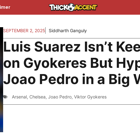
aimer
SEPTEMBER 2, 2025
Siddharth Ganguly
Luis Suarez Isn’t Ke
on Gyokeres But Hy
Joao Pedro in a Big
Arsenal
,
Chelsea
,
Joao Pedro
,
Viktor Gyokeres