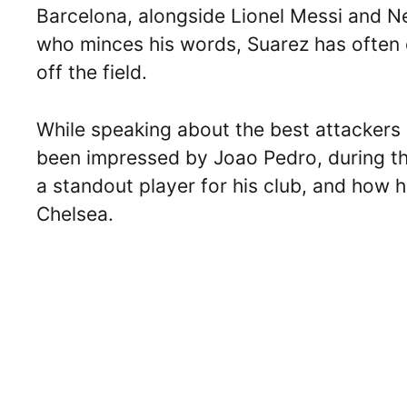
Barcelona, alongside Lionel Messi and
who minces his words, Suarez has often 
off the field.
While speaking about the best attackers 
been impressed by Joao Pedro, during the 
a standout player for his club, and how h
Chelsea.