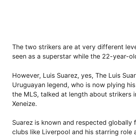
The two strikers are at very different le
seen as a superstar while the 22-year-ol
However, Luis Suarez, yes, The Luis Suar
Uruguayan legend, who is now plying his 
the MLS, talked at length about strikers
Xeneize.
Suarez is known and respected globally for
clubs like Liverpool and his starring role