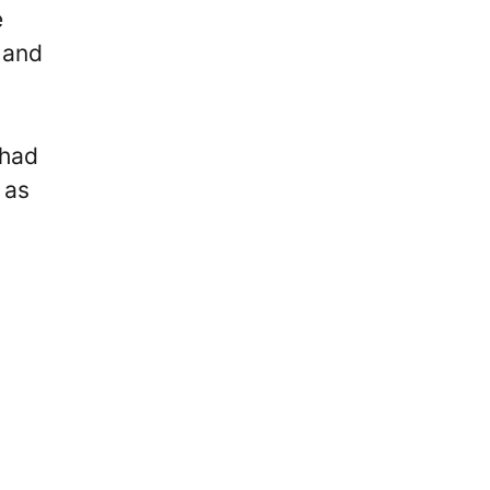
e
 and
 had
 as