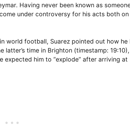
 Neymar. Having never been known as someon
come under controversy for his acts both on
in world football, Suarez pointed out how he
latter’s time in Brighton (timestamp: 19:10),
e expected him to “explode” after arriving at