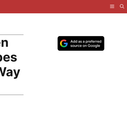
en
pes
 Way