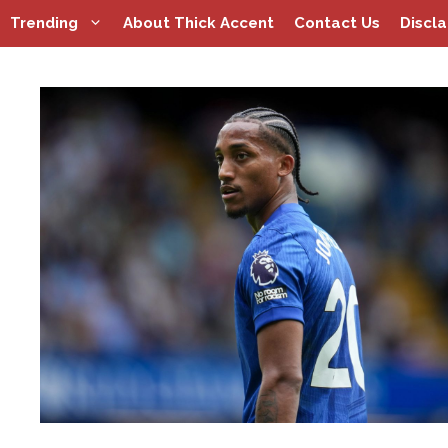
Skip
Trending
About Thick Accent
Contact Us
Discl
to
content