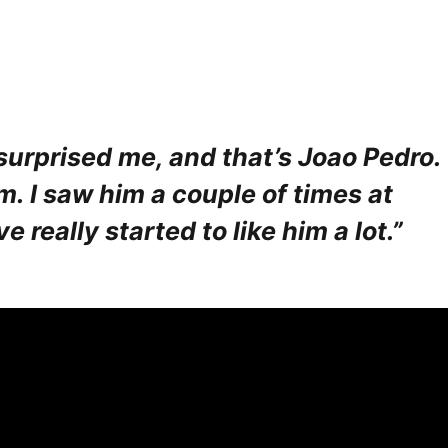
 surprised me, and that’s Joao Pedro.
m. I saw him a couple of times at
 really started to like him a lot.”