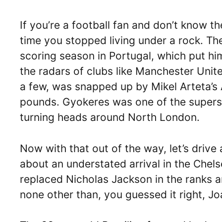
If you’re a football fan and don’t know t
time you stopped living under a rock. The
scoring season in Portugal, which put h
the radars of clubs like Manchester Uni
a few, was snapped up by Mikel Arteta’s 
pounds. Gyokeres was one of the supersta
turning heads around North London.
Now with that out of the way, let’s driv
about an understated arrival in the Chel
replaced Nicholas Jackson in the ranks an
none other than, you guessed it right, J