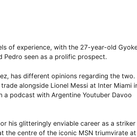
vels of experience, with the 27-year-old Gyok
d Pedro seen as a prolific prospect.
ez, has different opinions regarding the two.
trade alongside Lionel Messi at Inter Miami i
 in a podcast with Argentine Youtuber Davoo
 his glitteringly enviable career as a striker
 at the centre of the iconic MSN triumvirate at