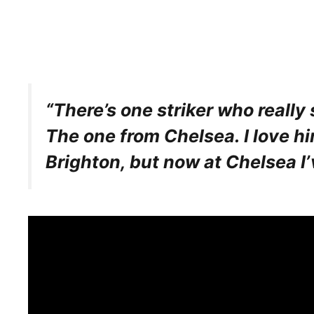
“There’s one striker who really
The one from Chelsea. I love hi
Brighton, but now at Chelsea I’ve