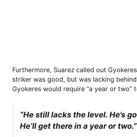
Furthermore, Suarez called out Gyokeres 
striker was good, but was lacking behind
Gyokeres would require “a year or two” to
“He still lacks the level. He’s go
He’ll get there in a year or two.”