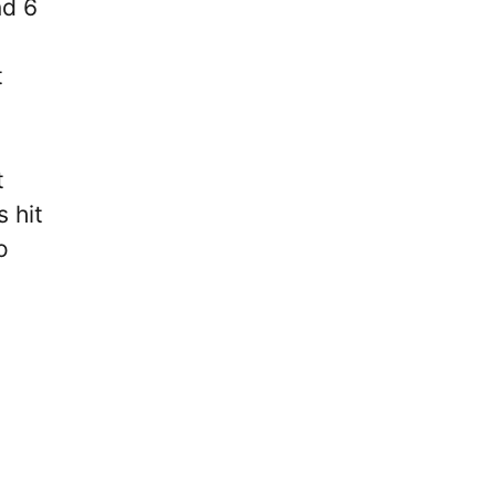
nd 6
t
t
 hit
o