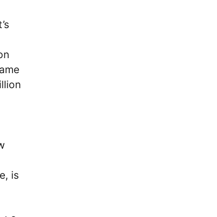
’s
on
name
llion
ow
, is