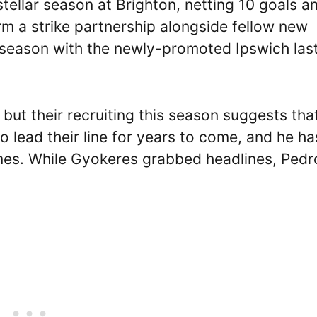
tellar season at Brighton, netting 10 goals a
m a strike partnership alongside fellow new
 season with the newly-promoted Ipswich las
but their recruiting this season suggests tha
 lead their line for years to come, and he has
ames. While Gyokeres grabbed headlines, Pedr