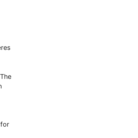
eres
 The
n
 for