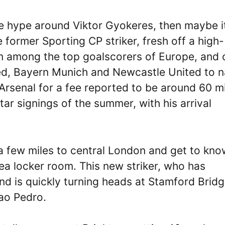
he hype around Viktor Gyokeres, then maybe it
 former Sporting CP striker, fresh off a high-
im among the top goalscorers of Europe, and 
ted, Bayern Munich and Newcastle United to 
Arsenal for a fee reported to be around 60 mi
r signings of the summer, with his arrival
e a few miles to central London and get to kn
sea locker room. This new striker, who has
d is quickly turning heads at Stamford Bridge
oao Pedro.