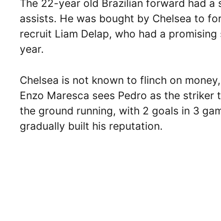
The 22-year old Brazilian forward had a s
assists. He was bought by Chelsea to for
recruit Liam Delap, who had a promising
year.
Chelsea is not known to flinch on money, 
Enzo Maresca sees Pedro as the striker to
the ground running, with 2 goals in 3 g
gradually built his reputation.