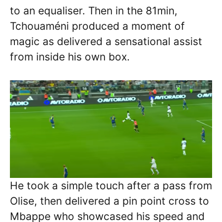
to an equaliser. Then in the 81min,
Tchouaméni produced a moment of
magic as delivered a sensational assist
from inside his own box.
He took a simple touch after a pass from
Olise, then delivered a pin point cross to
Mbappe who showcased his speed and