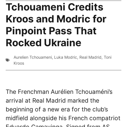
Tchouameni Credits
Kroos and Modric for
Pinpoint Pass That
Rocked Ukraine
Aurelien Tchouameni
,
Luka Modric
,
Real Madrid
,
Toni
Kroos
The Frenchman Aurélien Tchouaméni’s
arrival at Real Madrid marked the
beginning of a new era for the club’s
midfield alongside his French compatriot
Eduardo Camavinga. Signed from AS