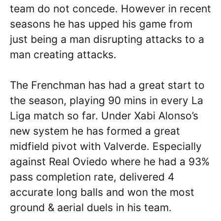
team do not concede. However in recent
seasons he has upped his game from
just being a man disrupting attacks to a
man creating attacks.
The Frenchman has had a great start to
the season, playing 90 mins in every La
Liga match so far. Under Xabi Alonso’s
new system he has formed a great
midfield pivot with Valverde. Especially
against Real Oviedo where he had a 93%
pass completion rate, delivered 4
accurate long balls and won the most
ground & aerial duels in his team.