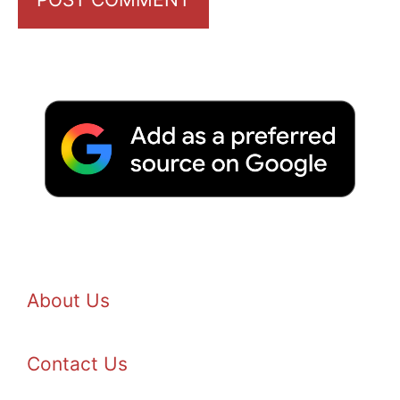
About Us
Contact Us