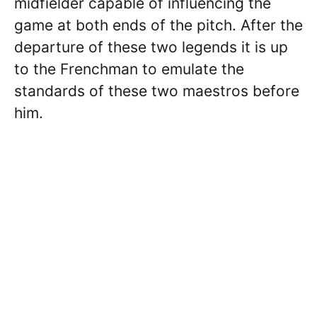
midfielder capable of influencing the
game at both ends of the pitch. After the
departure of these two legends it is up
to the Frenchman to emulate the
standards of these two maestros before
him.