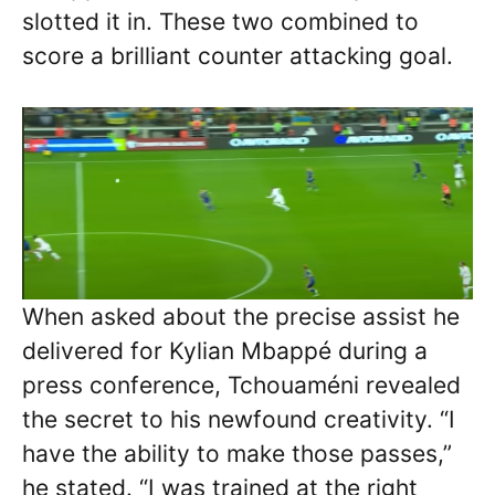
slotted it in. These two combined to
score a brilliant counter attacking goal.
When asked about the precise assist he
delivered for Kylian Mbappé during a
press conference, Tchouaméni revealed
the secret to his newfound creativity. “I
have the ability to make those passes,”
he stated. “I was trained at the right