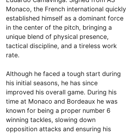
Monaco, the French international quickly
established himself as a dominant force
in the center of the pitch, bringing a
unique blend of physical presence,
tactical discipline, and a tireless work
rate.
Although he faced a tough start during
his initial seasons, he has since
improved his overall game. During his
time at Monaco and Bordeaux he was
known for being a proper number 6
winning tackles, slowing down
opposition attacks and ensuring his