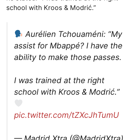
school with Kroos & Modrić.”
Aurélien Tchouaméni: “My
assist for Mbappé? I have the
ability to make those passes.
I was trained at the right
school with Kroos & Modrić.”
pic.twitter.com/tZXcJhTumU
— Madrid Xtra (@MadridXtra)