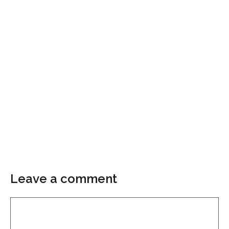
Leave a comment
Comment