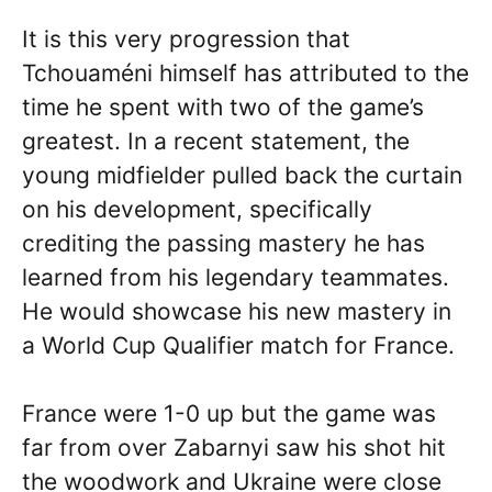
It is this very progression that
Tchouaméni himself has attributed to the
time he spent with two of the game’s
greatest. In a recent statement, the
young midfielder pulled back the curtain
on his development, specifically
crediting the passing mastery he has
learned from his legendary teammates.
He would showcase his new mastery in
a World Cup Qualifier match for France.
France were 1-0 up but the game was
far from over Zabarnyi saw his shot hit
the woodwork and Ukraine were close