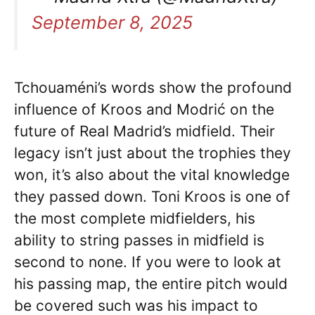
September 8, 2025
Tchouaméni’s words show the profound
influence of Kroos and Modrić on the
future of Real Madrid’s midfield. Their
legacy isn’t just about the trophies they
won, it’s also about the vital knowledge
they passed down. Toni Kroos is one of
the most complete midfielders, his
ability to string passes in midfield is
second to none. If you were to look at
his passing map, the entire pitch would
be covered such was his impact to