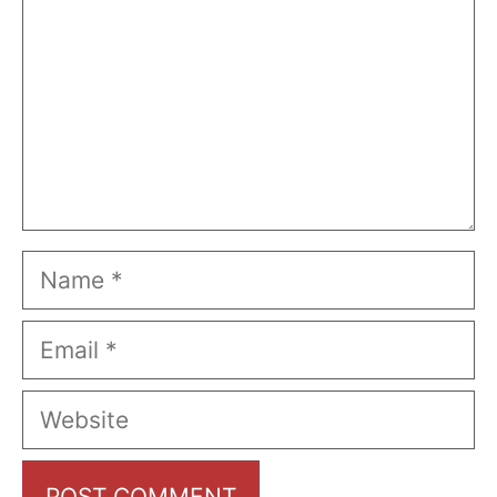
Name
Email
Website