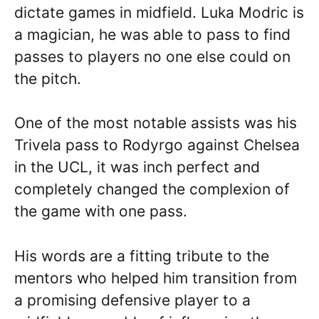
dictate games in midfield. Luka Modric is
a magician, he was able to pass to find
passes to players no one else could on
the pitch.
One of the most notable assists was his
Trivela pass to Rodyrgo against Chelsea
in the UCL, it was inch perfect and
completely changed the complexion of
the game with one pass.
His words are a fitting tribute to the
mentors who helped him transition from
a promising defensive player to a