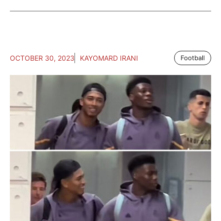
OCTOBER 30, 2023
KAYOMARD IRANI
Football