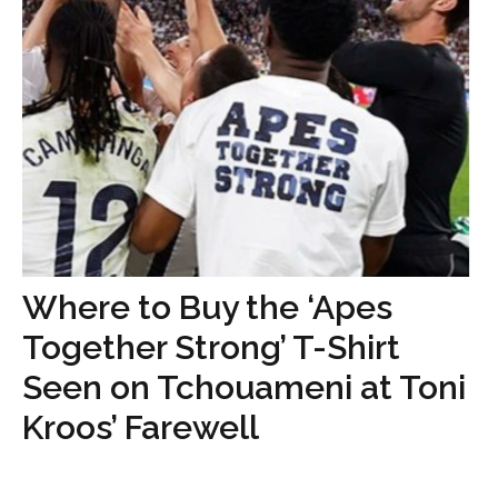
Where to Buy the ‘Apes
Together Strong’ T-Shirt
Seen on Tchouameni at Toni
Kroos’ Farewell