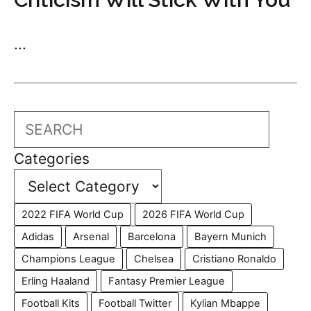
...
Search
Categories
2022 FIFA World Cup
2026 FIFA World Cup
Adidas
Arsenal
Barcelona
Bayern Munich
Champions League
Chelsea
Cristiano Ronaldo
Erling Haaland
Fantasy Premier League
Football Kits
Football Twitter
Kylian Mbappe