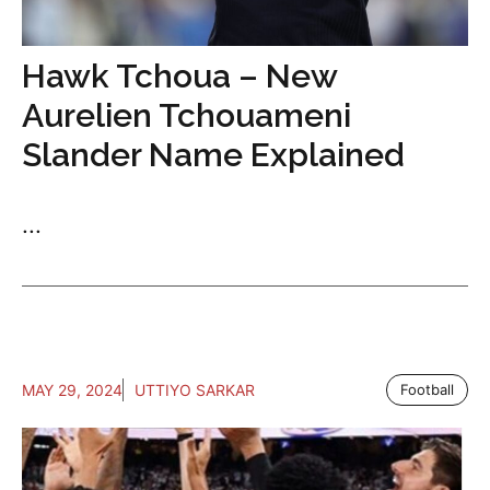
Hawk Tchoua – New
Aurelien Tchouameni
Slander Name Explained
...
MAY 29, 2024
UTTIYO SARKAR
Football