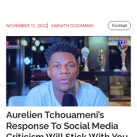
NOVEMBER 11, 2022
SAINATH DODAMANI
Football
Aurelien Tchouameni’s
Response To Social Media
Criticism Will Stick With You