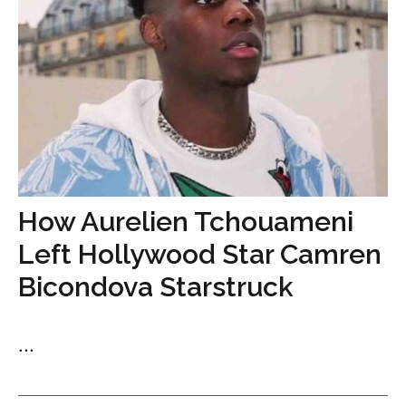
How Aurelien Tchouameni
Left Hollywood Star Camren
Bicondova Starstruck
...