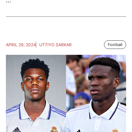
...
APRIL 29, 2024
UTTIYO SARKAR
Football