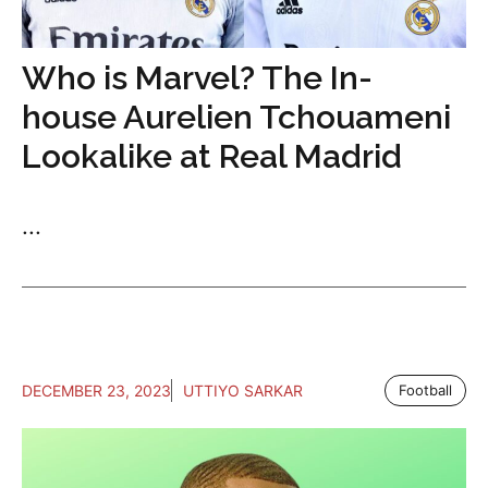
Who is Marvel? The In-
house Aurelien Tchouameni
Lookalike at Real Madrid
...
DECEMBER 23, 2023
UTTIYO SARKAR
Football