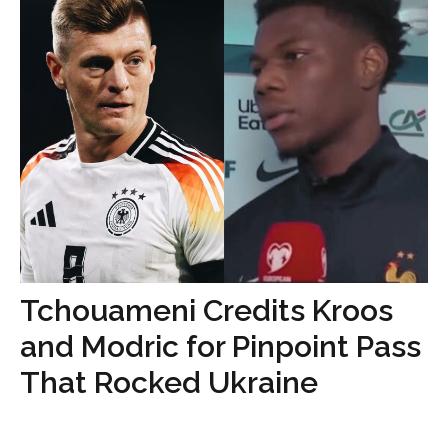
Tchouameni Credits Kroos
and Modric for Pinpoint Pass
That Rocked Ukraine
...