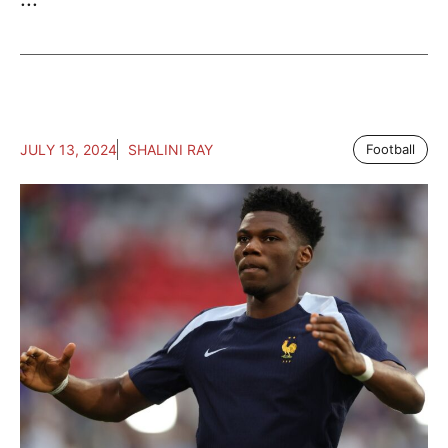
JULY 13, 2024
SHALINI RAY
Football