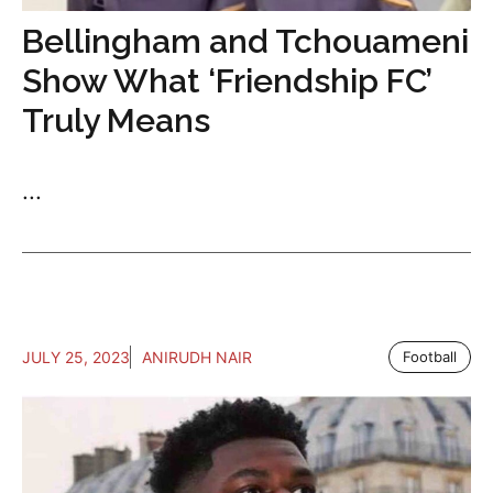
Bellingham and Tchouameni
Show What ‘Friendship FC’
Truly Means
...
JULY 25, 2023
ANIRUDH NAIR
Football