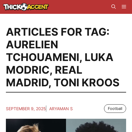
Skip
Me
to
content
ARTICLES FOR TAG:
AURELIEN
TCHOUAMENI
,
LUKA
MODRIC
,
REAL
MADRID
,
TONI KROOS
SEPTEMBER 9, 2025
ARYAMAN S
Football