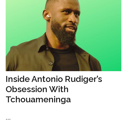
Inside Antonio Rudiger’s
Obsession With
Tchouameninga
...