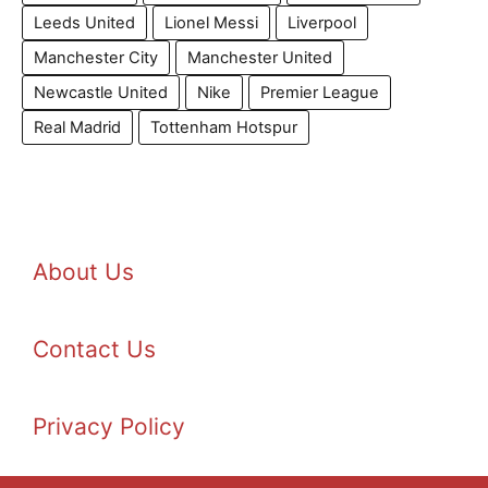
Leeds United
Lionel Messi
Liverpool
Manchester City
Manchester United
Newcastle United
Nike
Premier League
Real Madrid
Tottenham Hotspur
About Us
Contact Us
Privacy Policy