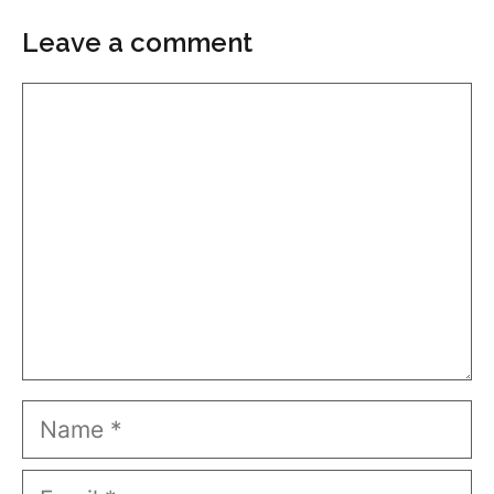
Leave a comment
Comment
Name
Email