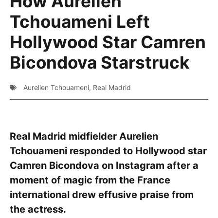
How Aurelien
Tchouameni Left
Hollywood Star Camren
Bicondova Starstruck
Aurelien Tchouameni
,
Real Madrid
Real Madrid midfielder Aurelien
Tchouameni responded to Hollywood star
Camren Bicondova on Instagram after a
moment of magic from the France
international drew effusive praise from
the actress.