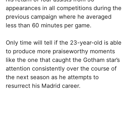
appearances in all competitions during the
previous campaign where he averaged
less than 60 minutes per game.
Only time will tell if the 23-year-old is able
to produce more praiseworthy moments
like the one that caught the Gotham star’s
attention consistently over the course of
the next season as he attempts to
resurrect his Madrid career.