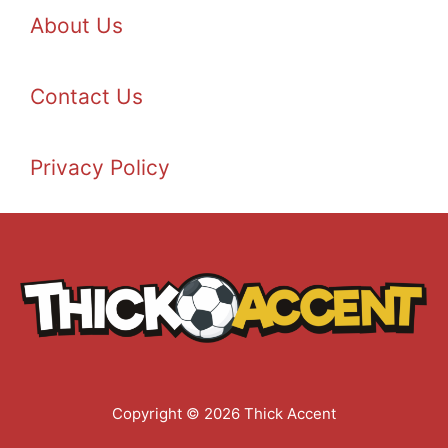
About Us
Contact Us
Privacy Policy
Copyright © 2026 Thick Accent