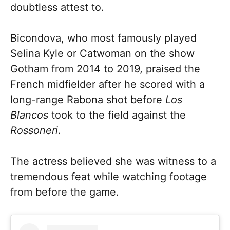
doubtless attest to.
Bicondova, who most famously played
Selina Kyle or Catwoman on the show
Gotham from 2014 to 2019, praised the
French midfielder after he scored with a
long-range Rabona shot before
Los
Blancos
took to the field against the
Rossoneri
.
The actress believed she was witness to a
tremendous feat while watching footage
from before the game.