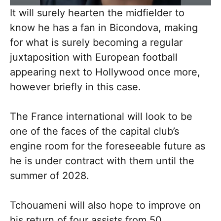
It will surely hearten the midfielder to
know he has a fan in Bicondova, making
for what is surely becoming a regular
juxtaposition with European football
appearing next to Hollywood once more,
however briefly in this case.
The France international will look to be
one of the faces of the capital club’s
engine room for the foreseeable future as
he is under contract with them until the
summer of 2028.
Tchouameni will also hope to improve on
his return of four assists from 50