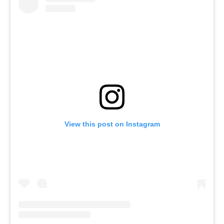
View this post on Instagram