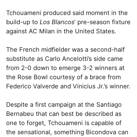
Tchouameni produced said moment in the
build-up to
Los Blancos
’ pre-season fixture
against AC Milan in the United States.
The French midfielder was a second-half
substitute as Carlo Ancelotti’s side came
from 2-0 down to emerge 3-2 winners at
the Rose Bowl courtesy of a brace from
Federico Valverde and Vinicius Jr.’s winner.
Despite a first campaign at the Santiago
Bernabeu that can best be described as
one to forget, Tchouameni is capable of
the sensational, something Bicondova can