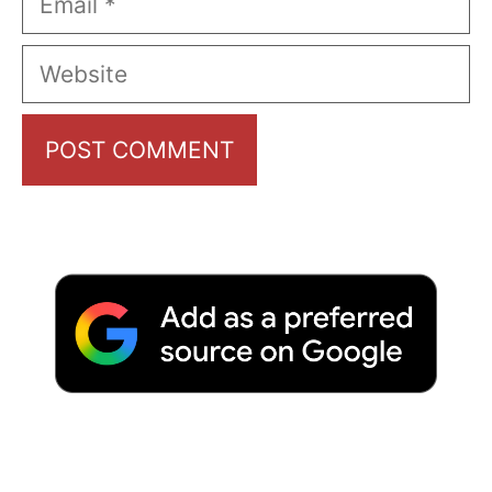
Website