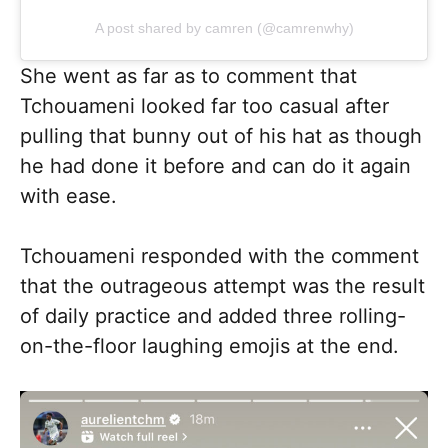
A post shared by camren (@camrenwhy)
She went as far as to comment that
Tchouameni looked far too casual after
pulling that bunny out of his hat as though
he had done it before and can do it again
with ease.
Tchouameni responded with the comment
that the outrageous attempt was the result
of daily practice and added three rolling-
on-the-floor laughing emojis at the end.