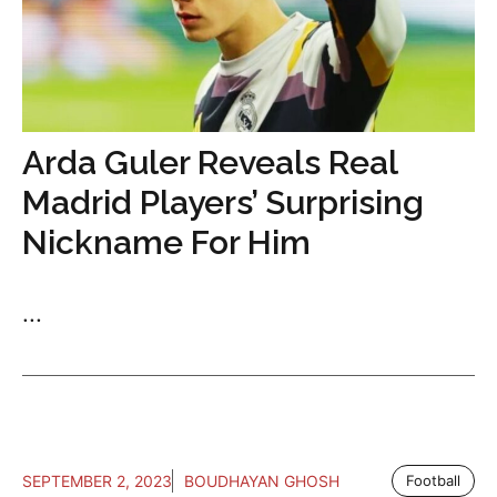
Arda Guler Reveals Real
Madrid Players’ Surprising
Nickname For Him
...
SEPTEMBER 2, 2023
BOUDHAYAN GHOSH
Football