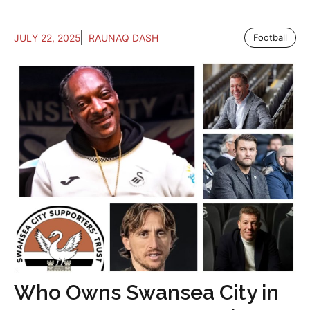
JULY 22, 2025
RAUNAQ DASH
Football
Who Owns Swansea City in