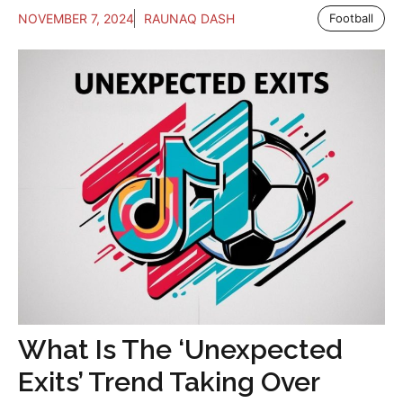
NOVEMBER 7, 2024
RAUNAQ DASH
Football
What Is The ‘Unexpected
Exits’ Trend Taking Over