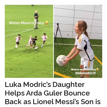
Luka Modric’s Daughter
Helps Arda Guler Bounce
Back as Lionel Messi’s Son is