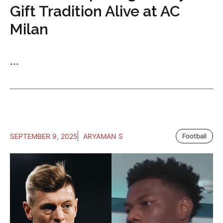
Gift Tradition Alive at AC
Milan
...
SEPTEMBER 9, 2025
ARYAMAN S
Football