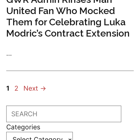
United Fan Who Mocked
Them for Celebrating Luka
Modric’s Contract Extension
...
Page
Page
1
2
Next
→
Search
Categories