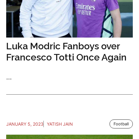
Luka Modric Fanboys over
Francesco Totti Once Again
...
JANUARY 5, 2023
YATISH JAIN
Football