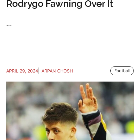
Rodrygo Fawning Over It
...
APRIL 29, 2024
ARPAN GHOSH
Football