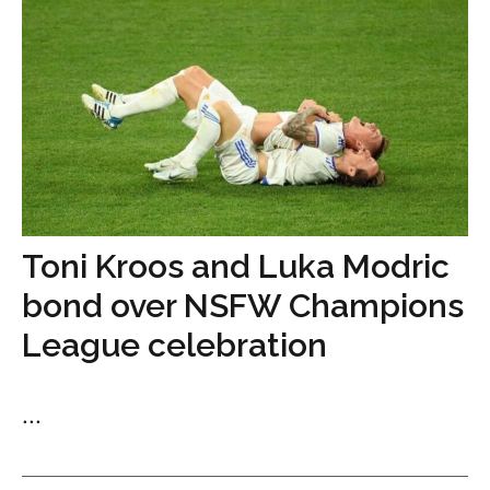
Toni Kroos and Luka Modric
bond over NSFW Champions
League celebration
...