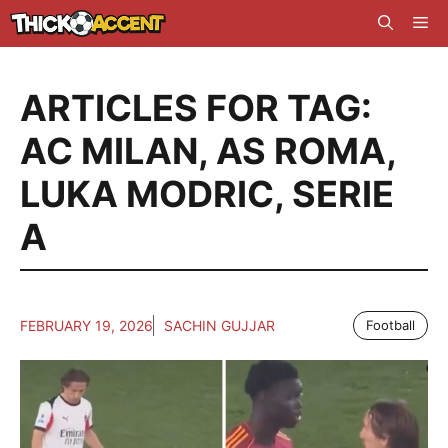
Skip
Me
to
content
ARTICLES FOR TAG:
AC MILAN
,
AS ROMA
,
LUKA MODRIC
,
SERIE
A
FEBRUARY 19, 2026
SACHIN GUJJAR
Football