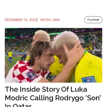
DECEMBER 13, 2022
YATISH JAIN
Football
The Inside Story Of Luka
Modric Calling Rodrygo ‘Son’
In Qatar