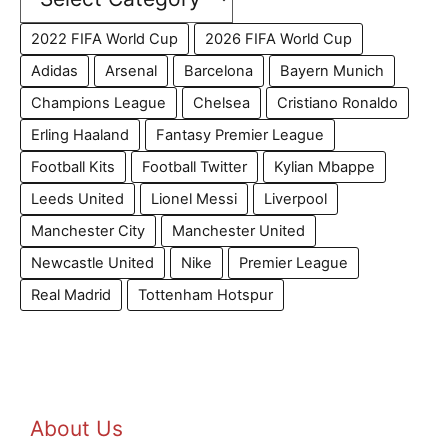
2022 FIFA World Cup
2026 FIFA World Cup
Adidas
Arsenal
Barcelona
Bayern Munich
Champions League
Chelsea
Cristiano Ronaldo
Erling Haaland
Fantasy Premier League
Football Kits
Football Twitter
Kylian Mbappe
Leeds United
Lionel Messi
Liverpool
Manchester City
Manchester United
Newcastle United
Nike
Premier League
Real Madrid
Tottenham Hotspur
About Us