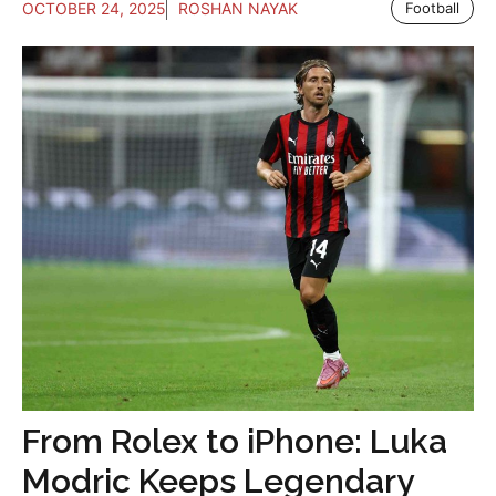
OCTOBER 24, 2025
ROSHAN NAYAK
Football
From Rolex to iPhone: Luka
Modric Keeps Legendary