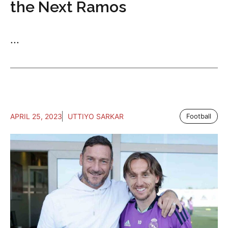
the Next Ramos
...
APRIL 25, 2023
UTTIYO SARKAR
Football