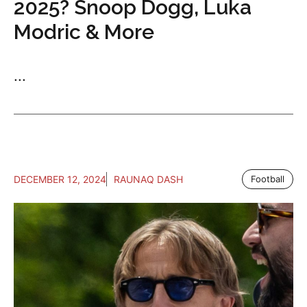
2025? Snoop Dogg, Luka
Modric & More
...
DECEMBER 12, 2024
RAUNAQ DASH
Football