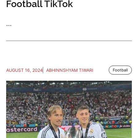
Football TikTok
...
AUGUST 16, 2024
ABHINNSHYAM TIWARI
Football