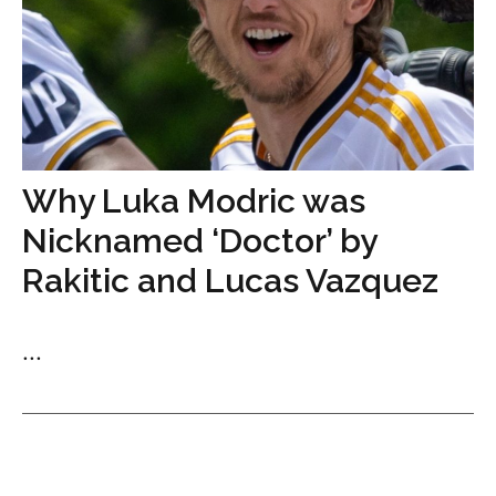
Why Luka Modric was
Nicknamed ‘Doctor’ by
Rakitic and Lucas Vazquez
...