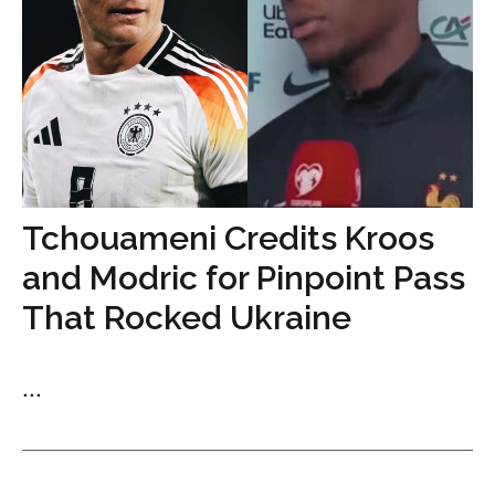
Tchouameni Credits Kroos
and Modric for Pinpoint Pass
That Rocked Ukraine
...