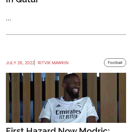
...
JULY 26, 2022
RITVIK MAWKIN
Football
First Hazard Now Modric: