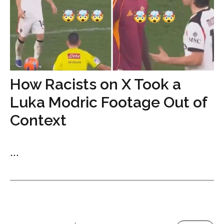
How Racists on X Took a
Luka Modric Footage Out of
Context
...