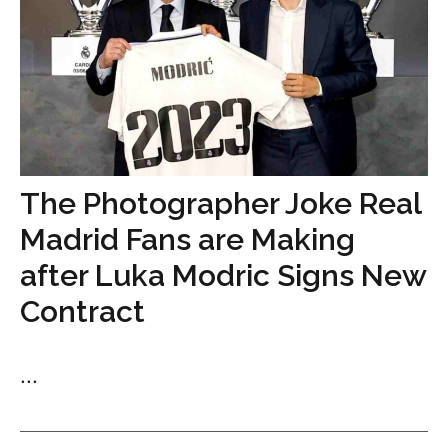
The Photographer Joke Real
Madrid Fans are Making
after Luka Modric Signs New
Contract
...