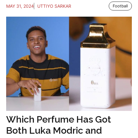
MAY 31, 2024
UTTIYO SARKAR
Football
Which Perfume Has Got
Both Luka Modric and