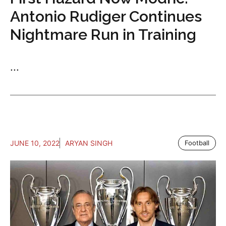
Antonio Rudiger Continues
Nightmare Run in Training
...
JUNE 10, 2022
ARYAN SINGH
Football