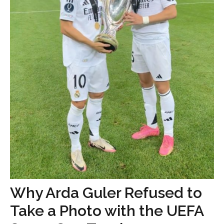
Why Arda Guler Refused to
Take a Photo with the UEFA