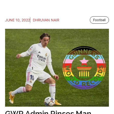
JUNE 10, 2022
DHRUVAN NAIR
Football
GWR Admin Rinses Man