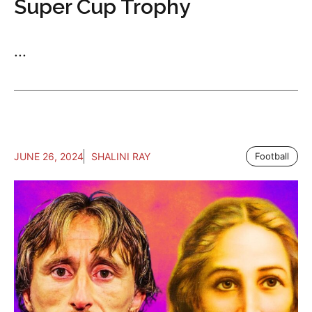
Super Cup Trophy
...
JUNE 26, 2024
SHALINI RAY
Football