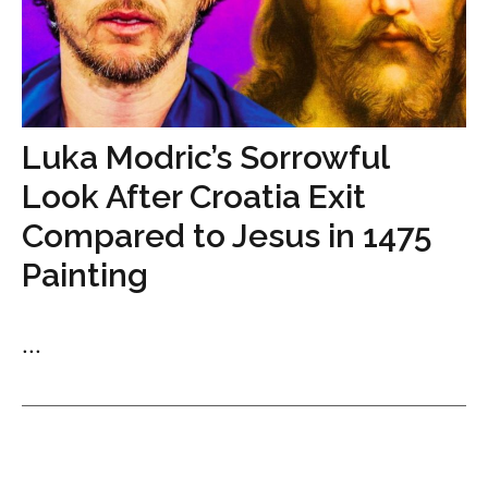
Luka Modric’s Sorrowful
Look After Croatia Exit
Compared to Jesus in 1475
Painting
...